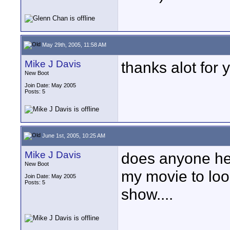
May 29th, 2005, 11:58 AM
Mike J Davis
thanks alot for 
New Boot
Join Date: May 2005
Posts: 5
June 1st, 2005, 10:25 AM
Mike J Davis
does anyone he
New Boot
my movie to loo
Join Date: May 2005
Posts: 5
show....