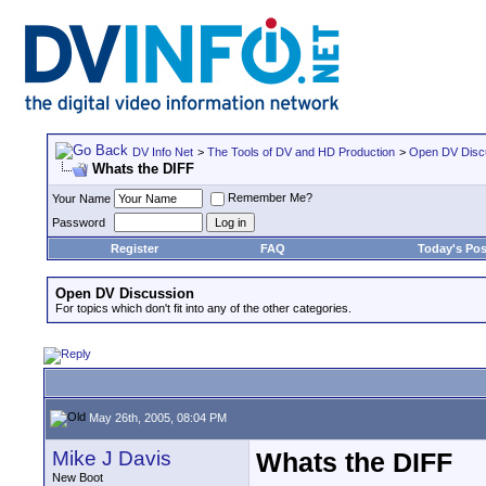
DV Info Net
>
The Tools of DV and HD Production
>
Open DV Disc
Whats the DIFF
Remember Me?
Your Name
Password
Register
FAQ
Today's Pos
Open DV Discussion
For topics which don't fit into any of the other categories.
May 26th, 2005, 08:04 PM
Mike J Davis
Whats the DIFF
New Boot