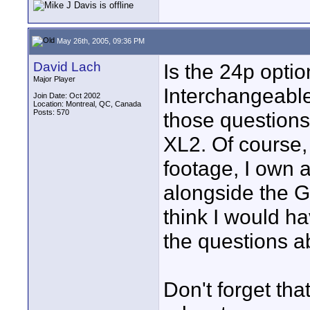
May 26th, 2005, 09:36 PM
David Lach
Is the 24p opti
Major Player
Interchangeable
Join Date: Oct 2002
Location: Montreal, QC, Canada
Posts: 570
those questions
XL2. Of course, 
footage, I own 
alongside the GL
think I would h
the questions a
Don't forget th