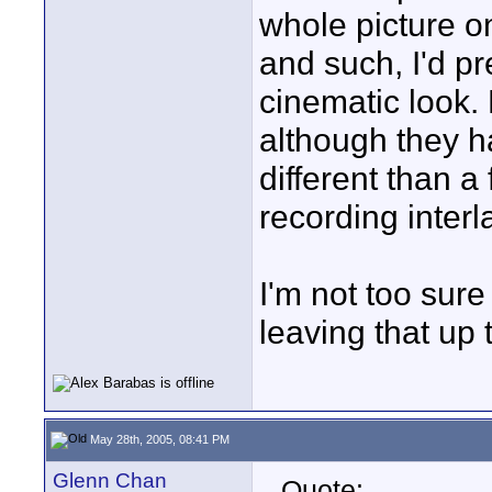
whole picture o
and such, I'd p
cinematic look
although they ha
different than a
recording interl
I'm not too sure
leaving that up
May 28th, 2005, 08:41 PM
Glenn Chan
Quote: