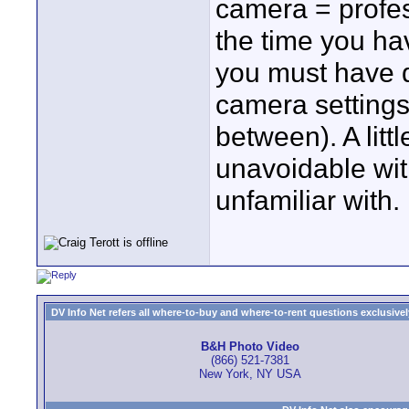
camera = profes
the time you ha
you must have d
camera settings
between). A little
unavoidable wit
unfamiliar with.
DV Info Net refers all where-to-buy and where-to-rent questions exclusively 
B&H Photo Video
(866) 521-7381
New York, NY USA