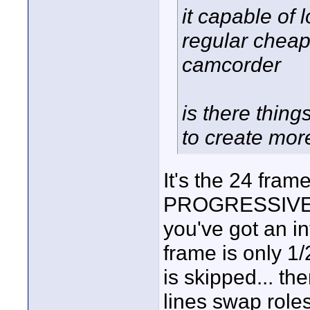
it capable of 
regular cheap 
camcorder
is there thing
to create mor
It's the 24 fram
PROGRESSIVE...
you've got an i
frame is only 1/2
is skipped... th
lines swap roles