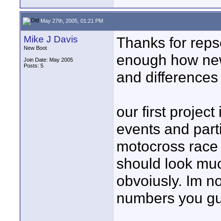
May 27th, 2005, 01:21 PM
Mike J Davis
Thanks for repso
New Boot
enough how new 
Join Date: May 2005
Posts: 5
and differences
our first projec
events and part
motocross race
should look mu
obvoiusly. Im n
numbers you guy