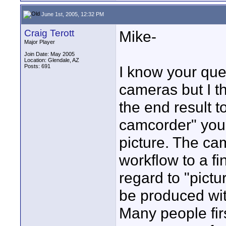
June 1st, 2005, 12:32 PM
Craig Terott
Mike-
Major Player
Join Date: May 2005
Location: Glendale, AZ
Posts: 691
I know your que
cameras but I th
the end result t
camcorder" you 
picture. The ca
workflow to a fi
regard to "pictu
be produced wit
Many people fir