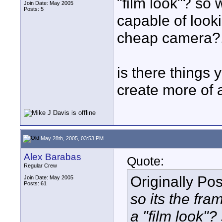
"film look"? so 
Join Date: May 2005
Posts: 5
capable of looki
cheap camera?...
is there things 
create more of 
May 28th, 2005, 03:53 PM
Alex Barabas
Quote:
Regular Crew
Originally Po
Join Date: May 2005
Posts: 61
so its the fr
a "film look"