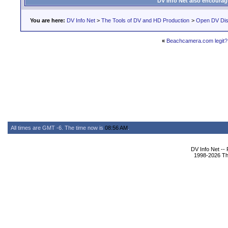
DV Info Net also encourag
You are here:
DV Info Net
>
The Tools of DV and HD Production
>
Open DV Dis
«
Beachcamera.com legit?
All times are GMT -6. The time now is
08:56 AM
.
DV Info Net --
1998-2026 The