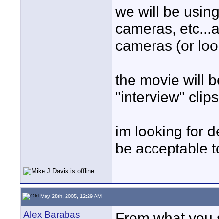
we will be usin
cameras, etc...a
cameras (or loo
the movie will b
"interview" clips
im looking for d
be acceptable t
May 28th, 2005, 12:29 AM
Alex Barabas
From what you sa