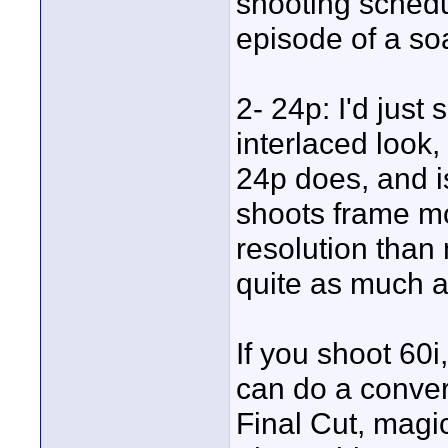
shooting sched
episode of a soa
2- 24p: I'd just
interlaced look,
24p does, and i
shoots frame mo
resolution than
quite as much a
If you shoot 60i
can do a convers
Final Cut, magic