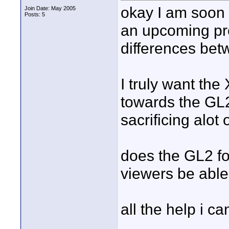
okay I am soon 
Join Date: May 2005
Posts: 5
an upcoming pro
differences bet
I truly want the
towards the GL2
sacrificing alot
does the GL2 foo
viewers be able 
all the help i ca