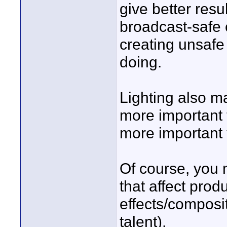
give better resu
broadcast-safe 
creating unsafe
doing.
Lighting also mak
more important 
more important 
Of course, you 
that affect produ
effects/composit
talent).