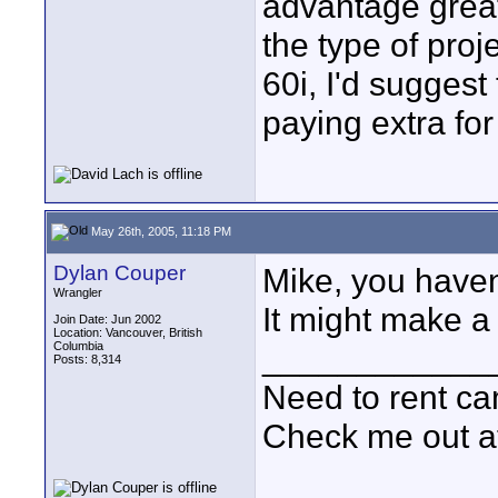
advantage great
the type of proj
60i, I'd suggest
paying extra for
May 26th, 2005, 11:18 PM
Dylan Couper
Mike, you haven
Wrangler
It might make a 
Join Date: Jun 2002
Location: Vancouver, British
Columbia
____________
Posts: 8,314
Need to rent c
Check me out a