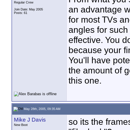
Regular Crew
an advantage wi
Join Date: May 2005
Posts: 61
for most TVs an
angles for suc
effective. You d
because your fin
You'll have pot
the amount of g
this one.
May 28th, 2005, 09:35 AM
Mike J Davis
so its the fram
New Boot