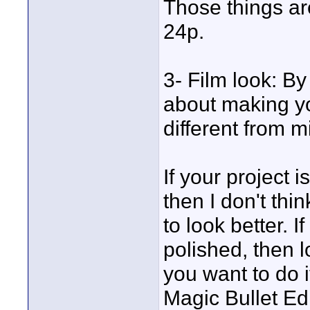
Those things ar
24p.
3- Film look: By
about making you
different from m
If your project 
then I don't thi
to look better. 
polished, then l
you want to do i
Magic Bullet Edit