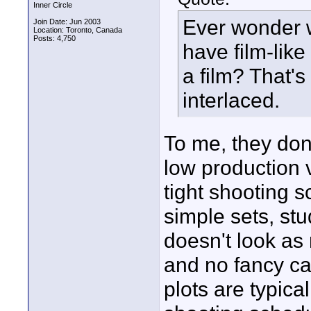
Inner Circle
Ever wonder 
Join Date: Jun 2003
Location: Toronto, Canada
Posts: 4,750
have film-like
a film? That'
interlaced.
To me, they don
low production 
tight shooting 
simple sets, stu
doesn't look as 
and no fancy ca
plots are typica