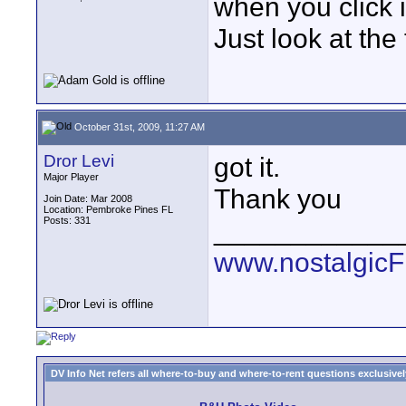
when you click it
Just look at the
October 31st, 2009, 11:27 AM
Dror Levi
got it.
Major Player
Thank you
Join Date: Mar 2008
Location: Pembroke Pines FL
Posts: 331
____________
www.nostalgic
DV Info Net refers all where-to-buy and where-to-rent questions exclusively 