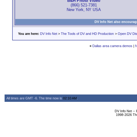
B&H Photo Video
(866) 521-7381
New York, NY USA
DV Info Net also encourag
You are here:
DV Info Net
>
The Tools of DV and HD Production
>
Open DV Dis
«
Dallas area camera demos
|
N
All times are GMT -6. The time now is
02:10 AM
.
DV Info Net --
1998-2026 The