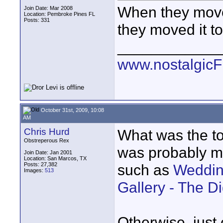
When they move
Join Date: Mar 2008
Location: Pembroke Pines FL
Posts: 331
they moved it t
____________
www.nostalgic
October 31st, 2009, 10:08
AM
Chris Hurd
What was the top
Obstreperous Rex
was probably mo
Join Date: Jan 2001
Location: San Marcos, TX
Posts: 27,382
such as
Weddin
Images:
513
Gallery - The D
Otherwise, just