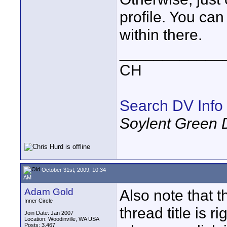
profile. You can
within there.
____________
CH
Search DV Info
Soylent Green 
October 31st, 2009, 10:34
AM
Adam Gold
Also note that t
Inner Circle
thread title is r
Join Date: Jan 2007
Location: Woodinville, WA USA
Posts: 3,467