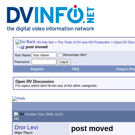
DV Info Net
>
The Tools of DV and HD Production
>
Open DV Disc
post moved
Remember Me?
Your Name
Password
Register
FAQ
Today's Pos
Open DV Discussion
For topics which don't fit into any of the other categories.
October 31st, 2009, 10:01
AM
Dror Levi
post moved
Major Player