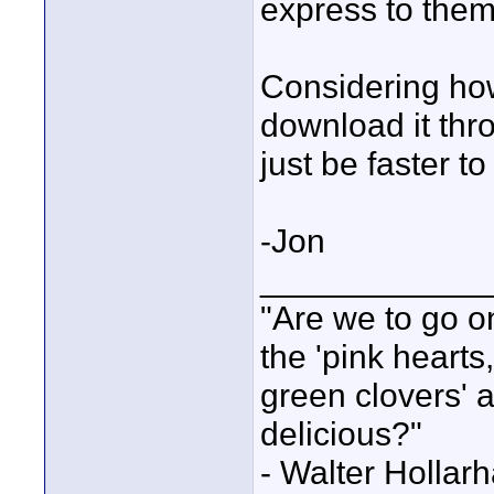
express to them
Considering how
download it thro
just be faster to
-Jon
____________
"Are we to go on
the 'pink heart
green clovers' ar
delicious?"
- Walter Holla