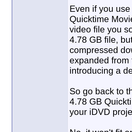
Even if you use
Quicktime Movie 
video file you s
4.78 GB file, bu
compressed dow
expanded from 
introducing a de
So go back to t
4.78 GB Quickti
your iDVD proje