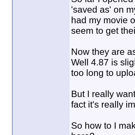
'saved as' on my
had my movie on 
seem to get the
Now they are ask
Well 4.87 is sli
too long to uplo
But I really wan
fact it's really i
So how to I mak