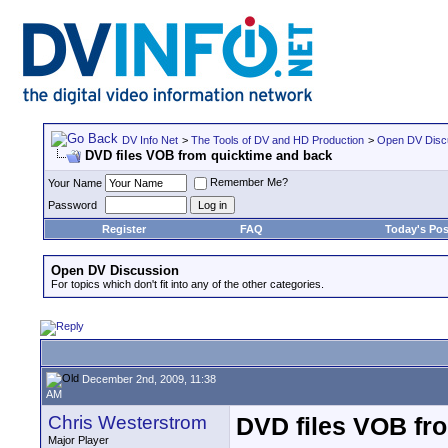
DV Info Net
>
The Tools of DV and HD Production
>
Open DV Disc
DVD files VOB from quicktime and back
Remember Me?
Your Name
Password
Register
FAQ
Today's Pos
Open DV Discussion
For topics which don't fit into any of the other categories.
December 2nd, 2009, 11:38
AM
Chris Westerstrom
DVD files VOB fr
Major Player