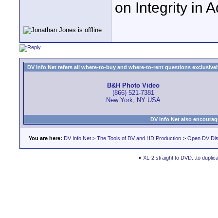
on Integrity in 
DV Info Net refers all where-to-buy and where-to-rent questions exclusively 
B&H Photo Video
(866) 521-7381
New York, NY USA
DV Info Net also encourag
You are here:
DV Info Net
>
The Tools of DV and HD Production
>
Open DV Dis
«
XL-2 straight to DVD...to duplica