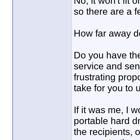
No, it won't fit 
so there are a f
How far away do
Do you have the 
service and sen
frustrating prop
take for you to
If it was me, I w
portable hard dr
the recipients, 