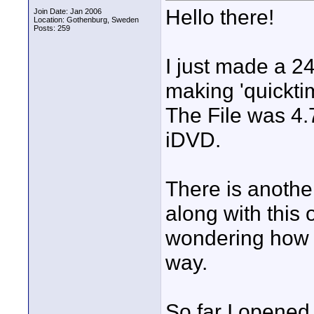
Hello there!
Join Date: Jan 2006
Location: Gothenburg, Sweden
Posts: 259
I just made a 2
making 'quickti
The File was 4.
iDVD.
There is another
along with this 
wondering how t
way.
So far I opene