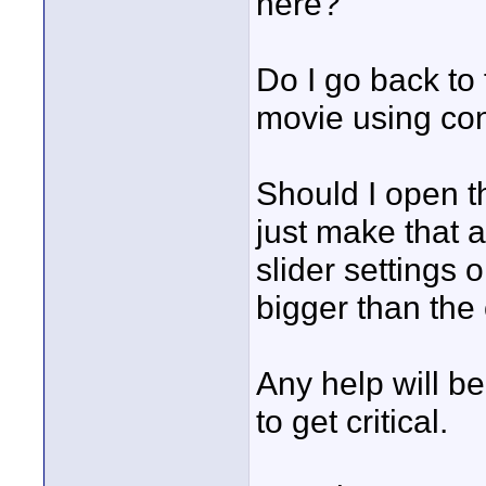
here?
Do I go back to 
movie using co
Should I open t
just make that 
slider settings 
bigger than the
Any help will be
to get critical.