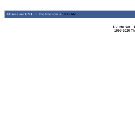
All times are GMT -6. The time now is
10:42 AM
.
DV Info Net --
1998-2026 The