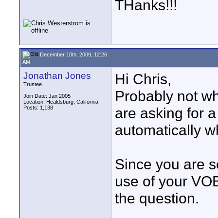
THanks!!!
December 10th, 2009, 12:26
AM
Jonathan Jones
Hi Chris,
Trustee
Probably not wh
Join Date: Jan 2005
Location: Healdsburg, California
Posts: 1,138
are asking for a
automatically w
Since you are s
use of your VOB 
the question.