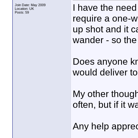
I have the need
Join Date: May 2009
Location: UK
Posts: 59
require a one-w
up shot and it c
wander - so the 
Does anyone kno
would deliver to
My other thought
often, but if it 
Any help apprec