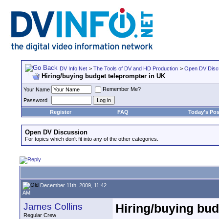
DV Info Net
>
The Tools of DV and HD Production
>
Open DV Disc
Hiring/buying budget teleprompter in UK
Remember Me?
Your Name
Password
Register
FAQ
Today's Pos
Open DV Discussion
For topics which don't fit into any of the other categories.
December 11th, 2009, 11:42
AM
James Collins
Hiring/buying bud
Regular Crew