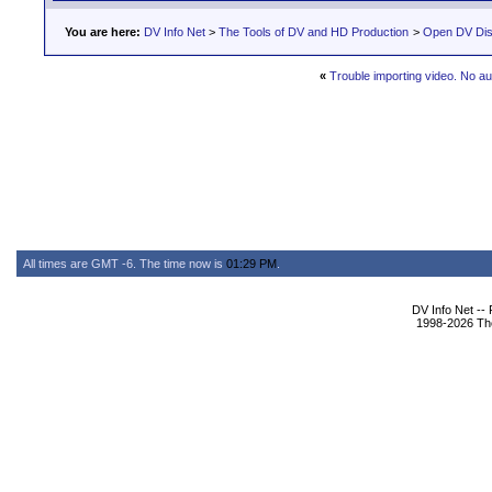
You are here:
DV Info Net
>
The Tools of DV and HD Production
>
Open DV Dis
«
Trouble importing video. No au
All times are GMT -6. The time now is
01:29 PM
.
DV Info Net --
1998-2026 The