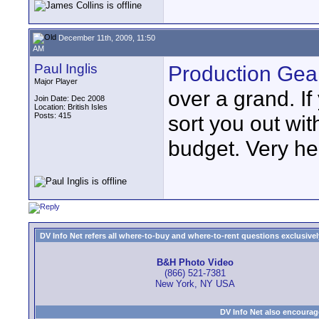
December 11th, 2009, 11:50
AM
Paul Inglis
Production Gea
Major Player
over a grand. I
Join Date: Dec 2008
Location: British Isles
Posts: 415
sort you out wi
budget. Very he
DV Info Net refers all where-to-buy and where-to-rent questions exclusively 
B&H Photo Video
(866) 521-7381
New York, NY USA
DV Info Net also encourag