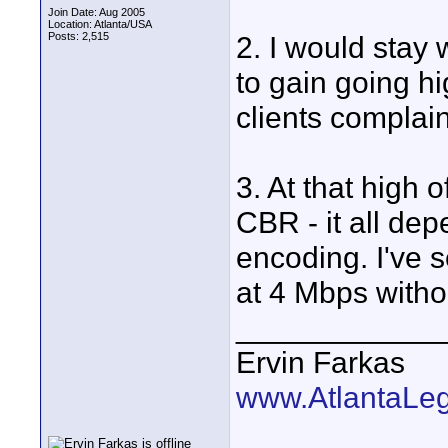
Join Date: Aug 2005
Location: Atlanta/USA
Posts: 2,515
2. I would stay
to gain going hig
clients complain
3. At that high 
CBR - it all de
encoding. I've
at 4 Mbps withou
____________
Ervin Farkas
www.AtlantaLe