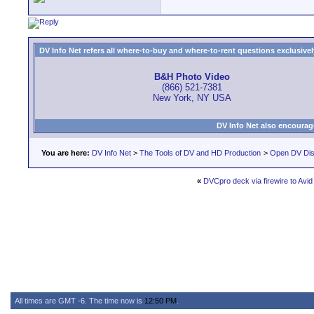
DV Info Net refers all where-to-buy and where-to-rent questions exclusively 
B&H Photo Video
(866) 521-7381
New York, NY USA
DV Info Net also encourag
You are here:
DV Info Net
>
The Tools of DV and HD Production
>
Open DV Dis
«
DVCpro deck via firewire to Avi
All times are GMT -6. The time now is
12:50 PM
.