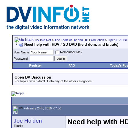
DV Info Net
>
The Tools of DV and HD Production
>
Open DV Disc
Need help with HDV / SD DVD (field dom. and bitrate)
Remember Me?
Your Name
Password
Register
FAQ
Today's Pos
Open DV Discussion
For topics which don't fit into any of the other categories.
February 24th, 2010, 07:50
PM
Joe Holden
Need help with HD
Tourist