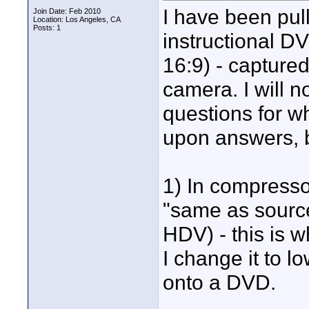
I have been pul
Join Date: Feb 2010
Location: Los Angeles, CA
Posts: 1
instructional D
16:9) - captured
camera. I will no
questions for w
upon answers, b
1) In compresso
"same as source
HDV) - this is 
I change it to l
onto a DVD.