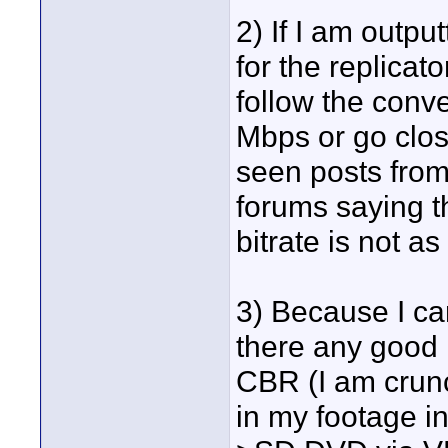
2) If I am outp
for the replicat
follow the conv
Mbps or go close
seen posts fro
forums saying t
bitrate is not a
3) Because I can
there any good r
CBR (I am crun
in my footage i