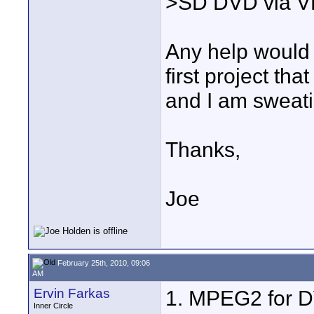
>SD DVD via V
Any help would b
first project tha
and I am sweatin
Thanks,
Joe
February 25th, 2010, 09:06
AM
Ervin Farkas
1. MPEG2 for DV
Inner Circle