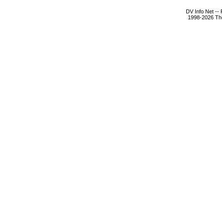
DV Info Net --
1998-2026 The