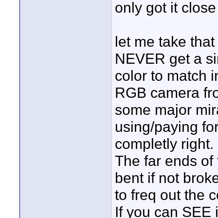
only got it clos
let me take that
NEVER get a si
color to match i
RGB camera from
some major mir
using/paying for
completly right.
The far ends of
bent if not brok
to freq out the 
If you can SEE it