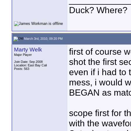
Duck? Where?
March 3rd, 2010, 09:20 PM
Marty Welk
first of course 
Major Player
shot the first s
Join Date: Sep 2008
Location: East Bay Cali
Posts: 563
even if i had to
mess, i would w
BEGAN as match
scope first for 
with the wavefor