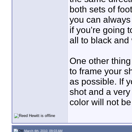
both sets of fo
you can always p
if you're going t
all to black and 
One other thing
to frame your s
as possible. If 
shot and a very 
color will not b
March 4th, 2010, 09:03 AM