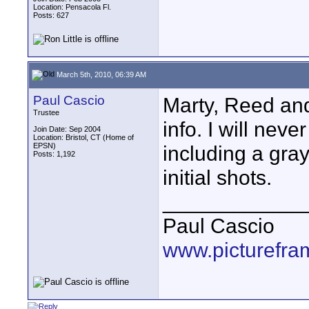
Location: Pensacola Fl.
Posts: 627
March 5th, 2010, 06:39 AM
Paul Cascio
Marty, Reed and
Trustee
info. I will nev
Join Date: Sep 2004
Location: Bristol, CT (Home of
EPSN)
including a gray
Posts: 1,192
initial shots.
____________
Paul Cascio
www.picturefra