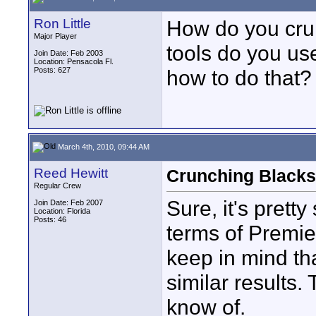
Ron Little
How do you cru
Major Player
tools do you us
Join Date: Feb 2003
Location: Pensacola Fl.
Posts: 627
how to do that?
March 4th, 2010, 09:44 AM
Reed Hewitt
Crunching Blacks 
Regular Crew
Sure, it's pretty 
Join Date: Feb 2007
Location: Florida
Posts: 46
terms of Premie
keep in mind that
similar results.
know of.