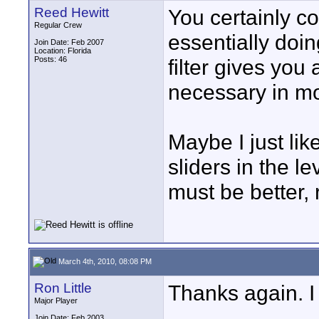
Reed Hewitt
You certainly cou
Regular Crew
essentially doin
Join Date: Feb 2007
Location: Florida
Posts: 46
filter gives you 
necessary in mo
Maybe I just lik
sliders in the le
must be better, 
March 4th, 2010, 08:08 PM
Ron Little
Thanks again. I 
Major Player
Join Date: Feb 2003