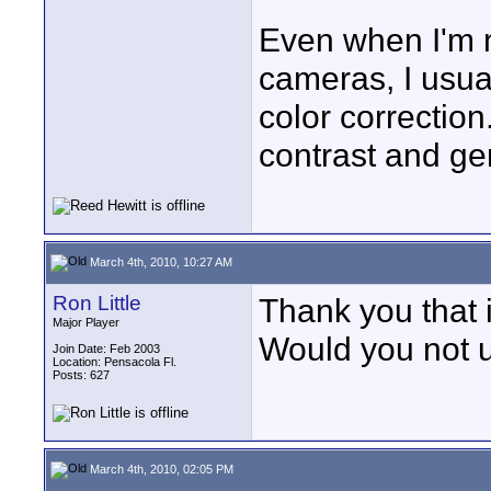
Even when I'm n
cameras, I usuall
color correction
contrast and gen
March 4th, 2010, 10:27 AM
Ron Little
Thank you that i
Major Player
Would you not us
Join Date: Feb 2003
Location: Pensacola Fl.
Posts: 627
March 4th, 2010, 02:05 PM