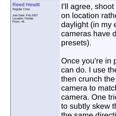
Reed Hewitt
I'll agree, shoot
Regular Crew
on location rath
Join Date: Feb 2007
Location: Florida
Posts: 46
daylight (in my
cameras have di
presets).
Once you're in p
can do. I use th
then crunch the 
camera to match
camera. One tric
to subtly skew 
the same directio