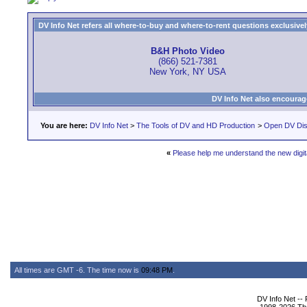
DV Info Net refers all where-to-buy and where-to-rent questions exclusively 
B&H Photo Video
(866) 521-7381
New York, NY USA
DV Info Net also encourag
You are here:
DV Info Net
>
The Tools of DV and HD Production
>
Open DV Dis
«
Please help me understand the new dig
All times are GMT -6. The time now is
09:48 PM
.
DV Info Net --