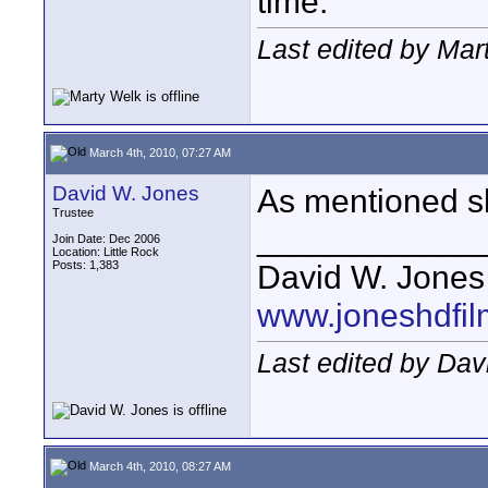
time.
Last edited by Mar
March 4th, 2010, 07:27 AM
David W. Jones
As mentioned sh
Trustee
____________
Join Date: Dec 2006
Location: Little Rock
Posts: 1,383
David W. Jones
www.joneshdfi
Last edited by Dav
March 4th, 2010, 08:27 AM