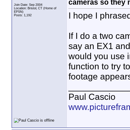
cameras so they 
Join Date: Sep 2004
Location: Bristol, CT (Home of
EPSN)
I hope I phrased
Posts: 1,192
If I do a two ca
say an EX1 and
would you use i
function to try 
footage appear
____________
Paul Cascio
www.picturefra