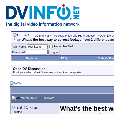
DV Info Net
>
The Tools of DV and HD Production
>
Open DV Di
What's the best way to correct footage from 2 different c
Remember Me?
Your Name
Password
Register
FAQ
Today's Pos
Open DV Discussion
For topics which don't fit into any of the other categories.
March 3rd, 2010, 08:43 AM
Paul Cascio
What's the best wa
Trustee