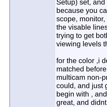
Setup) set, and 
because you ca
scope, monitor,
the visable line
trying to get b
viewing levels t
for the color ,i
matched before 
multicam non-pr
could, and just 
begin with , and
great, and didnt