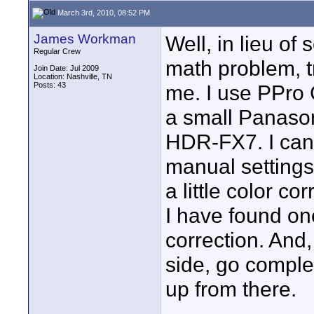
March 3rd, 2010, 08:52 PM
James Workman
Well, in lieu of
Regular Crew
math problem, t
Join Date: Jul 2009
Location: Nashville, TN
Posts: 43
me. I use PPro 
a small Panaso
HDR-FX7. I can g
manual settings
a little color cor
I have found on
correction. And,
side, go comple
up from there.
____________