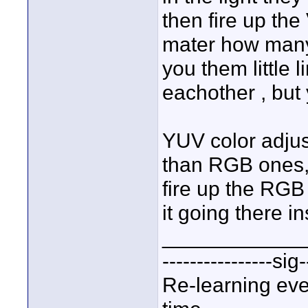
then fire up th
mater how many 
you them little l
eachother , but
YUV color adju
than RGB ones, 
fire up the RGB 
it going there i
____________
----------------sig-
Re-learning eve