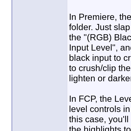
In Premiere, ther
folder. Just slap
the "(RGB) Blac
Input Level", a
black input to c
to crush/clip th
lighten or dark
In FCP, the Level
level controls in
this case, you'l
the highlights t