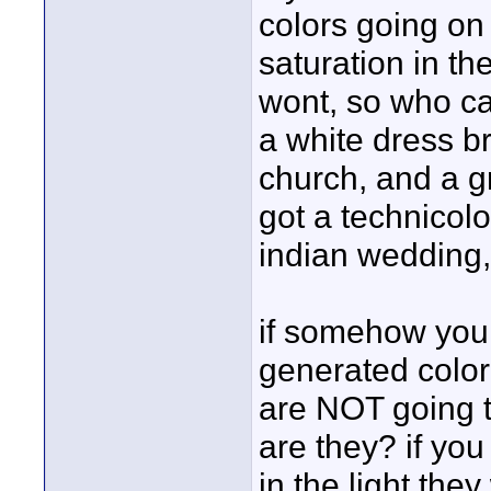
colors going on
saturation in th
wont, so who ca
a white dress b
church, and a gre
got a technicol
indian wedding, 
if somehow you
generated color
are NOT going t
are they? if you
in the light the