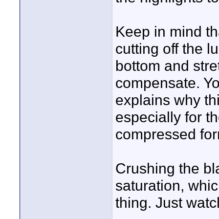
Keep in mind th
cutting off the 
bottom and stret
compensate. You
explains why thi
especially for t
compressed for
Crushing the bl
saturation, whi
thing. Just watch