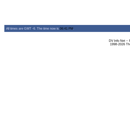
All times are GMT -6. The time now is
06:41 PM
.
DV Info Net --
1998-2026 The