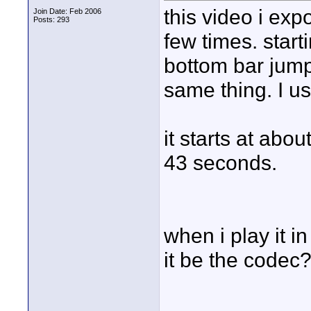
this video i exp
Join Date: Feb 2006
Posts: 293
few times. star
bottom bar jumps
same thing. I 
it starts at abo
43 seconds.
when i play it in
it be the codec