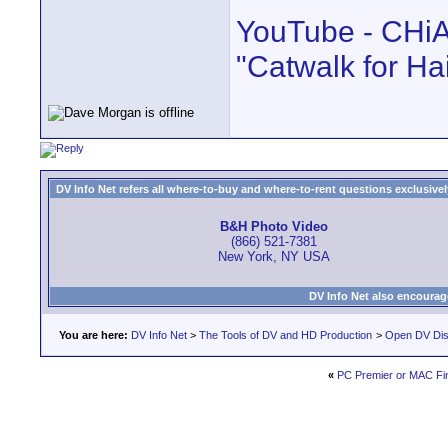
YouTube - CHiA
"Catwalk for Hai
DV Info Net refers all where-to-buy and where-to-rent questions exclusively 
B&H Photo Video
(866) 521-7381
New York, NY USA
DV Info Net also encourag
You are here:
DV Info Net
>
The Tools of DV and HD Production
>
Open DV Dis
«
PC Premier or MAC Fin