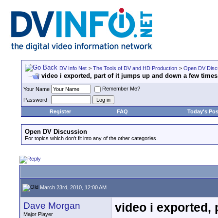
DV Info Net
>
The Tools of DV and HD Production
>
Open DV Disc
video i exported, part of it jumps up and down a few times
Remember Me?
Your Name
Password
Register
FAQ
Today's Pos
Open DV Discussion
For topics which don't fit into any of the other categories.
March 23rd, 2010, 12:00 AM
Dave Morgan
video i exported, 
Major Player