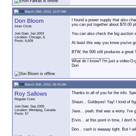
March 29th, 2010, 10:07 AM
Don Bloom
I found a power supply that also cha
you can put together about $70.00 p
Inner Circle
You can also check the big auction si
Join Date: Jan 2003
Location: Chicago, IL
Posts: 6,609
At least this way you know you've go
BTW, the 500 still produces a great 
__________________
What do I know? I'm just a video-O-g
Don
March 30th, 2010, 06:45 AM
Roy Sallows
Thanks to all of you for the info. Spec
Regular Crew
Shaun... Goldeyes! Yay! I kind of figu
Join Date: Sep 2005
Location: Winnipeg, Canada
Jase... yeah, that was a worry. I've 
Posts: 57
Ervin... at this point in time, I don'
Don... cash is waaaay tight. But I wil