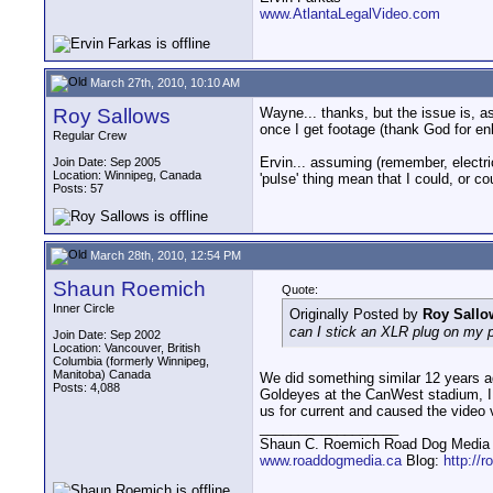
www.AtlantaLegalVideo.com
March 27th, 2010, 10:10 AM
Roy Sallows
Wayne... thanks, but the issue is, as
once I get footage (thank God for enl
Regular Crew
Ervin... assuming (remember, electric
Join Date: Sep 2005
Location: Winnipeg, Canada
'pulse' thing mean that I could, or c
Posts: 57
March 28th, 2010, 12:54 PM
Shaun Roemich
Quote:
Inner Circle
Originally Posted by
Roy Sallo
can I stick an XLR plug on my p
Join Date: Sep 2002
Location: Vancouver, British
Columbia (formerly Winnipeg,
Manitoba) Canada
We did something similar 12 years a
Posts: 4,088
Goldeyes at the CanWest stadium, I 
us for current and caused the video 
__________________
Shaun C. Roemich Road Dog Media -
www.roaddogmedia.ca
Blog:
http://