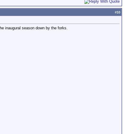
#
10
 the inaugural season down by the forks.