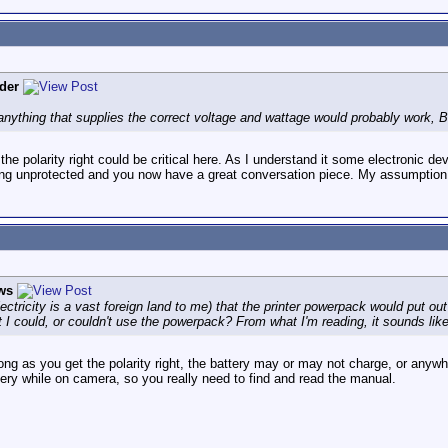
der
nything that supplies the correct voltage and wattage would probably work, B
the polarity right could be critical here. As I understand it some electronic de
ing unprotected and you now have a great conversation piece. My assumption
ws
ctricity is a vast foreign land to me) that the printer powerpack would put out
t I could, or couldn't use the powerpack? From what I'm reading, it sounds like 
ng as you get the polarity right, the battery may or may not charge, or anywh
ery while on camera, so you really need to find and read the manual.