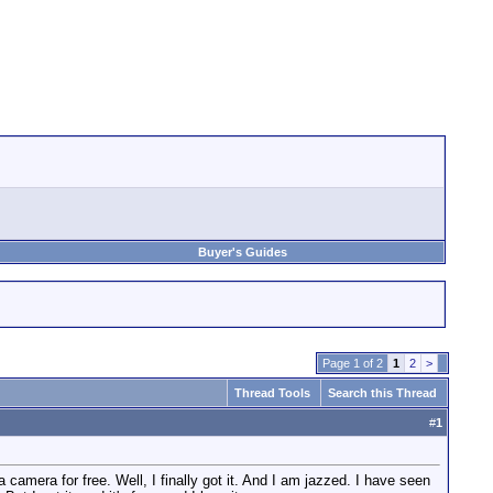
Buyer's Guides
Page 1 of 2
1
2
>
Thread Tools
Search this Thread
#
1
camera for free. Well, I finally got it. And I am jazzed. I have seen