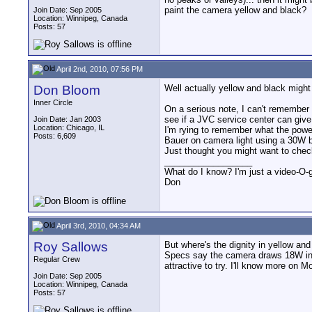
paint the camera yellow and black?
Join Date: Sep 2005
Location: Winnipeg, Canada
Posts: 57
April 2nd, 2010, 07:56 PM
Don Bloom
Well actually yellow and black might
Inner Circle
On a serious note, I can't remember 
see if a JVC service center can give 
Join Date: Jan 2003
Location: Chicago, IL
I'm rying to remember what the power
Posts: 6,609
Bauer on camera light using a 30W b
Just thought you might want to check 
__________________
What do I know? I'm just a video-O-g
Don
April 3rd, 2010, 04:34 AM
Roy Sallows
But where's the dignity in yellow an
Specs say the camera draws 18W in rec
Regular Crew
attractive to try. I'll know more on M
Join Date: Sep 2005
Location: Winnipeg, Canada
Posts: 57