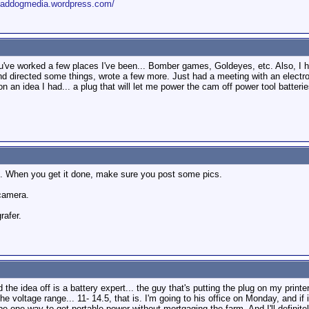
roaddogmedia.wordpress.com/
You've worked a few places I've been... Bomber games, Goldeyes, etc. Also, 
, and directed some things, wrote a few more. Just had a meeting with an elect
 an idea I had... a plug that will let me power the cam off power tool batteri
it. When you get it done, make sure you post some pics.
 camera.
rafer.
the idea off is a battery expert... the guy that's putting the plug on my printe
e voltage range... 11- 14.5, that is. I'm going to his office on Monday, and if it 
t be one way to get portable power without mortgaging the farm. And I'll defini