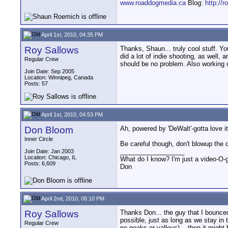
www.roaddogmedia.ca
Blog:
http://
April 1st, 2010, 04:35 PM
Roy Sallows
Thanks, Shaun... truly cool stuff. 
did a lot of indie shooting, as well
Regular Crew
should be no problem. Also working on
Join Date: Sep 2005
Location: Winnipeg, Canada
Posts: 57
April 1st, 2010, 04:53 PM
Don Bloom
Ah, powered by 'DeWalt'-gotta love 
Inner Circle
Be careful though, don't blowup the
__________________
Join Date: Jan 2003
Location: Chicago, IL
What do I know? I'm just a video-O-g
Posts: 6,609
Don
April 2nd, 2010, 06:10 PM
Roy Sallows
Thanks Don... the guy that I bounced 
possible, just as long as we stay in th
Regular Crew
no peaks or valleys)... then it migh