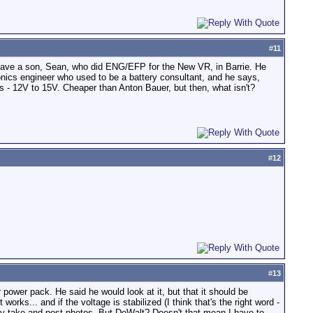
#
11
I have a son, Sean, who did ENG/EFP for the New VR, in Barrie. He
ronics engineer who used to be a battery consultant, and he says,
es - 12V to 15V. Cheaper than Anton Bauer, but then, what isn't?
#
12
#
13
r power pack. He said he would look at it, but that it should be
works... and if the voltage is stabilized (I think that's the right word -
tely take and post photos. But DeWalt? Doesn't that mean I have to