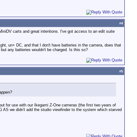
#
4
iniDV carts and great intentions. I've got access to an edit suite
ight, un+ DC, and that I don't have batteries in the camera, does that
 but any batteries wouldn't be charged. Is this so?
#
5
happen?
t for use with our Ikegami Z-One cameras (the first two years of
AS we didn't add the studio viewfinder to the system which starved