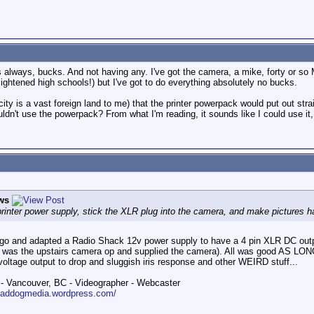
 always, bucks. And not having any. I've got the camera, a mike, forty or so M
ightened high schools!) but I've got to do everything absolutely no bucks.
ity is a vast foreign land to me) that the printer powerpack would put out stra
ouldn't use the powerpack? From what I'm reading, it sounds like I could use it,
ws
rinter power supply, stick the XLR plug into the camera, and make pictures 
go and adapted a Radio Shack 12v power supply to have a 4 pin XLR DC outpu
was the upstairs camera op and supplied the camera). All was good AS LONG 
voltage output to drop and sluggish iris response and other WEIRD stuff...
 Vancouver, BC - Videographer - Webcaster
roaddogmedia.wordpress.com/