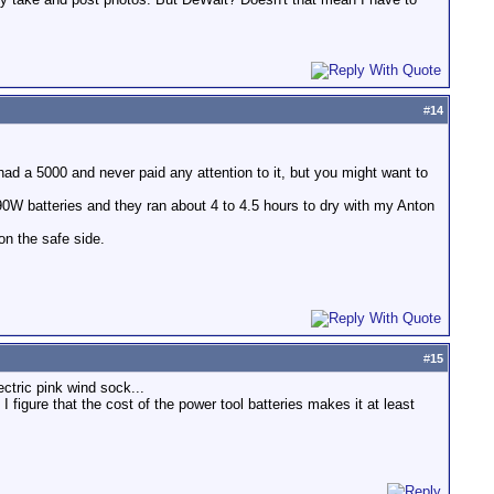
#
14
d a 5000 and never paid any attention to it, but you might want to
0W batteries and they ran about 4 to 4.5 hours to dry with my Anton
on the safe side.
#
15
ctric pink wind sock...
figure that the cost of the power tool batteries makes it at least