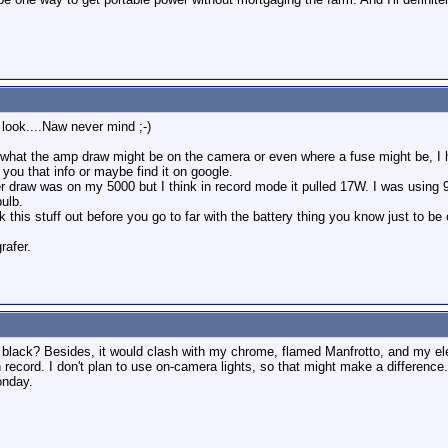
 look....Naw never mind ;-)
what the amp draw might be on the camera or even where a fuse might be, I ha
you that info or maybe find it on google.
 draw was on my 5000 but I think in record mode it pulled 17W. I was using 9
ulb.
this stuff out before you go to far with the battery thing you know just to be 
rafer.
d black? Besides, it would clash with my chrome, flamed Manfrotto, and my ele
ord. I don't plan to use on-camera lights, so that might make a difference. I 
onday.