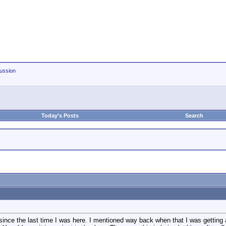
ussion
Today's Posts
Search
since the last time I was here. I mentioned way back when that I was getting a 