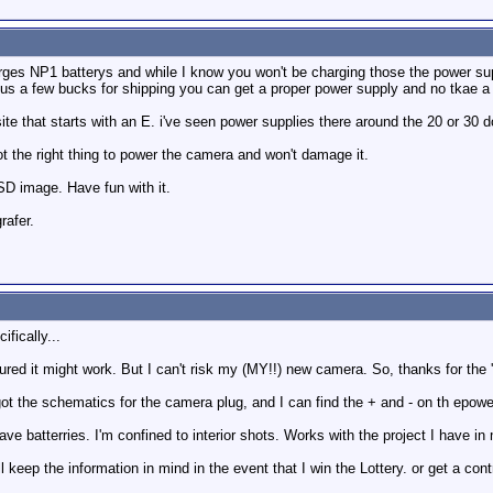
rges NP1 batterys and while I know you won't be charging those the power supp
lus a few bucks for shipping you can get a proper power supply and no tkae 
te that starts with an E. i've seen power supplies there around the 20 or 30 doll
t the right thing to power the camera and won't damage it.
SD image. Have fun with it.
rafer.
ifically...
red it might work. But I can't risk my (MY!!) new camera. So, thanks for the 'be
got the schematics for the camera plug, and I can find the + and - on th epower
t have batterries. I'm confined to interior shots. Works with the project I have i
l keep the information in mind in the event that I win the Lottery. or get a con