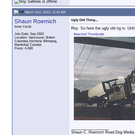
March 31st, 2010, 11:41 AM
Shaun Roemich
Ugly Old Thing...
Inner Circle
Roy: So here the ugly old rig is. Un
Join Date: Sep 2002
Attached Thumbnails
Location: Vancouver, British
Columbia (formerly Winnipeg,
Manitoba) Canada
Posts: 4,088
__________________
Shaun C. Roemich Road Dog Media -