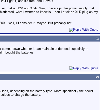
ut I got it, and it's free, and I love it.
 er, that is, 12V and 3.5A. Now, I have a printer power supply that
histicated, what I wanted to know is... can I stick an XLR plug on my
.. well, I'll consider it. Maybe. But probably not.
#
2
t comes down whether it can maintain under load especially in
ll I bought the batteries.
#
3
lses, depending on the battery type. More specifically the power
pulses to charge the battery.