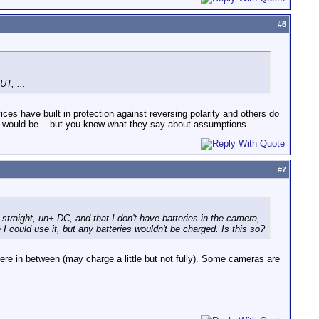
#
6
UT, ...
vices have built in protection against reversing polarity and others do
 would be... but you know what they say about assumptions...
#
7
 straight, un+ DC, and that I don't have batteries in the camera,
I could use it, but any batteries wouldn't be charged. Is this so?
ere in between (may charge a little but not fully). Some cameras are