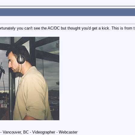
fortunately you can't see the AC/DC but thought you'd get a kick. This is from
 Vancouver, BC - Videographer - Webcaster