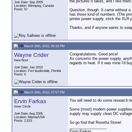
the pictures it takes, and I like them.
Join Date: Sep 2005
Location: Winnipeg, Canada
Posts: 57
Question, though. It came without a 
has those kind of numbers. (The prin
printer power supply, stick the XLR
Thanks, and if anyone wants to swap
March 26th, 2010, 06:18 PM
Wayne Crider
Congratulations. Good price!
As concerns the power supply, anyth
New Boot
regards to heat. If it was mine I'd bu
Join Date: Jan 2010
Location: Fort lauderdale, Florida
Posts: 5
March 26th, 2010, 07:57 PM
Ervin Farkas
You will need to do some research b
Inner Circle
Some (most) modern power supplies d
supply may supply clean DC voltage t
Join Date: Aug 2005
Location: Atlanta/USA
Posts: 2,515
So go find that Rosetta Stone!
__________________
Ervin Farkas