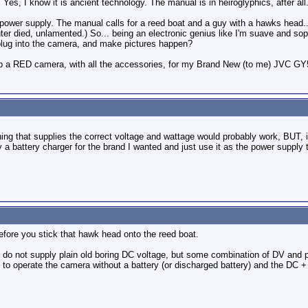
 Yes, I know it is ancient technology. The manual is in heiroglyphics, after all. B
power supply. The manual calls for a reed boat and a guy with a hawks head...
ter died, unlamented.) So... being an electronic genius like I'm suave and sop
 plug into the camera, and make pictures happen?
 a RED camera, with all the accessories, for my Brand New (to me) JVC GY500.
ing that supplies the correct voltage and wattage would probably work, BUT, i
y a battery charger for the brand I wanted and just use it as the power supply ti
efore you stick that hawk head onto the reed boat.
o not supply plain old boring DC voltage, but some combination of DV and pu
o operate the camera without a battery (or discharged battery) and the DC + 