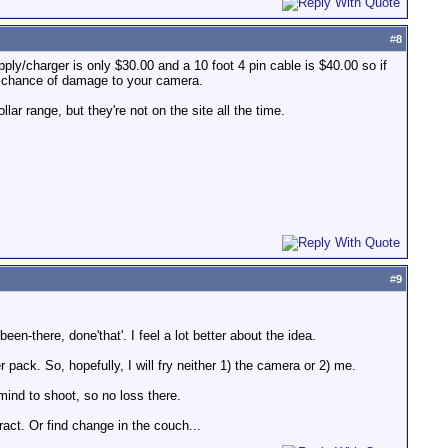
#
8
ly/charger is only $30.00 and a 10 foot 4 pin cable is $40.00 so if
a chance of damage to your camera.
ar range, but they're not on the site all the time.
#
9
en-there, done'that'. I feel a lot better about the idea.
 pack. So, hopefully, I will fry neither 1) the camera or 2) me.
n mind to shoot, so no loss there.
tract. Or find change in the couch...