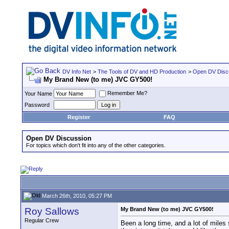
DV Info Net
>
The Tools of DV and HD Production
>
Open DV Disc
My Brand New (to me) JVC GY500!
Remember Me?
Your Name
Password
Register
FAQ
Open DV Discussion
For topics which don't fit into any of the other categories.
March 26th, 2010, 05:27 PM
Roy Sallows
My Brand New (to me) JVC GY500!
Regular Crew
Been a long time, and a lot of miles 