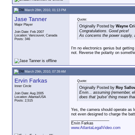
March 28th, 2010, 01:13 PM
Jase Tanner
Quote:
Major Player
Originally Posted by
Wayne Cri
Congratulations. Good price!
Join Date: Feb 2007
As concerns the power supply, a
Location: Vancouver, Canada
Posts: 346
I'm no electronics genius but getting 
not. Reverse the polarity on someth
March 29th, 2010, 07:39 AM
Ervin Farkas
Quote:
Inner Circle
Originally Posted by
Roy Sallo
Ervin... assuming (remember, ele
Join Date: Aug 2005
does that 'pulse' thing mean tha
Location: Atlanta/USA
Posts: 2,515
Yes, the camera should operate as lo
not even designed to charge the batt
__________________
Ervin Farkas
www.AtlantaLegalVideo.com