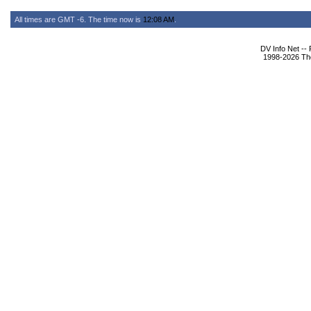
All times are GMT -6. The time now is
12:08 AM
.
DV Info Net --
1998-2026 The