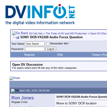
DV Info Net
>
The Tools of DV and HD Production
>
Open DV Disc
SONY DCR-VX2100 Audio Focus Question
Remember Me?
Your Name
Password
Register
FAQ
Today's Pos
Open DV Discussion
For topics which don't fit into any of the other categories.
April 14th, 2010, 08:38 AM
Ron Jones
SONY DCR-VX2100 Audio Focus Questi
Regular Crew
Move to SONY DCR location