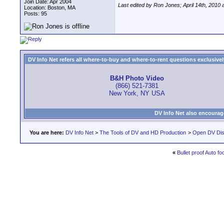
Join Date: Apr 2004
Last edited by Ron Jones; April 14th, 2010 
Location: Boston, MA
Posts: 95
DV Info Net refers all where-to-buy and where-to-rent questions exclusively 
B&H Photo Video
(866) 521-7381
New York, NY USA
DV Info Net also encourag
You are here:
DV Info Net
>
The Tools of DV and HD Production
>
Open DV Dis
«
Bullet proof Auto fo