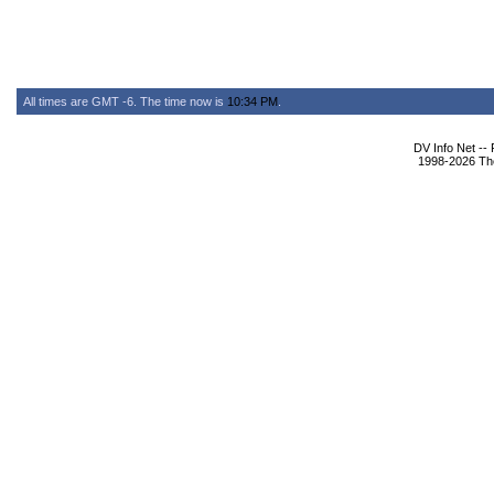
All times are GMT -6. The time now is
10:34 PM
.
DV Info Net --
1998-2026 The