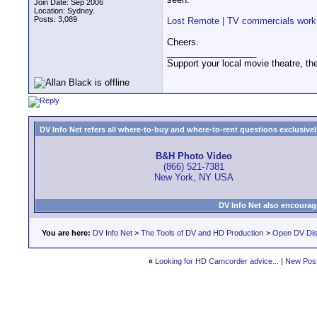
Join Date: Sep 2006
Location: Sydney.
Posts: 3,089
Lost Remote | TV commercials work 
Cheers.
__________________
Support your local movie theatre, the
DV Info Net refers all where-to-buy and where-to-rent questions exclusively 
B&H Photo Video
(866) 521-7381
New York, NY USA
DV Info Net also encourag
You are here:
DV Info Net
>
The Tools of DV and HD Production
>
Open DV Dis
«
Looking for HD Camcorder advice...
|
New Pos