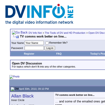
DV Info Net
>
The Tools of DV and HD Production
>
Open DV Disc
TV comms work better on line...
Remember Me?
Your Name
Password
Register
FAQ
Today's Pos
Open DV Discussion
For topics which don't fit into any of the other categories.
April 30th, 2010, 09:10 PM
Allan Black
TV comms work better on line...
Inner Circle
... and some of the emailed ones get
seen.