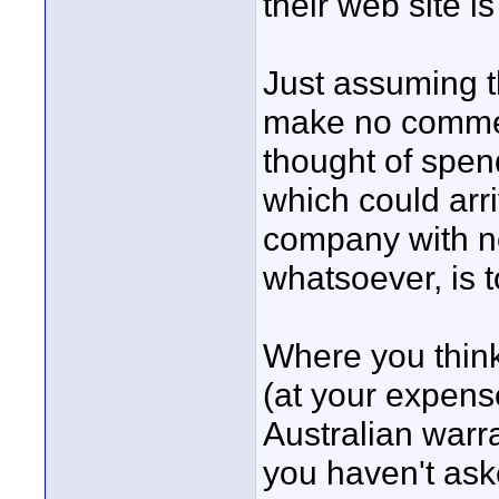
their web site i
Just assuming th
make no commen
thought of spen
which could arr
company with n
whatsoever, is t
Where you think
(at your expense
Australian warr
you haven't ask