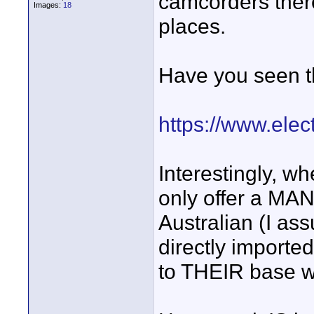
camcorders there
Images:
18
places.
Have you seen t
https://www.elec
Interestingly, wh
only offer a M
Australian (I as
directly imported
to THEIR base w