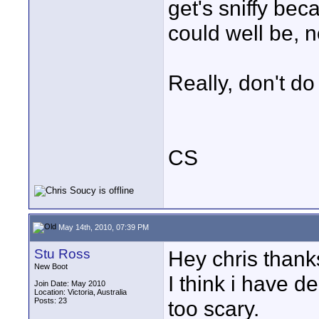
get's sniffy bec
could well be, 
Really, don't do 
CS
May 14th, 2010, 07:39 PM
Stu Ross
Hey chris thanks
New Boot
I think i have d
Join Date: May 2010
Location: Victoria, Australia
Posts: 23
too scary.