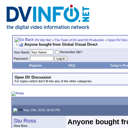
DV Info Net
>
The Tools of DV and HD Production
>
Open DV Disc
Anyone bought from Global Visual Direct
Remember Me?
Your Name
Password
Register
FAQ
Today's Pos
Open DV Discussion
For topics which don't fit into any of the other categories.
May 13th, 2010, 06:02 PM
Stu Ross
Anyone bought fro
New Boot