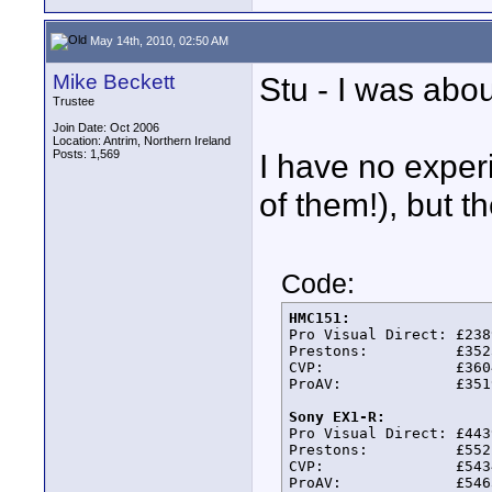
May 14th, 2010, 02:50 AM
Mike Beckett
Stu - I was abou
Trustee
Join Date: Oct 2006
Location: Antrim, Northern Ireland
Posts: 1,569
I have no exper
of them!), but t
Code:
HMC151:

Pro Visual Direct: £2389
Prestons:          £3523
CVP:               £3604
ProAV:             £3519
Sony EX1-R:

Pro Visual Direct: £4439
Prestons:          £5521
CVP:               £5434
ProAV:             £5463