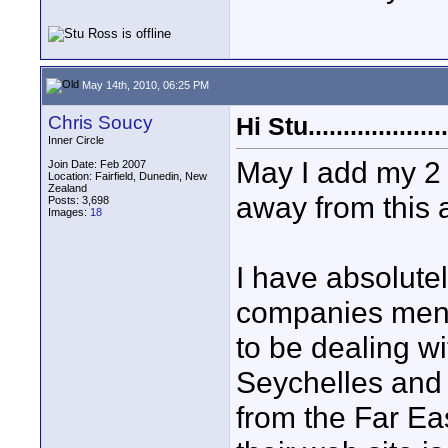
May 14th, 2010, 06:25 PM
Chris Soucy
Hi Stu....................
Inner Circle
May I add my 2 
Join Date: Feb 2007
Location: Fairfield, Dunedin, New
Zealand
away from this 
Posts: 3,698
Images:
18
I have absolutel
companies menti
to be dealing w
Seychelles and 
from the Far E