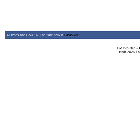
All times are GMT -6. The time now is
04:45 AM
.
DV Info Net --
1998-2026 The