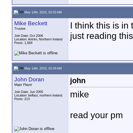
May 14th, 2010, 02:02 AM
Mike Beckett
I think this is 
Trustee
just reading this
Join Date: Oct 2006
Location: Antrim, Northern Ireland
Posts: 1,569
May 14th, 2010, 02:04 AM
John Doran
john
Major Player
mike
Join Date: Jun 2005
Location: belfast, northern ireland.
Posts: 213
read your pm