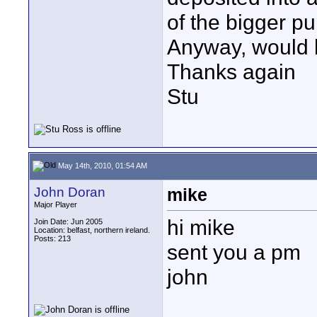
of the bigger pu
Anyway, would l
Thanks again
Stu
May 14th, 2010, 01:54 AM
John Doran
mike
Major Player
hi mike
Join Date: Jun 2005
Location: belfast, northern ireland.
Posts: 213
sent you a pm
john