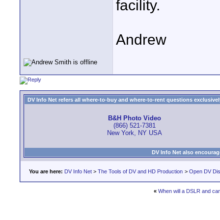
facility.
Andrew
DV Info Net refers all where-to-buy and where-to-rent questions exclusively 
B&H Photo Video
(866) 521-7381
New York, NY USA
DV Info Net also encourag
You are here:
DV Info Net
>
The Tools of DV and HD Production
>
Open DV Dis
«
When will a DSLR and ca