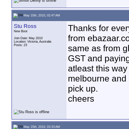
May 15th, 2010, 02:47 AM
Stu Ross
Thanks for everyb
New Boot
from ebazaar.co
Join Date: May 2010
Location: Victoria, Australia
Posts: 23
same as from g
GST and paying 
atleast this way 
melbourne and e
pick up.
cheers
May 15th, 2010, 03:33 AM