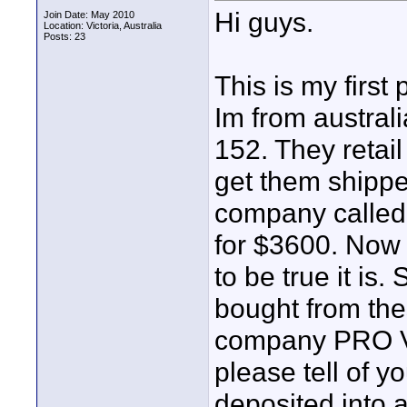
Hi guys.
Join Date: May 2010
Location: Victoria, Australia
Posts: 23
This is my first 
Im from austra
152. They retail
get them shipped
company calle
for $3600. Now
to be true it is
bought from the
company PRO V
please tell of 
deposited into