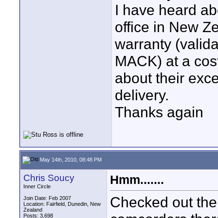
I have heard a
office in New Ze
warranty (valid
MACK) at a cost
about their exc
delivery.
Thanks again
May 14th, 2010, 08:48 PM
Chris Soucy
Hmm.......
Inner Circle
Checked out the
Join Date: Feb 2007
Location: Fairfield, Dunedin, New
Zealand
Posts: 3,698