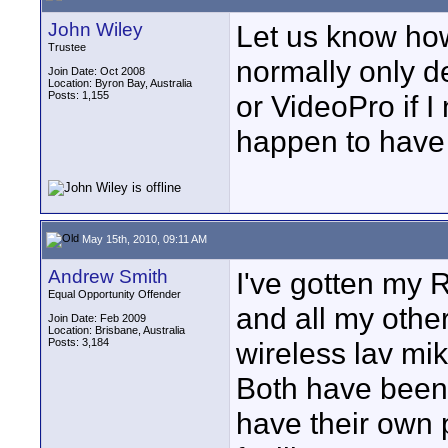
John Wiley
Let us know how
Trustee
normally only d
Join Date: Oct 2008
Location: Byron Bay, Australia
Posts: 1,155
or VideoPro if 
happen to have i
May 15th, 2010, 09:11 AM
Andrew Smith
I've gotten my
Equal Opportunity Offender
and all my othe
Join Date: Feb 2009
Location: Brisbane, Australia
Posts: 3,184
wireless lav mik
Both have been 
have their own 