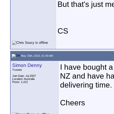
But that's just m
CS
May 15th, 2010, 01:40 AM
Simon Denny
I have bought a
Trustee
NZ and have ha
Join Date: Jul 2007
Location: Australia
Posts: 1,412
delivering time.
Cheers