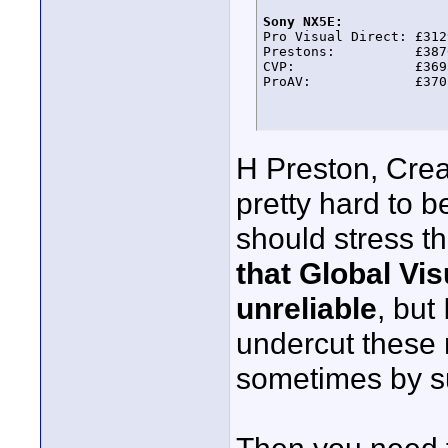
Sony NX5E:

Pro Visual Direct: £3129
Prestons:          £3876
CVP:               £3695
ProAV:             £370
H Preston, Cre
pretty hard to b
should stress t
that Global Vis
unreliable
, but
undercut these 
sometimes by s