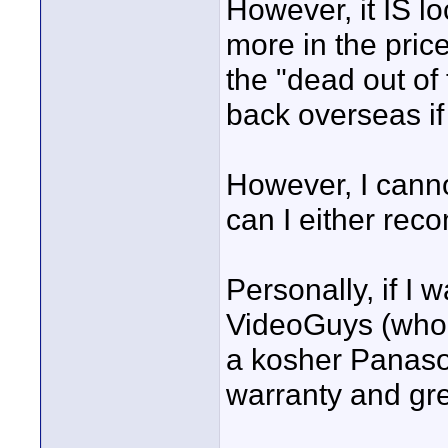
However, it IS lo
more in the pri
the "dead out of 
back overseas if
However, I canno
can I either rec
Personally, if I w
VideoGuys (who 
a kosher Panason
warranty and gre