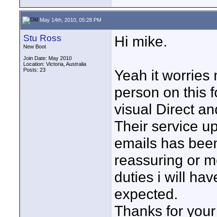
May 14th, 2010, 05:28 PM
Stu Ross
Hi mike.
New Boot
Join Date: May 2010
Location: Victoria, Australia
Posts: 23
Yeah it worries m
person on this 
visual Direct a
Their service up
emails has been
reassuring or m
duties i will ha
expected.
Thanks for your