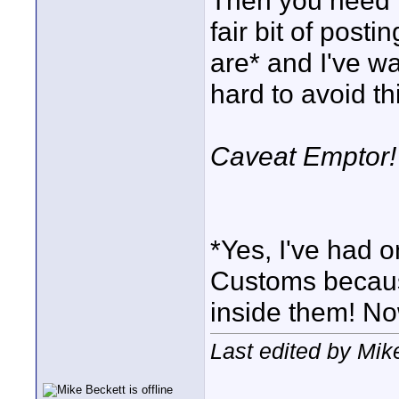
Then you need t
fair bit of post
are* and I've w
hard to avoid thi
Caveat Emptor!
*Yes, I've had o
Customs because
inside them! No
Last edited by Mik