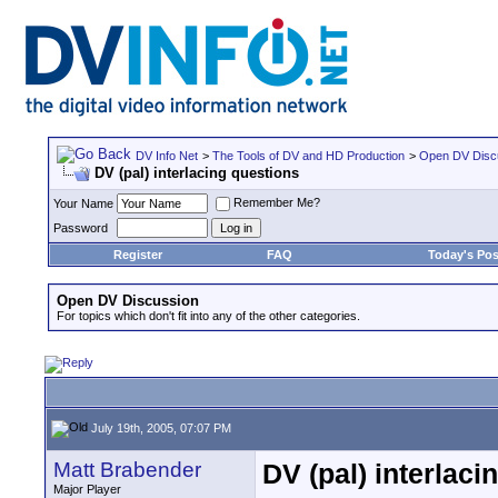
DV Info Net
>
The Tools of DV and HD Production
>
Open DV Disc
DV (pal) interlacing questions
Remember Me?
Your Name
Password
Register
FAQ
Today's Pos
Open DV Discussion
For topics which don't fit into any of the other categories.
July 19th, 2005, 07:07 PM
Matt Brabender
DV (pal) interlaci
Major Player