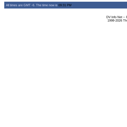
All times are GMT -6. The time now is
09:31 PM
.
DV Info Net --
1998-2026 The