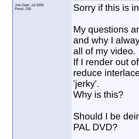
Sorry if this is 
Join Date: Jul 2005
Posts: 230
My questions ar
and why I alway
all of my video.
If I render out
reduce interlac
'jerky'.
Why is this?
Should I be dein
PAL DVD?