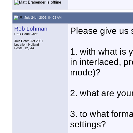
July 24th, 2005, 04:03 AM
Rob Lohman
Please give us 
RED Code Chef
Join Date: Oct 2001
Location: Holland
Posts: 12,514
1. with what is
in interlaced, p
mode)?
2. what are your
3. to what form
settings?