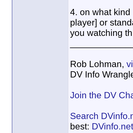
4. on what kind 
player] or stan
you watching th
____________
Rob Lohman,
v
DV Info Wrangl
Join the DV Ch
Search DVinfo.
best:
DVinfo.ne