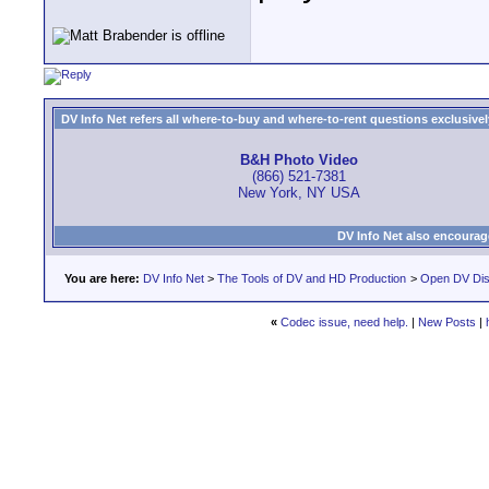
DV Info Net refers all where-to-buy and where-to-rent questions exclusively 
B&H Photo Video
(866) 521-7381
New York, NY USA
DV Info Net also encourag
You are here:
DV Info Net
>
The Tools of DV and HD Production
>
Open DV Dis
«
Codec issue, need help.
|
New Posts
|