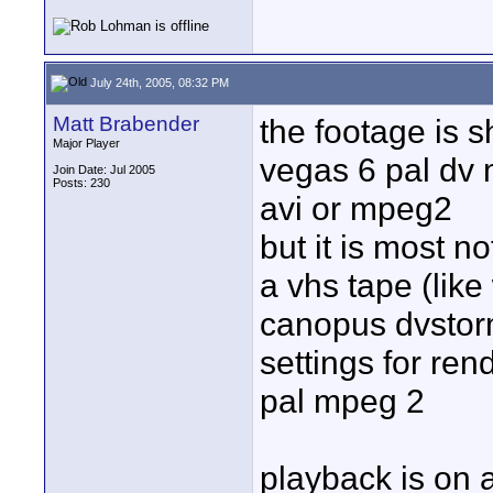
July 24th, 2005, 08:32 PM
Matt Brabender
the footage is 
Major Player
vegas 6 pal dv 
Join Date: Jul 2005
Posts: 230
avi or mpeg2
but it is most n
a vhs tape (like
canopus dvstor
settings for ren
pal mpeg 2
playback is on 