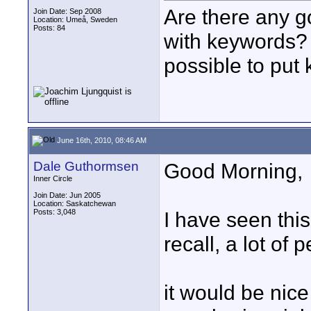
Are there any g
Join Date: Sep 2008
Location: Umeå, Sweden
Posts: 84
with keywords? 
possible to put 
June 16th, 2010, 08:46 AM
Dale Guthormsen
Good Morning,
Inner Circle
Join Date: Jun 2005
Location: Saskatchewan
Posts: 3,048
I have seen thi
recall, a lot of
it would be nice