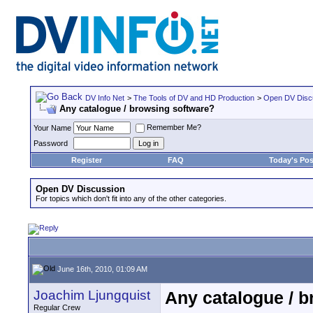
DV Info Net
>
The Tools of DV and HD Production
>
Open DV Disc
Any catalogue / browsing software?
Remember Me?
Your Name
Password
Register
FAQ
Today's Pos
Open DV Discussion
For topics which don't fit into any of the other categories.
June 16th, 2010, 01:09 AM
Joachim Ljungquist
Any catalogue / 
Regular Crew