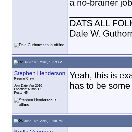
a no-brainer job
____________
DATS ALL FOL
Dale W. Gutho
June 16th, 2010, 10:53 AM
Stephen Henderson
Yeah, this is e
Regular Crew
has to be some
Join Date: Apr 2010
Location: Austin,TX
Posts: 45
June 16th, 2010, 10:58 PM
Battle Vaughan