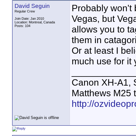
David Seguin
Probably won't 
Regular Crew
Vegas, but Vega
Join Date: Jan 2010
Location: Montreal, Canada
Posts: 104
allows you to ta
them in catagori
Or at least I be
much use for it y
____________
Canon XH-A1, S
Matthews M25 t
http://ozvideop