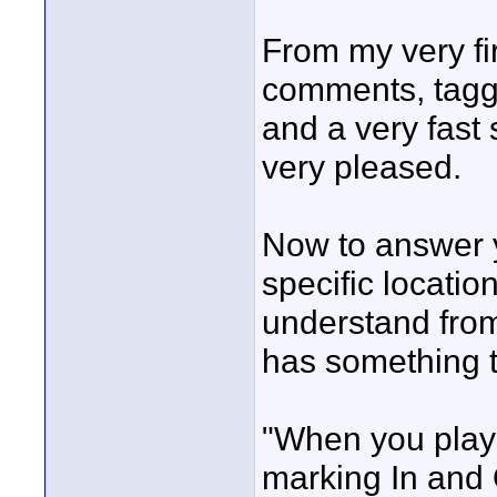
From my very fi
comments, taggi
and a very fast
very pleased.
Now to answer 
specific locatio
understand from
has something to
"When you play 
marking In and 