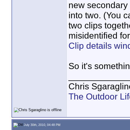
new secondary cl
into two. (You 
two clips toget
misidentified f
Clip details win
So it's something
____________
Chris Sgaraglin
The Outdoor Lif
July 30th, 2010, 04:48 PM