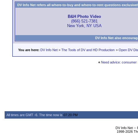
DV Info Net refers all where-to-buy and where-to-rent questions exclusively 
B&H Photo Video
(866) 521-7381
New York, NY USA
DV Info Net also encourag
You are here:
DV Info Net
>
The Tools of DV and HD Production
>
Open DV Dis
«
Need advice: consumer
All times are GMT -6. The time now is
07:20 PM
.
DV Info Net --
1998-2026 The