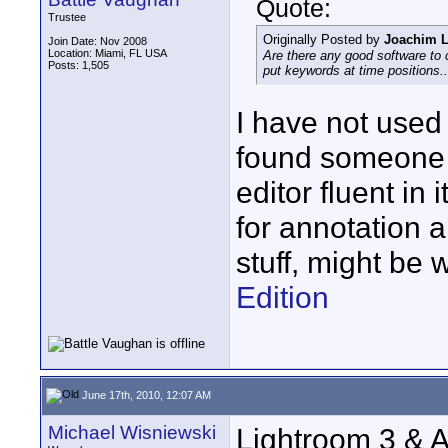
Quote:
Trustee
Originally Posted by
Joachim L
Join Date: Nov 2008
Location: Miami, FL USA
Are there any good software to 
Posts: 1,505
put keywords at time positions..
I have not used
found someone o
editor fluent in 
for annotation 
stuff, might be 
Edition
June 17th, 2010, 12:07 AM
Michael Wisniewski
Lightroom 3 & A