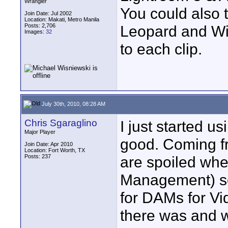
Wrangler
You could also t
Join Date: Jul 2002
Location: Makati, Metro Manila
Posts: 2,706
Leopard and Wi
Images:
32
to each clip.
July 30th, 2010, 08:28 AM
Chris Sgaraglino
I just started u
Major Player
good. Coming f
Join Date: Apr 2010
Location: Fort Worth, TX
Posts: 237
are spoiled whe
Management) sof
for DAMs for Vi
there was and w