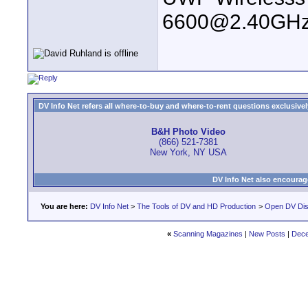
6600@2.40GHz
DV Info Net refers all where-to-buy and where-to-rent questions exclusively 
B&H Photo Video
(866) 521-7381
New York, NY USA
DV Info Net also encourag
You are here:
DV Info Net
>
The Tools of DV and HD Production
>
Open DV Dis
«
Scanning Magazines
|
New Posts
|
Dece