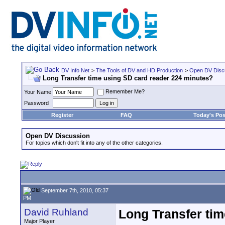
DV Info Net
>
The Tools of DV and HD Production
>
Open DV Disc
Long Transfer time using SD card reader 224 minutes?
Remember Me?
Your Name
Password
Register
FAQ
Today's Pos
Open DV Discussion
For topics which don't fit into any of the other categories.
September 7th, 2010, 05:37
PM
David Ruhland
Long Transfer ti
Major Player