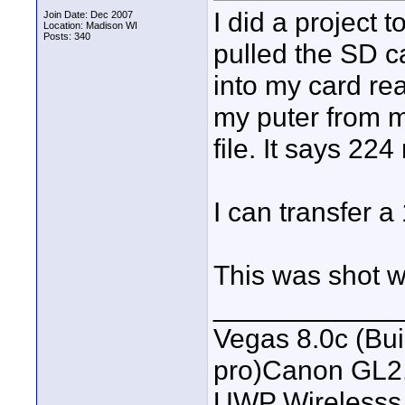
I did a project 
Join Date: Dec 2007
Location: Madison WI
Posts: 340
pulled the SD c
into my card re
my puter from 
file. It says 224
I can transfer 
This was shot 
____________
Vegas 8.0c (Bu
pro)Canon GL2
UWP Wirelesss M