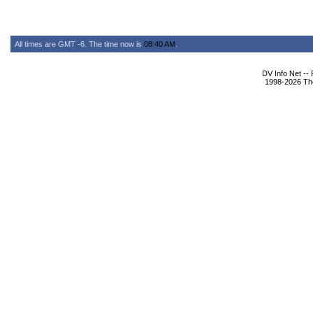
All times are GMT -6. The time now is
08:40 AM
.
DV Info Net --
1998-2026 The