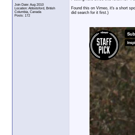
Join Date: Aug 2010
Found this on Vimeo, it's a short sp
Location: Abbotsford, British
Columbia, Canada
did search for it first.)
Posts: 172