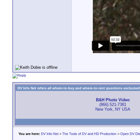
DV Info Net refers all where-to-buy and where-to-rent questions exclusively 
B&H Photo Video
(866) 521-7381
New York, NY USA
You are here:
DV Info Net
>
The Tools of DV and HD Production
>
Open DV Dis