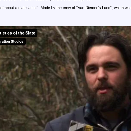
oof about a slate 'artist". Made by the crew of "Van Diemen's Land", which was 