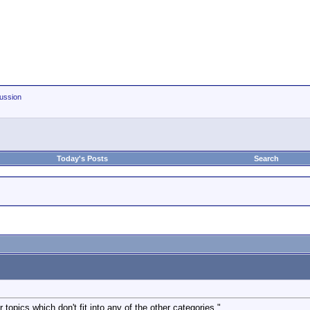
ussion
Today's Posts
Search
 topics which don't fit into any of the other categories."