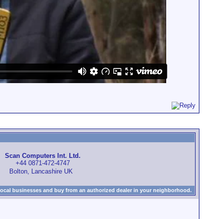
Scan Computers Int. Ltd.
+44 0871-472-4747
Bolton, Lancashire UK
local businesses and buy from an authorized dealer in your neighborhood.