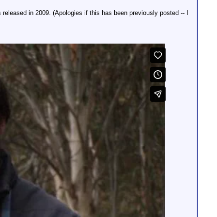
released in 2009. (Apologies if this has been previously posted -- I