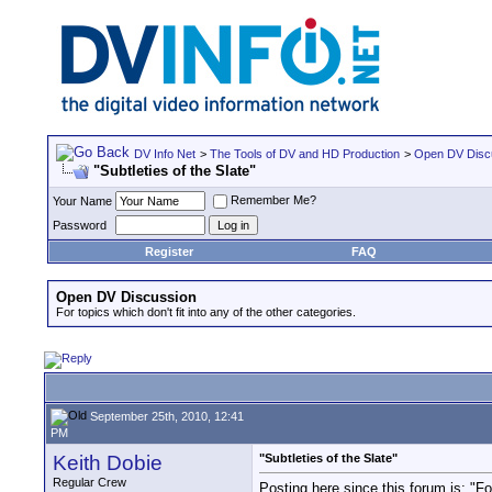
DV Info Net
>
The Tools of DV and HD Production
>
Open DV Disc
"Subtleties of the Slate"
Remember Me?
Your Name
Password
Register
FAQ
Open DV Discussion
For topics which don't fit into any of the other categories.
September 25th, 2010, 12:41
PM
Keith Dobie
"Subtleties of the Slate"
Regular Crew
Posting here since this forum is: "For