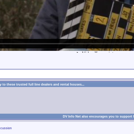
to these trusted full line dealers and rental houses...
DV Info Net also encourages you to support 
cussion