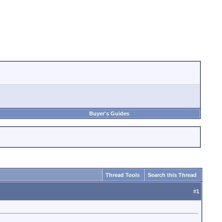
Buyer's Guides
Thread Tools
Search this Thread
#
1