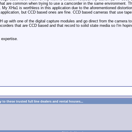
that are common when trying to use a camcorder in the same environment. That b
m. My XHa1 is worthless in this application due to the aforementioned distort
f application, but CCD based ones are fine. CCD based cameras that use tape
H up with one of the digital capture modules and go direct from the camera to th
orders that are CCD based and that record to solid state media so I'm hoping
 expertise.
to these trusted full line dealers and rental houses...