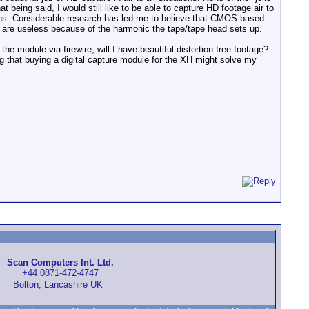
eing said, I would still like to be able to capture HD footage air to
ions. Considerable research has led me to believe that CMOS based
 are useless because of the harmonic the tape/tape head sets up.
e module via firewire, will I have beautiful distortion free footage?
 that buying a digital capture module for the XH might solve my
Scan Computers Int. Ltd.
+44 0871-472-4747
Bolton, Lancashire UK