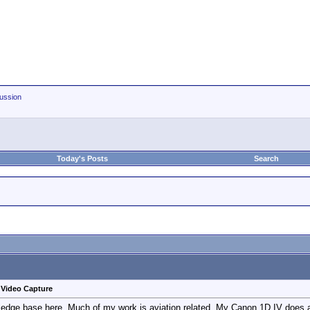
ussion
Today's Posts
Search
d Video Capture
ledge base here. Much of my work is aviation related. My Canon 1D IV does a bea