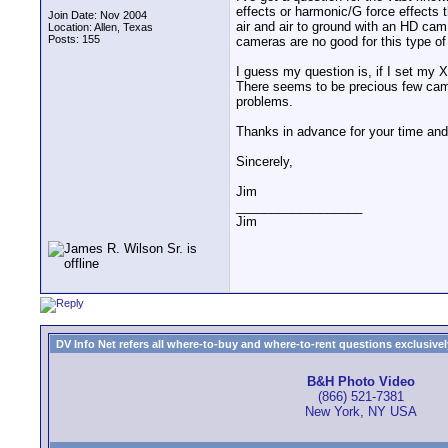
effects or harmonic/G force effects 
Join Date: Nov 2004
air and air to ground with an HD ca
Location: Allen, Texas
Posts: 155
cameras are no good for this type o
I guess my question is, if I set my X
There seems to be precious few camc
problems.
Thanks in advance for your time and
Sincerely,
Jim
__________________
Jim
DV Info Net refers all where-to-buy and where-to-rent questions exclusively 
B&H Photo Video
(866) 521-7381
New York, NY USA