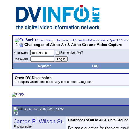
DV Info Net
>
The Tools of DV and HD Production
>
Open DV Disc
Challenges of Air to Air & Air to Ground Video Capture
Remember Me?
Your Name
Password
Register
FAQ
Open DV Discussion
For topics which don't fit into any of the other categories.
September 25th, 2010, 11:32
PM
James R. Wilson Sr.
Challenges of Air to Air & Air to Groun
Photographer
I've got a question for the vast know