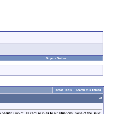
Buyer's Guides
Thread Tools
Search this Thread
#
1
utiful job of HD capture in air to air situations. None of the "jello"