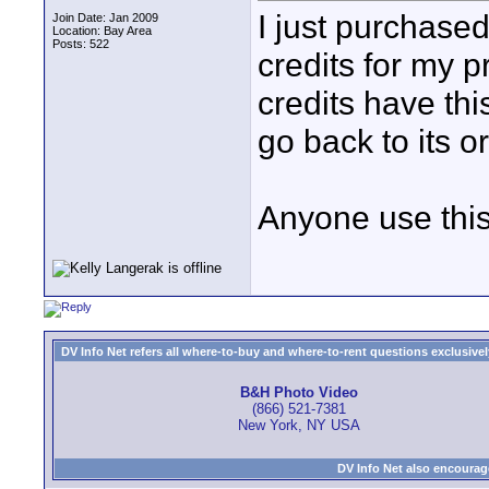
I just purchase
Join Date: Jan 2009
Location: Bay Area
Posts: 522
credits for my pr
credits have thi
go back to its o
Anyone use this
DV Info Net refers all where-to-buy and where-to-rent questions exclusively 
B&H Photo Video
(866) 521-7381
New York, NY USA
DV Info Net also encourag