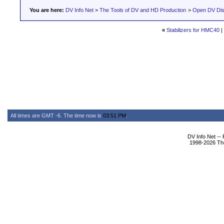
You are here:
DV Info Net
>
The Tools of DV and HD Production
>
Open DV Dis
«
Stabilizers for HMC40
|
All times are GMT -6. The time now is
03:51 PM
.
DV Info Net --
1998-2026 The