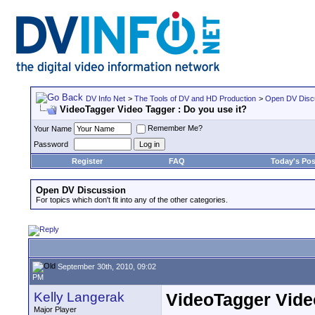
DV Info Net
>
The Tools of DV and HD Production
>
Open DV Disc
VideoTagger Video Tagger : Do you use it?
Remember Me?
Your Name
Password
Register
FAQ
Today's Pos
Open DV Discussion
For topics which don't fit into any of the other categories.
September 30th, 2010, 09:02
PM
Kelly Langerak
VideoTagger Video
Major Player