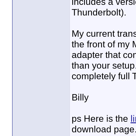
includes a vers
Thunderbolt).
My current tran
the front of my
adapter that co
than your setup.
completely full
Billy
ps Here is the
l
download page