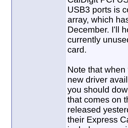
USB3 ports is c
array, which h
December. I'll 
currently unuse
card.
Note that when 
new driver avail
you should down
that comes on t
released yester
their Express Ca