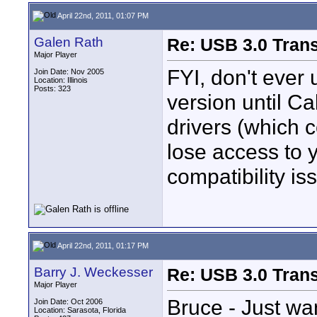
April 22nd, 2011, 01:07 PM
Galen Rath
Re: USB 3.0 Transf
Major Player
FYI, don't eve
Join Date: Nov 2005
Location: Illinois
Posts: 323
version until Ca
drivers (which c
lose access to y
compatibility is
April 22nd, 2011, 01:17 PM
Barry J. Weckesser
Re: USB 3.0 Transf
Major Player
Bruce - Just wan
Join Date: Oct 2006
Location: Sarasota, Florida