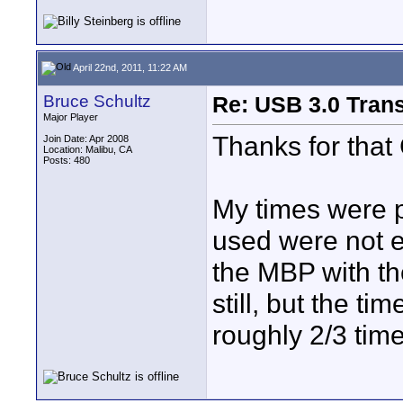
April 22nd, 2011, 11:22 AM
Bruce Schultz
Re: USB 3.0 Transf
Major Player
Thanks for that 
Join Date: Apr 2008
Location: Malibu, CA
Posts: 480
My times were p
used were not 
the MBP with the
still, but the t
roughly 2/3 tim