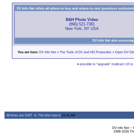
DV Info Net refers all where-to-buy and where-to-rent questions exclusively 
B&H Photo Video
(866) 521-7381
New York, NY USA
DV Info Net also encourag
You are here:
DV Info Net
>
The Tools of DV and HD Production
>
Open DV Dis
«
possible to "upgrade" multicart r10 to
All times are GMT -6. The time now is
12:41 AM
.
DV Info Net --
1998-2026 The