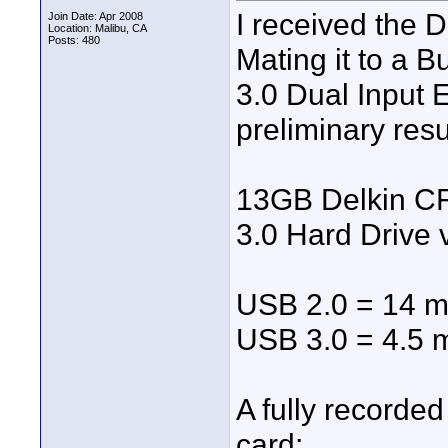
I received the 
Join Date: Apr 2008
Location: Malibu, CA
Posts: 480
Mating it to a B
3.0 Dual Input 
preliminary resu
13GB Delkin CF
3.0 Hard Drive 
USB 2.0 = 14 m
USB 3.0 = 4.5 
A fully record
card;