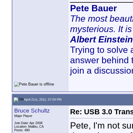
Pete Bauer
The most beauti
mysterious. It is
Albert Einstein
Trying to solve
answer behind 
join a discussio
April 21st, 2011, 07:04 PM
Bruce Schultz
Re: USB 3.0 Transf
Major Player
Pete, I'm not su
Join Date: Apr 2008
Location: Malibu, CA
Posts: 480