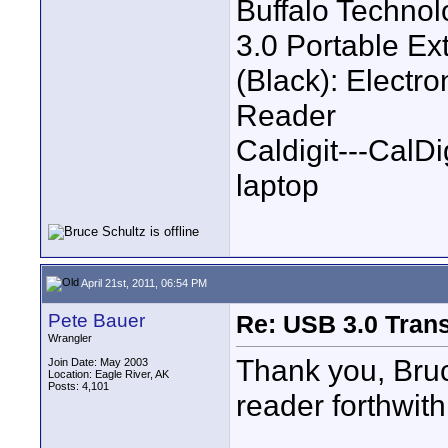
Buffalo Techno
3.0 Portable E
(Black): Electr
Reader
Caldigit---CalD
laptop
April 21st, 2011, 06:54 PM
Pete Bauer
Re: USB 3.0 Transf
Wrangler
Thank you, Bruc
Join Date: May 2003
Location: Eagle River, AK
Posts: 4,101
reader forthwith
____________