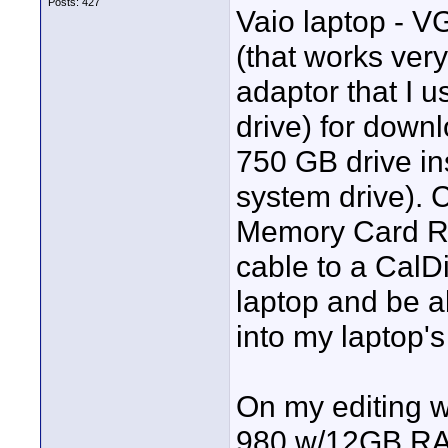
Posts: 427
Vaio laptop - 
(that works ver
adaptor that I 
drive) for downl
750 GB drive ins
system drive). 
Memory Card Re
cable to a CalD
laptop and be a
into my laptop's
On my editing w
980 w/12GB RAM 