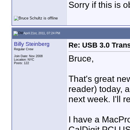
Sorry if this is 
April 21st, 2011, 07:24 PM
Billy Steinberg
Re: USB 3.0 Transf
Regular Crew
Bruce,
Join Date: Nov 2008
Location: NYC
Posts: 122
That's great ne
reader) today, 
next week. I'll 
I have a MacPro
CalDigit PCI US