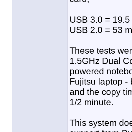
USB 3.0 = 19.5
USB 2.0 = 53 m
These tests wer
1.5GHz Dual Cor
powered noteboo
Fujitsu laptop 
and the copy ti
1/2 minute.
This system doe