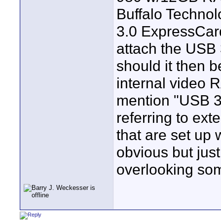
Buffalo Techno
3.0 ExpressCar
attach the USB
should it then 
internal video 
mention "USB 3.
referring to ext
that are set up 
obvious but jus
overlooking so