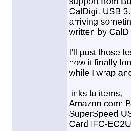
support from Bu
CalDigit USB 3
arriving someti
written by CalDi
I'll post those 
now it finally l
while I wrap and
links to items;
Amazon.com: Bu
SuperSpeed USB
Card IFC-EC2U3