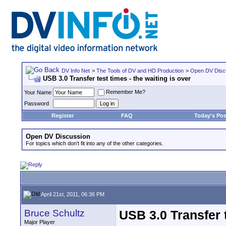
DV Info Net
>
The Tools of DV and HD Production
>
Open DV Disc
USB 3.0 Transfer test times - the waiting is over
Remember Me?
Your Name
Password
Register
FAQ
Today's Pos
Open DV Discussion
For topics which don't fit into any of the other categories.
April 21st, 2011, 06:36 PM
Bruce Schultz
USB 3.0 Transfer t
Major Player