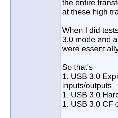
the entire tran
at these high tr
When I did tests
3.0 mode and a 
were essentiall
So that's
1. USB 3.0 Expr
inputs/outputs
1. USB 3.0 Har
1. USB 3.0 CF c