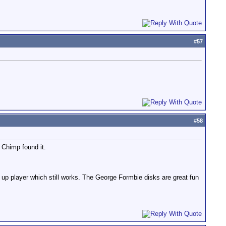
#
57
#
58
 Chimp found it.
nd up player which still works. The George Formbie disks are great fun