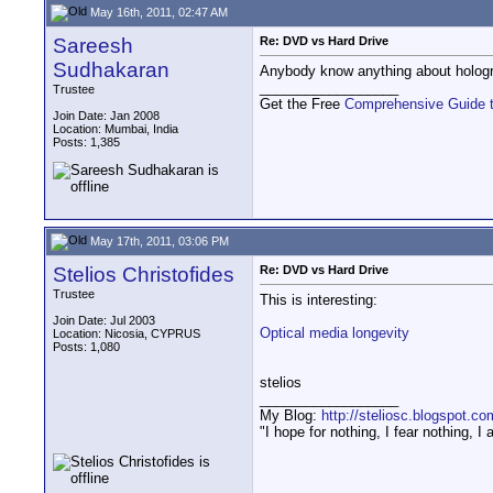
May 16th, 2011, 02:47 AM
Sareesh
Re: DVD vs Hard Drive
Sudhakaran
Anybody know anything about hologr
__________________
Trustee
Get the Free
Comprehensive Guide 
Join Date: Jan 2008
Location: Mumbai, India
Posts: 1,385
May 17th, 2011, 03:06 PM
Stelios Christofides
Re: DVD vs Hard Drive
Trustee
This is interesting:
Join Date: Jul 2003
Optical media longevity
Location: Nicosia, CYPRUS
Posts: 1,080
stelios
__________________
My Blog:
http://steliosc.blogspot.co
"I hope for nothing, I fear nothing, 