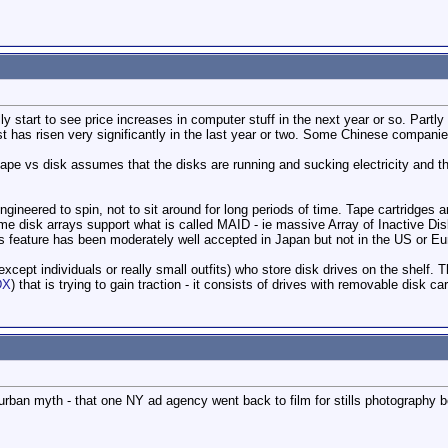
y start to see price increases in computer stuff in the next year or so. Partly
t has risen very significantly in the last year or two. Some Chinese companie
 tape vs disk assumes that the disks are running and sucking electricity and tha
ngineered to spin, not to sit around for long periods of time. Tape cartridges
e disk arrays support what is called MAID - ie massive Array of Inactive Dis
s feature has been moderately well accepted in Japan but not in the US or Eu
except individuals or really small outfits) who store disk drives on the shelf.
DX
) that is trying to gain traction - it consists of drives with removable disk ca
an urban myth - that one NY ad agency went back to film for stills photography b