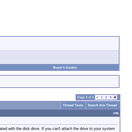
Buyer's Guides
Page 4 of 4
<
1
2
3
4
Thread Tools
Search this Thread
#
46
ated with the disk drive. If you can't attach the drive to your system