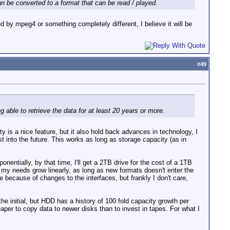
can be converted to a format that can be read / played.
d by mpeg4 or something completely different, I believe it will be
#
49
g able to retrieve the data for at least 20 years or more.
ty is a nice feature, but it also hold back advances in technology, I
st into the future. This works as long as storage capacity (as in
nentially, by that time, I'll get a 2TB drive for the cost of a 1TB
e my needs grow linearly, as long as new formats doesn't enter the
e because of changes to the interfaces, but frankly I don't care,
 initial, but HDD has a history of 100 fold capacity growth per
per to copy data to newer disks than to invest in tapes. For what I