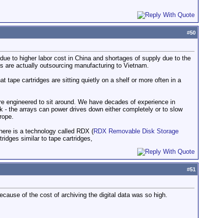
#
50
 due to higher labor cost in China and shortages of supply due to the
s are actually outsourcing manufacturing to Vietnam.
t tape cartridges are sitting quietly on a shelf or more often in a
 are engineered to sit around. We have decades of experience in
k - the arrays can power drives down either completely or to slow
rope.
 There is a technology called RDX (
RDX Removable Disk Storage
rtridges similar to tape cartridges,
#
51
ecause of the cost of archiving the digital data was so high.