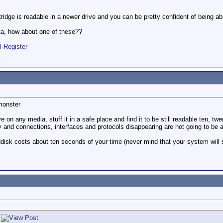
tridge is readable in a newer drive and you can be pretty confident of being abl
ta, how about one of these??
l Register
monster
e on any media, stuff it in a safe place and find it to be still readable ten, tw
ly and connections, interfaces and protocols disappearing are not going to be 
disk costs about ten seconds of your time (never mind that your system will s