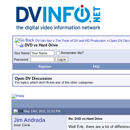
DV Info Net
>
The Tools of DV and HD Production
>
Open DV Disc
DVD vs Hard Drive
Remember Me?
Your Name
Password
Register
FAQ
Open DV Discussion
For topics which don't fit into any of the other categories.
May 14th, 2011, 01:51 PM
Jim Andrada
Re: DVD vs Hard Drive
Inner Circle
Well Erik, there are a lot of differe