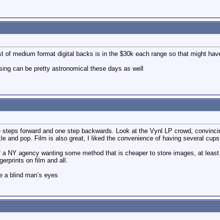
st of medium format digital backs is in the $30k each range so that might hav
sing can be pretty astronomical these days as well
 steps forward and one step backwards. Look at the Vynl LP crowd, convincing
e and pop. Film is also great, I liked the convenience of having several cups 
f a NY agency wanting some method that is cheaper to store images, at least you
erprints on film and all.
e a blind man’s eyes