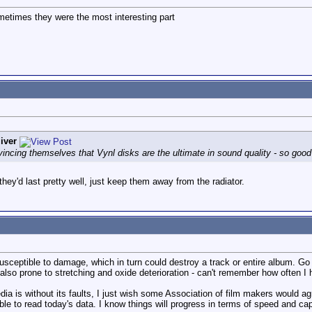
Sometimes they were the most interesting part
iver
incing themselves that Vynl disks are the ultimate in sound quality - so good
hey'd last pretty well, just keep them away from the radiator.
susceptible to damage, which in turn could destroy a track or entire album. Go
 also prone to stretching and oxide deterioration - can't remember how often 
dia is without its faults, I just wish some Association of film makers would ag
ble to read today's data. I know things will progress in terms of speed and ca