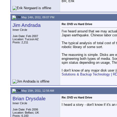
BR, Erik
May 14th, 2011, 09:07 PM
Jim Andrada
Re: DVD vs Hard Drive
Inner Circle
I've heard around that we may actuall
Japan earthquake. Chinese labor cos
Join Date: Feb 2007
Location: Tucson AZ
Posts: 2,211
The typical analysis of total cost of
robotic library of some sort.
The reasoning is simple. Disks are e
engineering both types of media. Som
spin status depending on usage, Thi
I don't know of any major disk user (
Solutions & Backup Technology | R
May 15th, 2011, 12:56 AM
Brian Drysdale
Re: DVD vs Hard Drive
Inner Circle
I heard a story - don't know if it's 
Join Date: Feb 2006
Location: Belfast, UK
Posts: 6,160