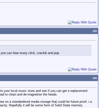
#
55
 you can hear every click, crackle and pop.
#
56
 to your local music store and see if you can get a replacement
I had to clean and de-magnetise the heads.
ree on a standardised media storage that could be future proof, i.e.
pacity. Hopefully it will be some form of Solid State memory.