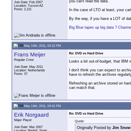
you can't read the data.
Join Date: Feb 2007
Location: Tucson AZ
Posts: 2,211
In the case of LTO at least, your car
By the way, if you have a LOT of da
Big Blue tapes up big data ? Channe
May 14th, 2011, 04:22 PM
Frans Meijer
Re: DVD vs Hard Drive
Regular Crew
Looks a bit out-of-budget, that IBM 
Join Date: May 2011
I don't think you can expect to archiv
Location: Netherlands
Posts: 37
have to refresh the archives regular
Refreshing an archive stored on hard
can match that.
May 14th, 2011, 04:41 PM
Erik Norgaard
Re: DVD vs Hard Drive
Major Player
Quote:
Join Date: Mar 2007
Originally Posted by
Jim Snow
Location: Madrid, Spain