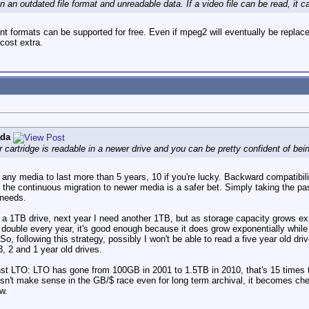
n an outdated file format and unreadable data. If a video file can be read, it 
nt formats can be supported for free. Even if mpeg2 will eventually be replace
cost extra.
ada
r cartridge is readable in a newer drive and you can be pretty confident of bein
for any media to last more than 5 years, 10 if you're lucky. Backward compatibili
ve the continuous migration to newer media is a safer bet. Simply taking the pa
 needs.
t a 1TB drive, next year I need another 1TB, but as storage capacity grows expo
t double every year, it's good enough because it does grow exponentially whil
following this strategy, possibly I won't be able to read a five year old driv
, 2 and 1 year old drives.
t LTO: LTO has gone from 100GB in 2001 to 1.5TB in 2010, that's 15 times the
sn't make sense in the GB/$ race even for long term archival, it becomes chea
w.