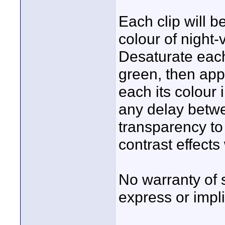
Each clip will 
colour of night-
Desaturate each
green, then apply
each its colour 
any delay betwe
transparency to 
contrast effect
No warranty of 
express or impli