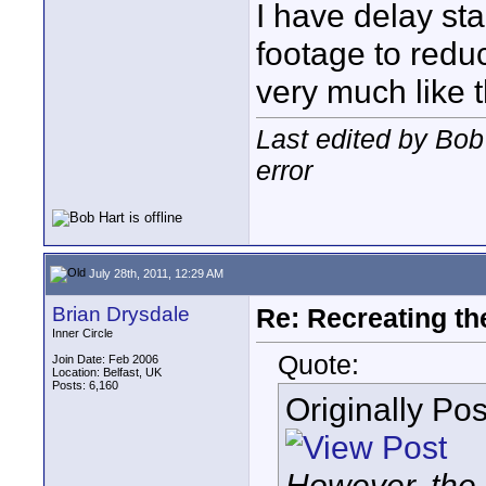
I have delay s
footage to reduc
very much like 
Last edited by Bob
error
July 28th, 2011, 12:29 AM
Brian Drysdale
Re: Recreating th
Inner Circle
Quote:
Join Date: Feb 2006
Location: Belfast, UK
Posts: 6,160
Originally Po
However, the