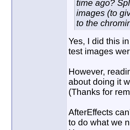
time ago? Spl
images (to giv
to the chromi
Yes, I did this 
test images we
However, readin
about doing it 
(Thanks for re
AfterEffects can
to do what we n