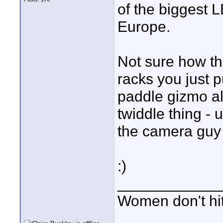
of the biggest L
Europe.
Not sure how th
racks you just 
paddle gizmo al
twiddle thing - 
the camera guy 
:)
____________
Women don't hit 