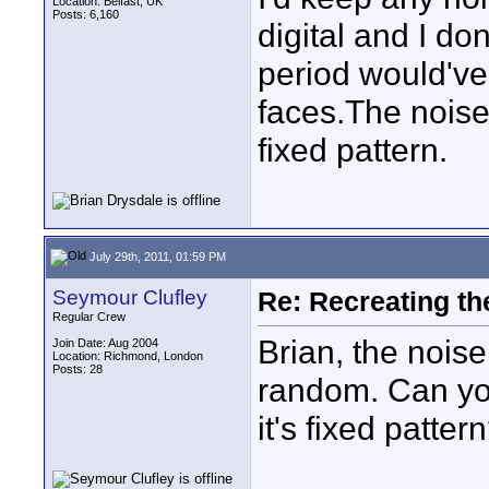
Location: Belfast, UK
Posts: 6,160
digital and I do
period would've
faces.The nois
fixed pattern.
July 29th, 2011, 01:59 PM
Seymour Clufley
Re: Recreating th
Regular Crew
Brian, the nois
Join Date: Aug 2004
Location: Richmond, London
Posts: 28
random. Can you
it's fixed patter