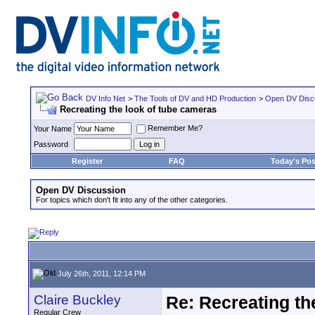
DV Info Net
>
The Tools of DV and HD Production
>
Open DV Disc
Recreating the look of tube cameras
Remember Me?
Your Name
Password
Register
FAQ
Today's Pos
Open DV Discussion
For topics which don't fit into any of the other categories.
July 26th, 2011, 12:14 PM
Claire Buckley
Re: Recreating th
Regular Crew