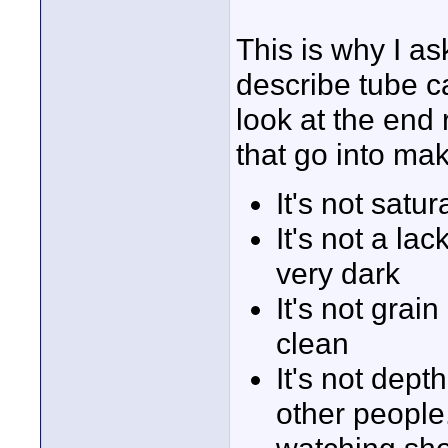
This is why I a
describe tube c
look at the end 
that go into maki
It's not satu
It's not a la
very dark
It's not grai
clean
It's not dept
other people.
watching show