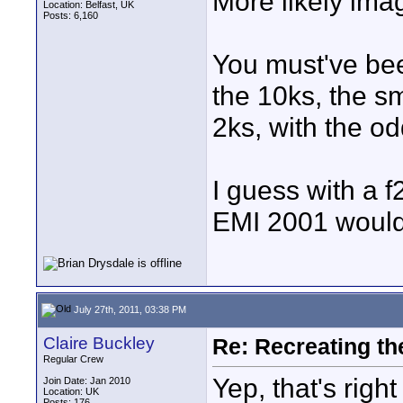
More likely ima
Location: Belfast, UK
Posts: 6,160
You must've bee
the 10ks, the s
2ks, with the od
I guess with a f2
EMI 2001 would
July 27th, 2011, 03:38 PM
Claire Buckley
Re: Recreating th
Regular Crew
Yep, that's right
Join Date: Jan 2010
Location: UK
Posts: 176