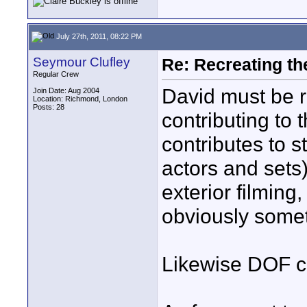
July 27th, 2011, 08:22 PM
Seymour Clufley
Re: Recreating th
Regular Crew
David must be ri
Join Date: Aug 2004
Location: Richmond, London
Posts: 28
contributing to 
contributes to s
actors and sets)
exterior filming,
obviously somet
Likewise DOF c