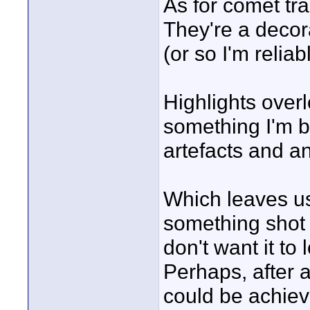
As for comet tra
They're a decor
(or so I'm relia
Highlights overl
something I'm b
artefacts and an
Which leaves us
something shot 
don't want it to
Perhaps, after a
could be achiev