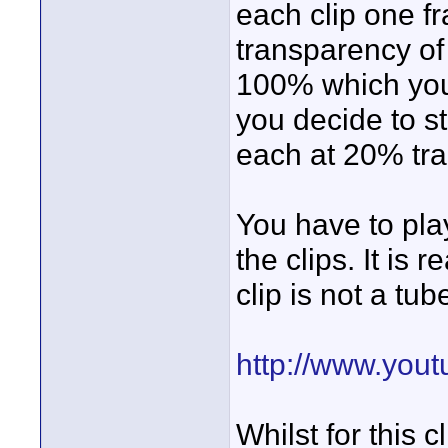
each clip one f
transparency of 
100% which you 
you decide to sta
each at 20% tr
You have to play
the clips. It is
clip is not a tu
http://www.you
Whilst for this 