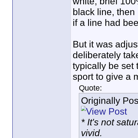
white, brief 100
black line, then
if a line had be
But it was adju
deliberately tak
typically be set
sport to give a
Quote:
Originally Po
* It's not sat
vivid.