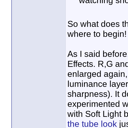
So what does tha
where to begin!
As I said before
Effects. R,G an
enlarged again, 
luminance layer 
sharpness). It d
experimented wit
with Soft Light 
the tube look
jus