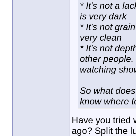
* It's not a l
is very dark
* It's not gra
very clean
* It's not dep
other people. 
watching show
So what does t
know where t
Have you tried 
ago? Split the 