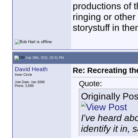
productions of 
ringing or othe
storystuff in the
July 28th, 2011, 03:31 PM
David Heath
Re: Recreating th
Inner Circle
Quote:
Join Date: Jan 2006
Posts: 2,699
Originally Po
I've heard abo
identify it in, 