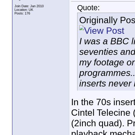
Quote:
Join Date: Jan 2010
Location: UK
Posts: 176
Originally Po
I was a BBC l
seventies and
my footage o
programmes.. 
inserts never
In the 70s inse
Cintel Telecine 
(2inch quad). P
playback mechani