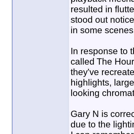
resulted in flutt
stood out notice
in some scenes
In response to 
called The Hour 
they've recrea
highlights, larg
looking chromati
Gary N is correct
due to the ligh