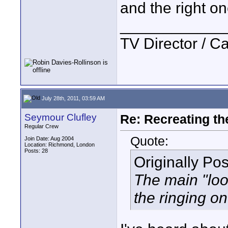
and the right on
____________
TV Director / 
July 28th, 2011, 03:59 AM
Seymour Clufley
Re: Recreating th
Regular Crew
Quote:
Join Date: Aug 2004
Location: Richmond, London
Posts: 28
Originally Po
The main "loo
the ringing o