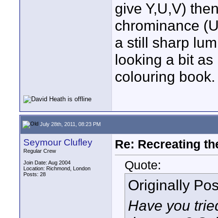
give Y,U,V) then 
chrominance (U 
a still sharp lu
looking a bit as i
colouring book. 
July 28th, 2011, 08:23 PM
Seymour Clufley
Re: Recreating th
Regular Crew
Quote:
Join Date: Aug 2004
Location: Richmond, London
Posts: 28
Originally Po
Have you trie