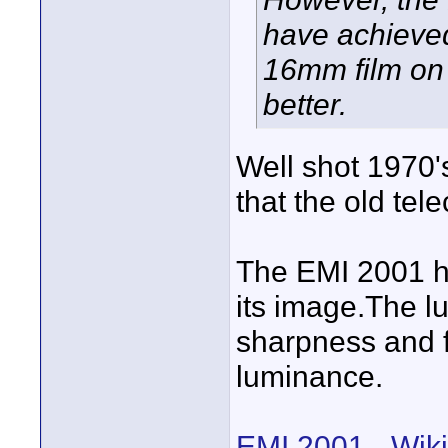
have achieved
16mm film on 
better.
Well shot 1970'
that the old tele
The EMI 2001 ha
its image.The 
sharpness and fi
luminance.
EMI 2001 - Wiki