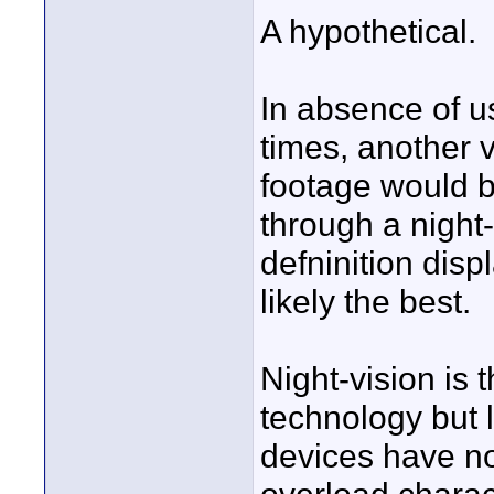
A hypothetical.
In absence of u
times, another 
footage would b
through a night-
defninition dis
likely the best.
Night-vision is
technology but l
devices have n