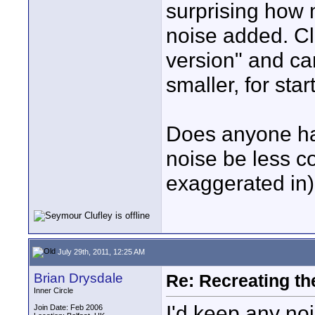
surprising how 
noise added. Cle
version" and ca
smaller, for star
Does anyone ha
noise be less co
exaggerated in)
July 29th, 2011, 12:25 AM
Brian Drysdale
Re: Recreating th
Inner Circle
I'd keep any noi
Join Date: Feb 2006