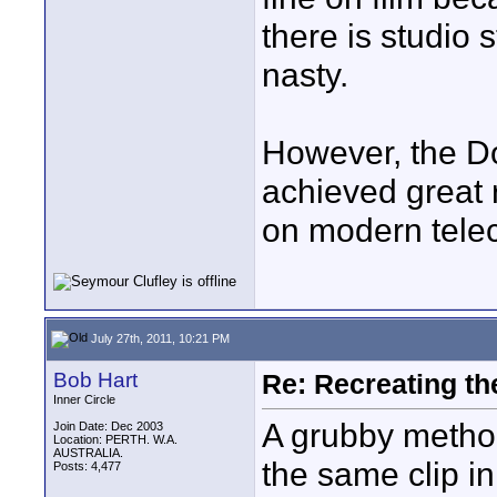
there is studio s
nasty.
However, the D
achieved great 
on modern teleci
July 27th, 2011, 10:21 PM
Bob Hart
Re: Recreating th
Inner Circle
A grubby method 
Join Date: Dec 2003
Location: PERTH. W.A.
AUSTRALIA.
the same clip in
Posts: 4,477