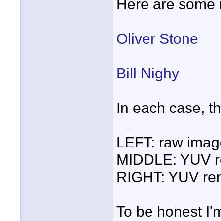
Here are some r
Oliver Stone
Bill Nighy
In each case, t
LEFT: raw imag
MIDDLE: YUV re
RIGHT: YUV rem
To be honest I'm