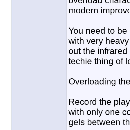
overload charac
modern improve
You need to be c
with very heavy N
out the infrared
techie thing of l
Overloading the
Record the play
with only one co
gels between t