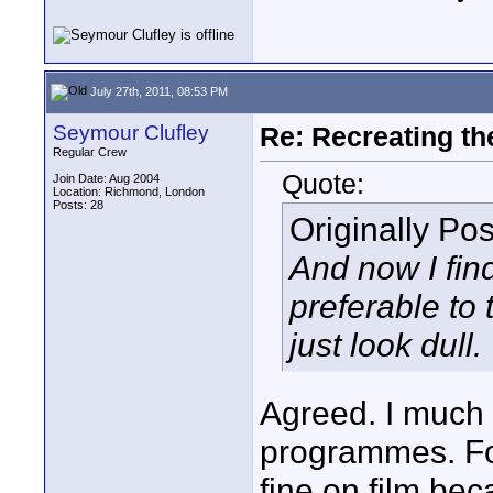
July 27th, 2011, 08:53 PM
Seymour Clufley
Re: Recreating th
Regular Crew
Quote:
Join Date: Aug 2004
Location: Richmond, London
Posts: 28
Originally Po
And now I find
preferable to 
just look dull.
Agreed. I much p
programmes. Fo
fine on film bec