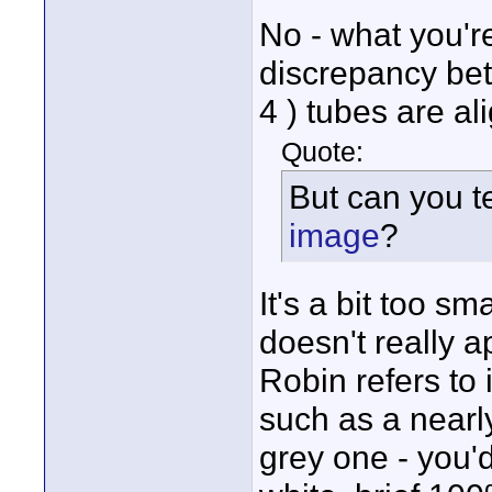
No - what you're
discrepancy bet
4 ) tubes are al
Quote:
But can you te
image
?
It's a bit too s
doesn't really 
Robin refers to
such as a nearl
grey one - you'd