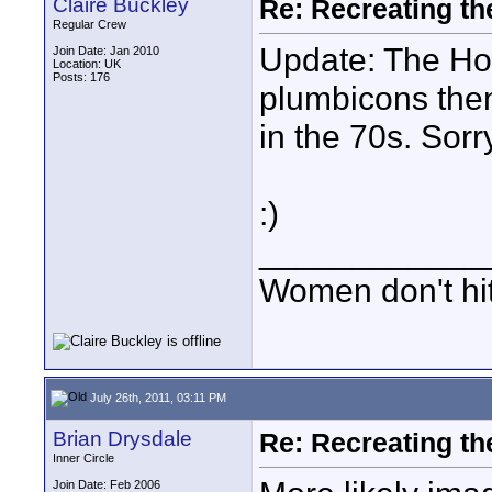
Claire Buckley
Re: Recreating th
Regular Crew
Update: The Hour
Join Date: Jan 2010
Location: UK
Posts: 176
plumbicons then
in the 70s. Sorr
:)
____________
Women don't hit 
July 26th, 2011, 03:11 PM
Brian Drysdale
Re: Recreating th
Inner Circle
Join Date: Feb 2006