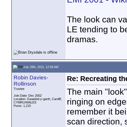
The look can v
LE tending to b
dramas.
July 28th, 2011, 12:58 AM
Robin Davies-
Re: Recreating th
Rollinson
The main "look"
Trustee
Join Date: Dec 2002
ringing on edge
Location: Gwaelod-y-garth, Cardiff,
CYMRU/WALES
Posts: 1,215
remember it bei
scan direction, 