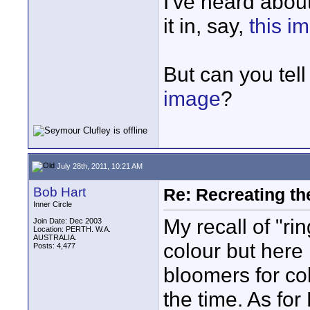
I've heard about 
it in, say,
this i
But can you tell
image
?
July 28th, 2011, 10:21 AM
Bob Hart
Re: Recreating th
Inner Circle
My recall of "ri
Join Date: Dec 2003
Location: PERTH. W.A.
AUSTRALIA.
colour but here
Posts: 4,477
bloomers for co
the time. As for