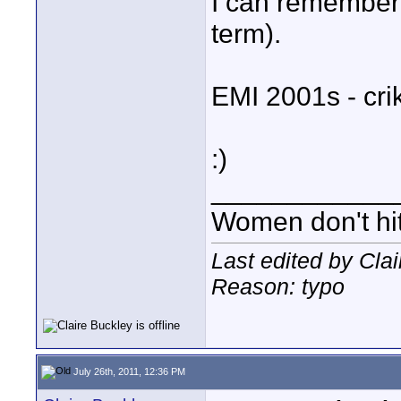
I can remember 
term).
EMI 2001s - crik
:)
____________
Women don't hit 
Last edited by Cla
Reason: typo
July 26th, 2011, 12:36 PM