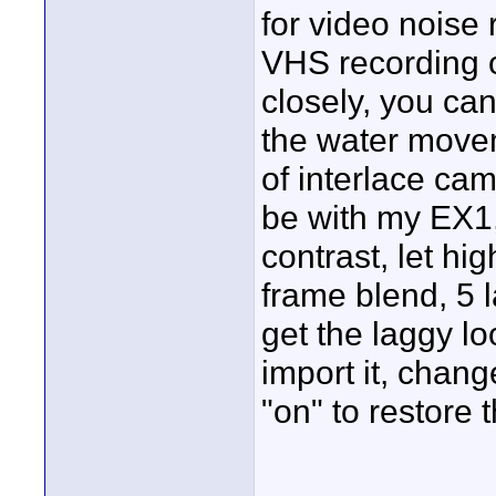
for video noise
VHS recording o
closely, you can
the water move
of interlace ca
be with my EX1, 
contrast, let hi
frame blend, 5 l
get the laggy loo
import it, chan
"on" to restore 