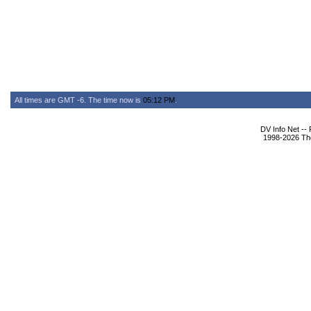
All times are GMT -6. The time now is
05:12 PM
.
DV Info Net --
1998-2026 The