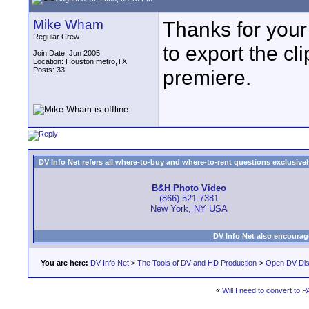
Mike Wham
Thanks for your
Regular Crew
to export the cli
Join Date: Jun 2005
Location: Houston metro,TX
Posts: 33
premiere.
DV Info Net refers all where-to-buy and where-to-rent questions exclusively 
B&H Photo Video
(866) 521-7381
New York, NY USA
DV Info Net also encourag
You are here:
DV Info Net
>
The Tools of DV and HD Production
>
Open DV Dis
«
Will I need to convert to 