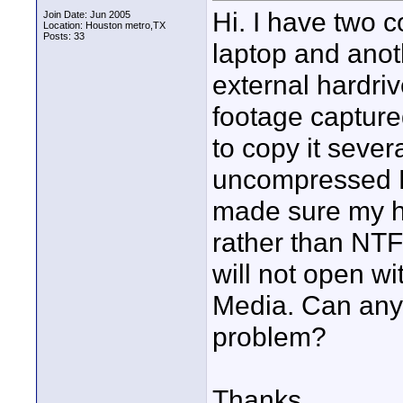
Hi. I have two 
Join Date: Jun 2005
Location: Houston metro,TX
Posts: 33
laptop and anot
external hardri
footage capture
to copy it sever
uncompressed D
made sure my ha
rather than NTFS
will not open w
Media. Can anyo
problem?
Thanks,