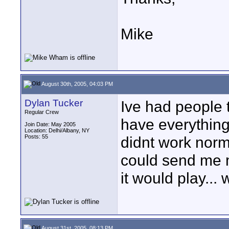
Mike
August 30th, 2005, 04:03 PM
Dylan Tucker
Ive had people 
Regular Crew
have everything
Join Date: May 2005
Location: Delhi/Albany, NY
Posts: 55
didnt work norma
could send me m
it would play...
August 31st, 2005, 08:13 PM