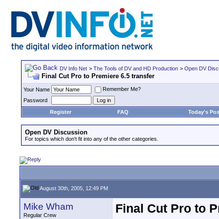
DV Info Net
>
The Tools of DV and HD Production
>
Open DV Disc
Final Cut Pro to Premiere 6.5 transfer
Remember Me?
Your Name
Password
Register
FAQ
Today's Pos
Open DV Discussion
For topics which don't fit into any of the other categories.
August 30th, 2005, 12:49 PM
Mike Wham
Final Cut Pro to P
Regular Crew