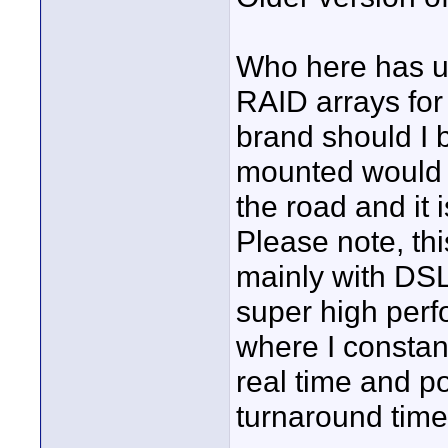
Who here has u
RAID arrays for
brand should I 
mounted would b
the road and it 
Please note, thi
mainly with DS
super high perf
where I constan
real time and po
turnaround time