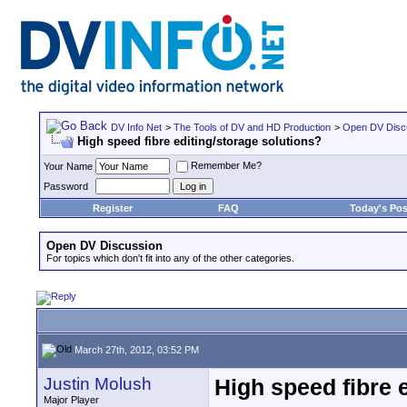
DV Info Net
>
The Tools of DV and HD Production
>
Open DV Disc
High speed fibre editing/storage solutions?
Remember Me?
Your Name
Password
Register
FAQ
Today's Pos
Open DV Discussion
For topics which don't fit into any of the other categories.
March 27th, 2012, 03:52 PM
Justin Molush
High speed fibre 
Major Player