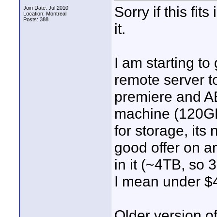
Sorry if this fit
Join Date: Jul 2010
Location: Montreal
Posts: 388
it.
I am starting to
remote server t
premiere and AE
machine (120GB
for storage, its 
good offer on a
in it (~4TB, so 
I mean under $
Older version of