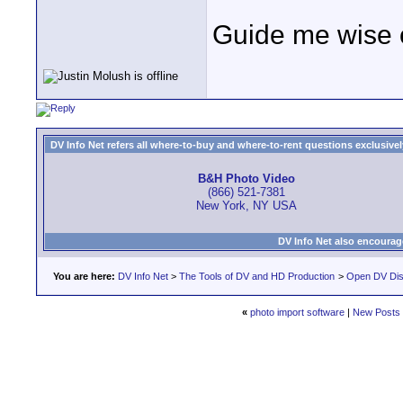
Guide me wise 
DV Info Net refers all where-to-buy and where-to-rent questions exclusively 
B&H Photo Video
(866) 521-7381
New York, NY USA
DV Info Net also encourag
You are here:
DV Info Net
>
The Tools of DV and HD Production
>
Open DV Dis
«
photo import software
|
New Posts