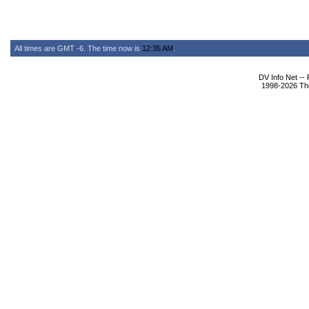
All times are GMT -6. The time now is
12:35 AM
.
DV Info Net --
1998-2026 The