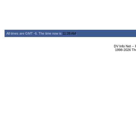
All times are GMT -6. The time now is
11:28 AM
.
DV Info Net --
1998-2026 The