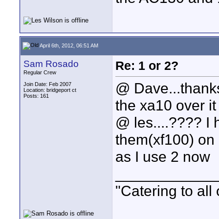
April 6th, 2012, 06:51 AM
Sam Rosado
Re: 1 or 2?
Regular Crew
@ Dave...thanks 
Join Date: Feb 2007
Location: bridgeport ct
Posts: 161
the xa10 over it 
@ les....???? I
them(xf100) on 
as I use 2 now
____________
"Catering to all