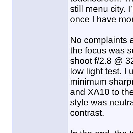
still menu city. 
once I have more
No complaints a
the focus was s
shoot f/2.8 @ 3
low light test.
minimum sharpn
and XA10 to the
style was neut
contrast.