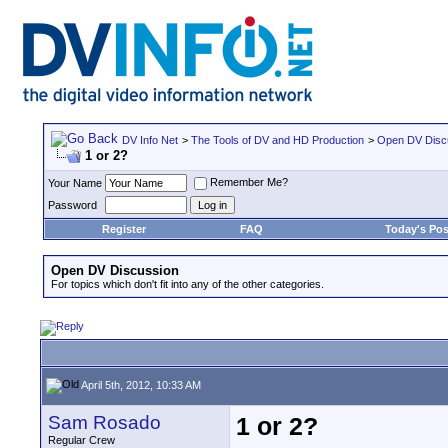
DV Info Net
>
The Tools of DV and HD Production
>
Open DV Disc
1 or 2?
Remember Me?
Your Name
Password
Register
FAQ
Today's Pos
Open DV Discussion
For topics which don't fit into any of the other categories.
April 5th, 2012, 10:33 AM
Sam Rosado
1 or 2?
Regular Crew