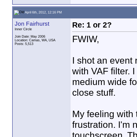
April 6th, 2012, 12:16 PM
Jon Fairhurst
Re: 1 or 2?
Inner Circle
FWIW,
Join Date: May 2006
Location: Camas, WA, USA
Posts: 5,513
I shot an event
with VAF filter.
medium wide for
close stuff.
My feeling with
frustration. I'm
touchscreen. The