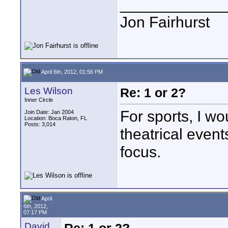
____________
Jon Fairhurst
April 6th, 2012, 01:56 PM
Les Wilson
Re: 1 or 2?
Inner Circle
For sports, I wo
Join Date: Jan 2004
Location: Boca Raton, FL
Posts: 3,014
theatrical event
focus.
April
6th, 2012,
07:17 PM
David