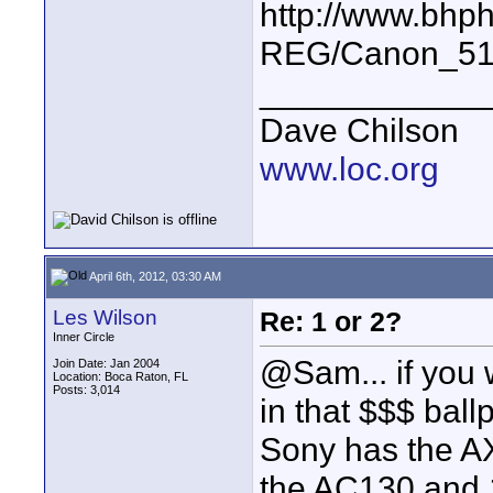
http://www.bhp
REG/Canon_51
____________
Dave Chilson
www.loc.org
April 6th, 2012, 03:30 AM
Les Wilson
Re: 1 or 2?
Inner Circle
@Sam... if you 
Join Date: Jan 2004
Location: Boca Raton, FL
Posts: 3,014
in that $$$ ball
Sony has the A
the AC130 and 