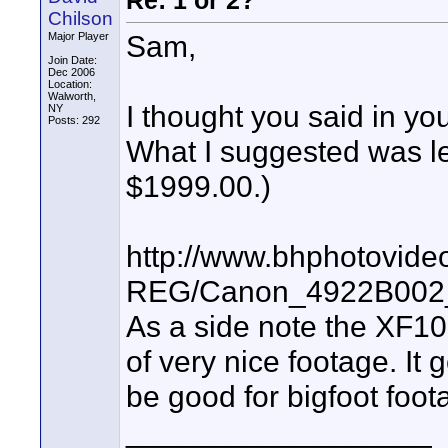
Re: 1 or 2?
Chilson
Sam,
Major Player
Join Date:
Dec 2006
Location:
Walworth,
I thought you said in y
NY
Posts: 292
What I suggested was l
$1999.00.)
http://www.bhphotovide
REG/Canon_4922B002_
As a side note the XF10
of very nice footage. It
be good for bigfoot foot
__________________