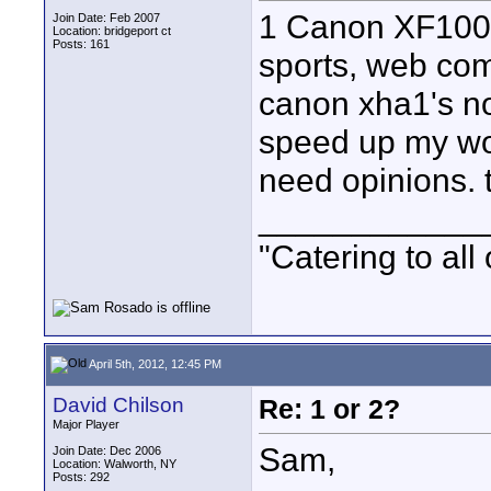
1 Canon XF100 
Join Date: Feb 2007
Location: bridgeport ct
Posts: 161
sports, web com
canon xha1's no
speed up my wor
need opinions. th
____________
"Catering to all
April 5th, 2012, 12:45 PM
David Chilson
Re: 1 or 2?
Major Player
Sam,
Join Date: Dec 2006
Location: Walworth, NY
Posts: 292