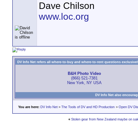
Dave Chilson
www.loc.org
DV Info Net refers all where-to-buy and where-to-rent questions exclusively 
B&H Photo Video
(866) 521-7381
New York, NY USA
DV Info Net also encourag
You are here:
DV Info Net
>
The Tools of DV and HD Production
>
Open DV Dis
«
Stolen gear from New Zealand maybe on sal