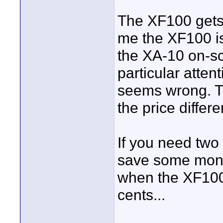
The XF100 gets 
me the XF100 is 
the XA-10 on-s
particular atten
seems wrong. Th
the price differ
If you need two 
save some mone
when the XF100 
cents...