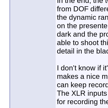
In the end, the 
from DOF differ
the dynamic ran
on the presenter
dark and the pr
able to shoot th
detail in the bla
I don't know if i
makes a nice ma
can keep recor
The XLR inputs
for recording th