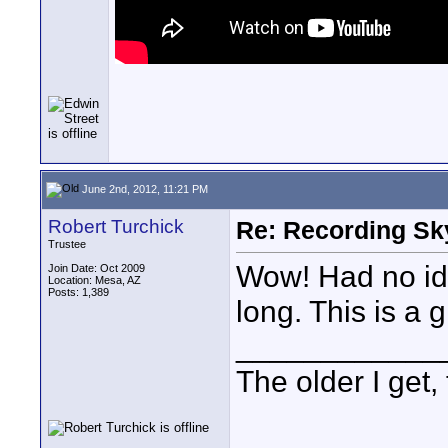
June 2nd, 2012, 11:21 PM
Robert Turchick
Re: Recording Sk
Trustee
Wow! Had no id
Join Date: Oct 2009
Location: Mesa, AZ
Posts: 1,389
long. This is a 
____________
The older I get, 