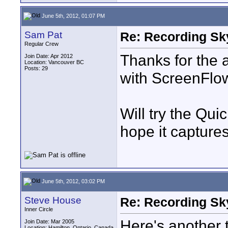
June 5th, 2012, 01:07 PM
Sam Pat
Re: Recording Sk
Regular Crew
Thanks for the 
Join Date: Apr 2012
Location: Vancouver BC
Posts: 29
with ScreenFlow 
Will try the Qui
hope it capture
June 5th, 2012, 03:02 PM
Steve House
Re: Recording Sk
Inner Circle
Here's another 
Join Date: Mar 2005
Location: Hamilton, Ontario, Canada