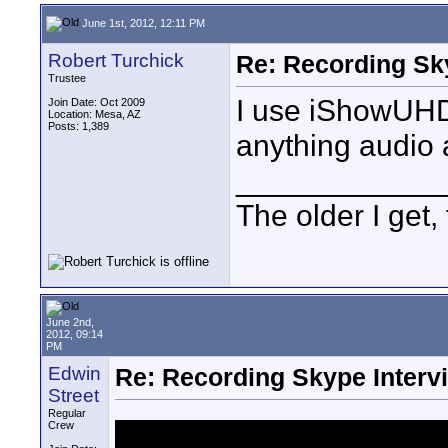
June 1st, 2012, 12:11 PM
Robert Turchick
Re: Recording Sk
Trustee
I use iShowUHD
Join Date: Oct 2009
Location: Mesa, AZ
Posts: 1,389
anything audio 
____________
The older I get, 
June 2nd,
2012, 09:14
PM
Edwin
Re: Recording Skype Interv
Street
Regular
Crew