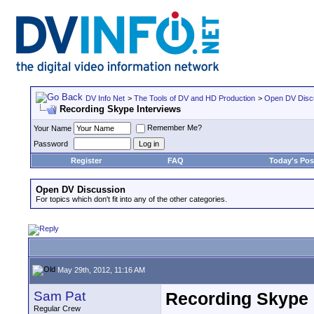
DV Info Net
>
The Tools of DV and HD Production
>
Open DV Disc
Recording Skype Interviews
Remember Me?
Your Name
Password
Register
FAQ
Today's Pos
Open DV Discussion
For topics which don't fit into any of the other categories.
May 29th, 2012, 11:16 AM
Sam Pat
Recording Skype 
Regular Crew