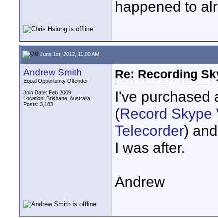
happened to alr
June 1st, 2012, 11:00 AM
Andrew Smith
Re: Recording Sk
Equal Opportunity Offender
I've purchased 
Join Date: Feb 2009
Location: Brisbane, Australia
Posts: 3,183
(
Record Skype V
Telecorder
) and
I was after.
Andrew