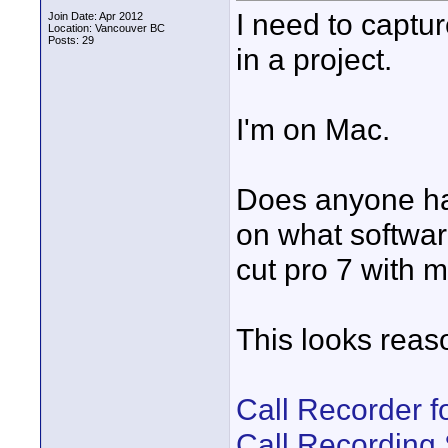
I need to captur
Join Date: Apr 2012
Location: Vancouver BC
Posts: 29
in a project.
I'm on Mac.
Does anyone ha
on what software
cut pro 7 with m
This looks reas
Call Recorder f
Call Recording