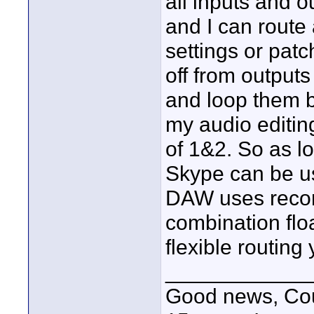
all inputs and 
and I can route
settings or pat
off from output
and loop them b
my audio editin
of 1&2. So as l
Skype can be u
DAW uses recor
combination flo
flexible routing
____________
Good news, Cous