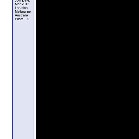
Join Date:
Mar 2012
Location:
Melbourne,
Australia
Posts: 25