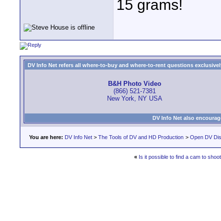
15 grams!
DV Info Net refers all where-to-buy and where-to-rent questions exclusively 
B&H Photo Video
(866) 521-7381
New York, NY USA
DV Info Net also encourag
You are here:
DV Info Net
>
The Tools of DV and HD Production
>
Open DV Dis
«
Is it possible to find a cam to shoo