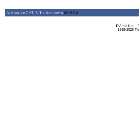
All times are GMT -6. The time now is
05:05 PM
.
DV Info Net --
1998-2026 The