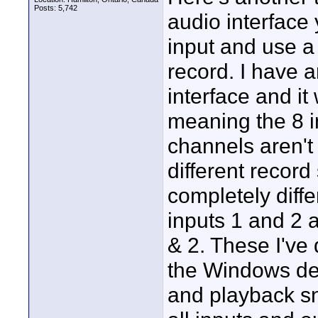
Posts: 5,742
audio interface
input and use a
record. I have 
interface and it
meaning the 8 i
channels aren't 
different record
completely diffe
inputs 1 and 2 
& 2. These I've 
the Windows def
and playback sn