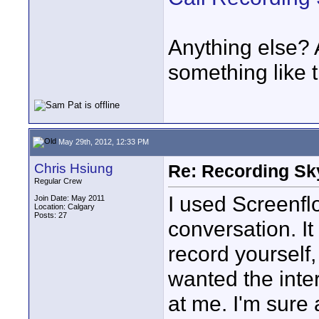
Anything else?
something like 
May 29th, 2012, 12:33 PM
Chris Hsiung
Re: Recording Sk
Regular Crew
I used Screenfl
Join Date: May 2011
Location: Calgary
Posts: 27
conversation. It
record yourself,
wanted the inte
at me. I'm sure 