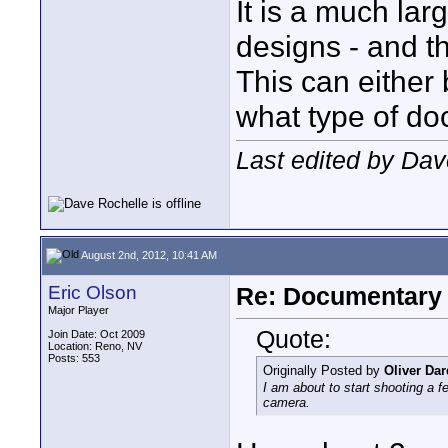
It is a much la
designs - and th
This can either 
what type of do
Last edited by Dav
August 2nd, 2012, 10:41 AM
Eric Olson
Re: Documentary
Major Player
Quote:
Join Date: Oct 2009
Location: Reno, NV
Posts: 553
Originally Posted by
Oliver Da
I am about to start shooting a 
camera.