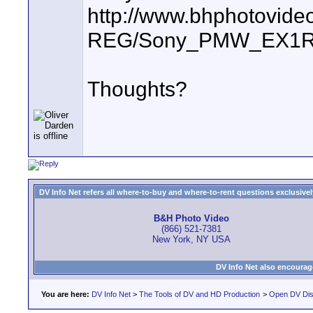
http://www.bhphotovide
REG/Sony_PMW_EX1R
Thoughts?
DV Info Net refers all where-to-buy and where-to-rent questions exclusively 
B&H Photo Video
(866) 521-7381
New York, NY USA
DV Info Net also encourag
You are here:
DV Info Net
>
The Tools of DV and HD Production
>
Open DV Dis