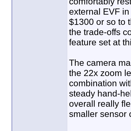
comfortably res
external EVF in
$1300 or so to t
the trade-offs 
feature set at th
The camera mak
the 22x zoom lens
combination wit
steady hand-hel
overall really fle
smaller sensor 