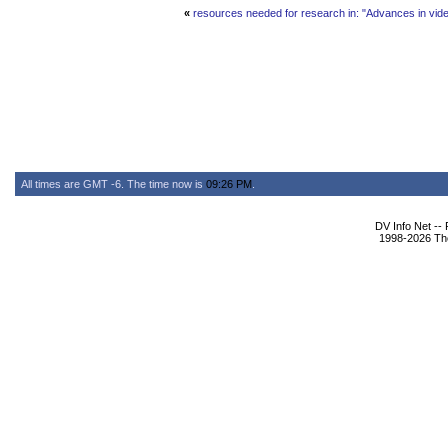
«
resources needed for research in: "Advances in vide
All times are GMT -6. The time now is
09:26 PM
.
DV Info Net --
1998-2026 The