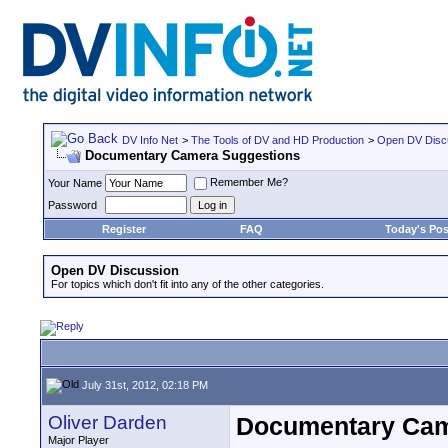
DV Info Net
>
The Tools of DV and HD Production
>
Open DV Disc
Documentary Camera Suggestions
Remember Me?
Your Name
Password
Register
FAQ
Today's Pos
Open DV Discussion
For topics which don't fit into any of the other categories.
July 31st, 2012, 02:18 PM
Oliver Darden
Documentary Cam
Major Player