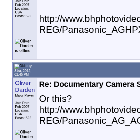
Join Date:
Feb 2007
Location:
USA
http://www.bhphotovide
Posts: 522
REG/Panasonic_AGHPX
July
31st, 2012,
02:45 PM
Oliver
Re: Documentary Camera 
Darden
Or this?
Major Player
Join Date:
http://www.bhphotovide
Feb 2007
Location:
USA
REG/Panasonic_AG_A
Posts: 522