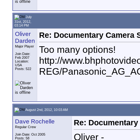
July
31st, 2012,
03:14 PM
Oliver
Re: Documentary Camera 
Darden
Too many options!
Major Player
Join Date:
http://www.bhphotovide
Feb 2007
Location:
USA
REG/Panasonic_AG_A
Posts: 522
August 2nd, 2012, 10:03 AM
Dave Rochelle
Re: Documentary
Regular Crew
Oliver -
Join Date: Oct 2005
Posts: 58