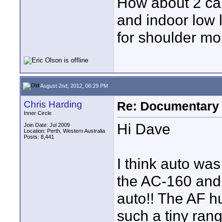
How about 2 cam
and indoor low
for shoulder m
August 2nd, 2012, 06:29 PM
Chris Harding
Re: Documentary
Inner Circle
Hi Dave
Join Date: Jul 2009
Location: Perth, Western Australia
Posts: 8,441
I think auto wa
the AC-160 and 
auto!! The AF hu
such a tiny rang