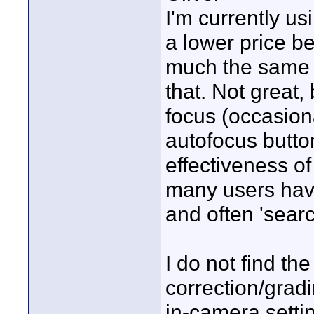
I'm currently u
a lower price be
much the same pu
that. Not great,
focus (occasion
autofocus butto
effectiveness of
many users hav
and often 'searc
I do not find t
correction/gradi
in-camera settin