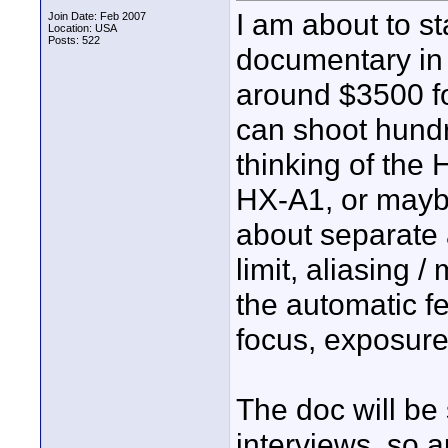
I am about to st
Join Date: Feb 2007
Location: USA
Posts: 522
documentary in 
around $3500 fo
can shoot hundr
thinking of the
HX-A1, or maybe
about separate 
limit, aliasing 
the automatic f
focus, exposure,
The doc will be
interviews, so 