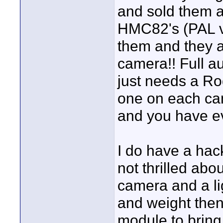
and sold them a
HMC82's (PAL ve
them and they ar
camera!! Full au
just needs a Ro
one on each ca
and you have ev
I do have a hack
not thrilled abo
camera and a lig
and weight the
module to bring