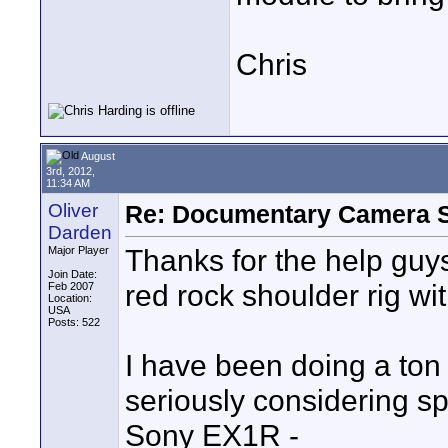
Chris
August
3rd, 2012,
11:34 AM
Oliver
Re: Documentary Camera 
Darden
Thanks for the help guys
Major Player
Join Date:
red rock shoulder rig wit
Feb 2007
Location:
USA
Posts: 522
I have been doing a ton
seriously considering s
Sony EX1R -