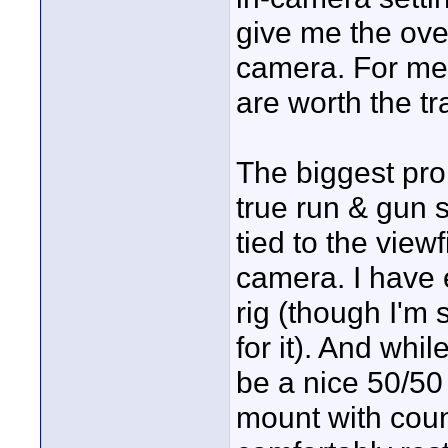
give me the over
camera. For me,
are worth the tr
The biggest pro
true run & gun s
tied to the view
camera. I have
rig (though I'm st
for it). And whi
be a nice 50/50
mount with coun