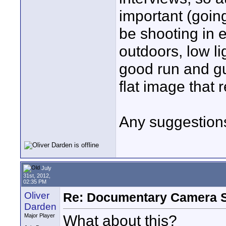
important (going
be shooting in e
outdoors, low lig
good run and gu
flat image that 
Any suggestion
July
31st, 2012,
02:35 PM
Oliver
Re: Documentary Camera 
Darden
What about this?
Major Player