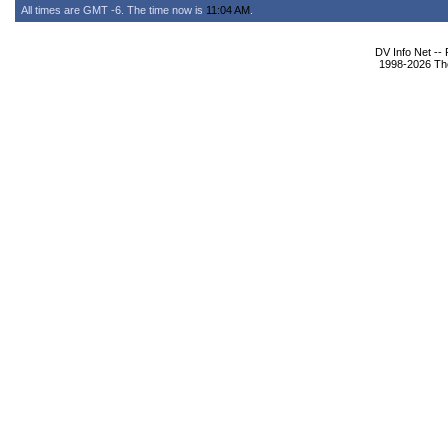
All times are GMT -6. The time now is
11:04 AM
.
DV Info Net --
1998-2026 The