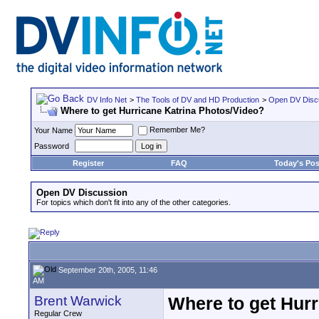
DV Info Net
>
The Tools of DV and HD Production
>
Open DV Disc
Where to get Hurricane Katrina Photos/Video?
Remember Me?
Your Name
Password
Register
FAQ
Today's Pos
Open DV Discussion
For topics which don't fit into any of the other categories.
September 20th, 2005, 11:46
AM
Brent Warwick
Where to get Hur
Regular Crew