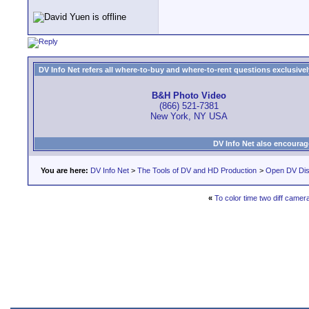
DV Info Net refers all where-to-buy and where-to-rent questions exclusively 
B&H Photo Video
(866) 521-7381
New York, NY USA
DV Info Net also encourag
You are here:
DV Info Net
>
The Tools of DV and HD Production
>
Open DV Dis
«
To color time two diff camera