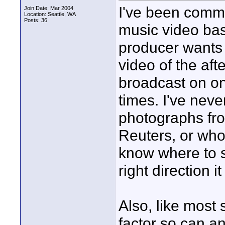
I've been commi
Join Date: Mar 2004
Location: Seattle, WA
Posts: 36
music video bas
producer wants 
video of the aft
broadcast on on
times. I've neve
photographs fro
Reuters, or whoe
know where to s
right direction 
Also, like most s
factor so can a