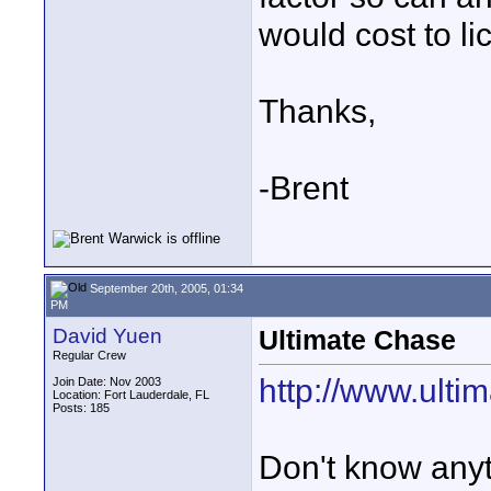
would cost to li
Thanks,
-Brent
September 20th, 2005, 01:34
PM
David Yuen
Ultimate Chase
Regular Crew
http://www.ult
Join Date: Nov 2003
Location: Fort Lauderdale, FL
Posts: 185
Don't know anyt