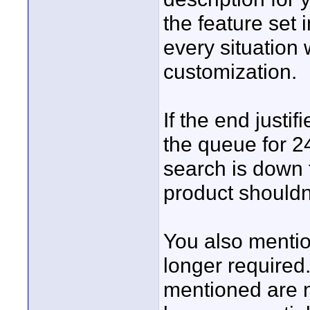
the feature set 
every situation 
customization.
If the end just
the queue for 2
search is down
product shouldn'
You also mentio
longer required
mentioned are n