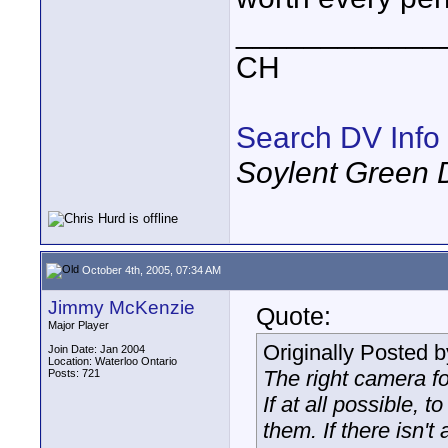
____________
CH
Search DV Info
Soylent Green 
October 4th, 2005, 07:34 AM
Jimmy McKenzie
Quote:
Major Player
Originally Posted 
Join Date: Jan 2004
Location: Waterloo Ontario
The right camera fo
Posts: 721
If at all possible, 
them. If there isn't 