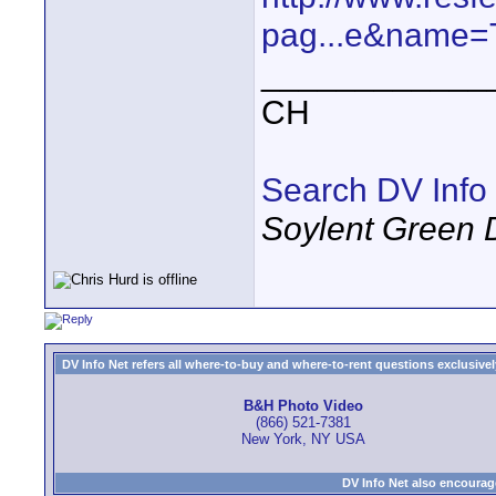
pag...e&name=
____________
CH
Search DV Info
Soylent Green 
DV Info Net refers all where-to-buy and where-to-rent questions exclusively 
B&H Photo Video
(866) 521-7381
New York, NY USA
DV Info Net also encourag