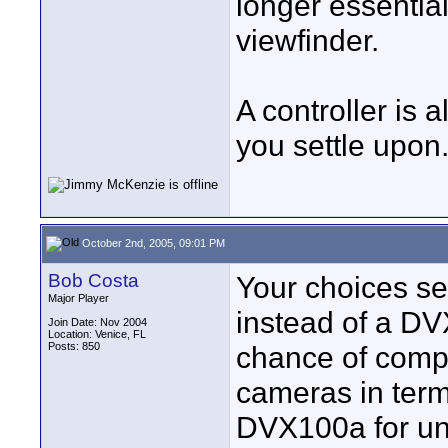
longer essential
viewfinder.
A controller is
you settle upon
October 2nd, 2005, 09:01 PM
Bob Costa
Your choices se
Major Player
instead of a DV
Join Date: Nov 2004
Location: Venice, FL
Posts: 850
chance of compa
cameras in term
DVX100a for un