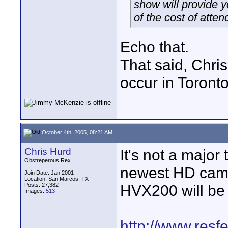
show will provide 
of the cost of atten
Echo that.
That said, Chri
occur in Toront
October 4th, 2005, 08:21 AM
Chris Hurd
It's not a major
Obstreperous Rex
newest HD camc
Join Date: Jan 2001
Location: San Marcos, TX
Posts: 27,382
HVX200 will be 
Images:
513
http://www.resf