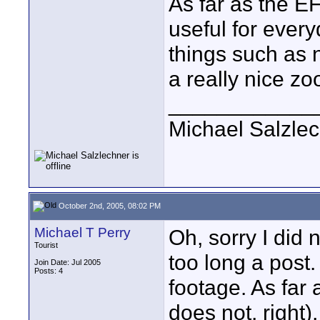
As far as the EF
useful for every
things such as 
a really nice zo
____________
Michael Salzle
October 2nd, 2005, 08:02 PM
Michael T Perry
Oh, sorry I did 
Tourist
too long a post.
Join Date: Jul 2005
Posts: 4
footage. As far
does not, right)