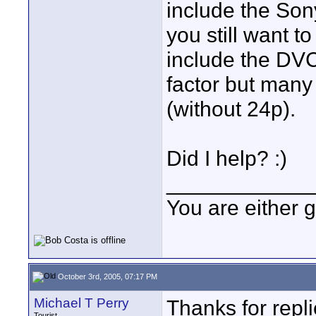
include the Son
you still want t
include the DVC
factor but many
(without 24p).
Did I help? :)
____________
You are either 
October 3rd, 2005, 07:17 PM
Michael T Perry
Thanks for repl
Tourist