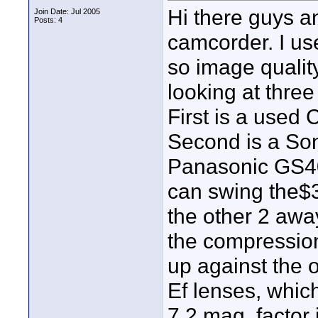
Hi there guys an
Join Date: Jul 2005
Posts: 4
camcorder. I use
so image quality
looking at three 
First is a used
Second is a Son
Panasonic GS400
can swing the$3k
the other 2 awa
the compression
up against the 
Ef lenses, which
7.2 mag. factor 