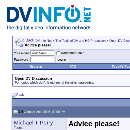
DV Info Net
>
The Tools of DV and HD Production
>
Open DV Disc
Advice please!
Remember Me?
Your Name
Password
Register
FAQ
Today's Pos
Open DV Discussion
For topics which don't fit into any of the other categories.
October 2nd, 2005, 02:09 PM
Michael T Perry
Advice please!
Tourist