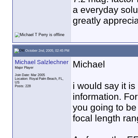
a everyday solu
greatly appreci
October 2nd, 2005, 02:45 PM
Michael Salzlechner
Michael
Major Player
Join Date: Mar 2005
Location: Royal Palm Beach, FL,
US
i would say it 
Posts: 228
information. Fo
you going to be
focal length rang