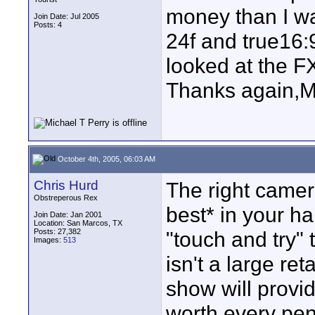
money than I wa
Join Date: Jul 2005
Posts: 4
24f and true16:
looked at the FX
Thanks again,M
October 4th, 2005, 06:03 AM
Chris Hurd
The right camer
Obstreperous Rex
best* in your ha
Join Date: Jan 2001
Location: San Marcos, TX
Posts: 27,382
"touch and try" 
Images:
513
isn't a large ret
show will provi
worth every penn