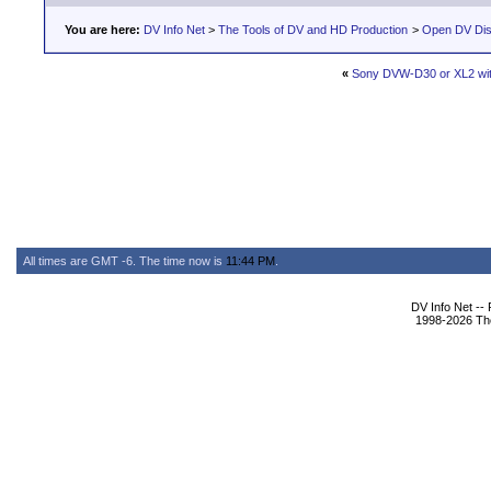
You are here:
DV Info Net
>
The Tools of DV and HD Production
>
Open DV Dis
«
Sony DVW-D30 or XL2 wit
All times are GMT -6. The time now is
11:44 PM
.
DV Info Net --
1998-2026 The