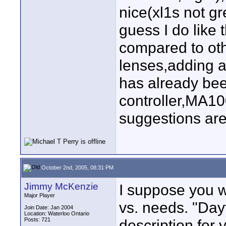
nice(xl1s not gr
guess I do like 
compared to ot
lenses,adding a
has already be
controller,MA1
suggestions are
October 2nd, 2005, 08:31 PM
Jimmy McKenzie
I suppose you w
Major Player
vs. needs. "Day
Join Date: Jan 2004
Location: Waterloo Ontario
Posts: 721
description for