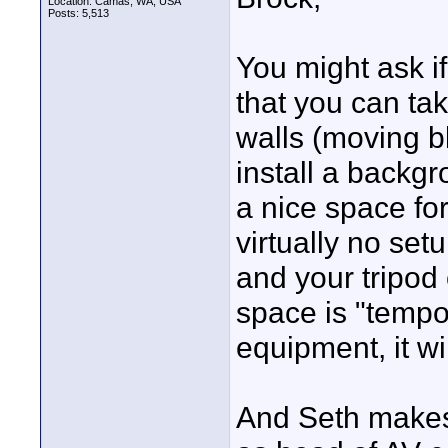
Location: Camas, WA, USA
Posts: 5,513
You might ask i
that you can tak
walls (moving b
install a backgr
a nice space fo
virtually no set
and your tripod 
space is "tempo
equipment, it wi
And Seth makes 