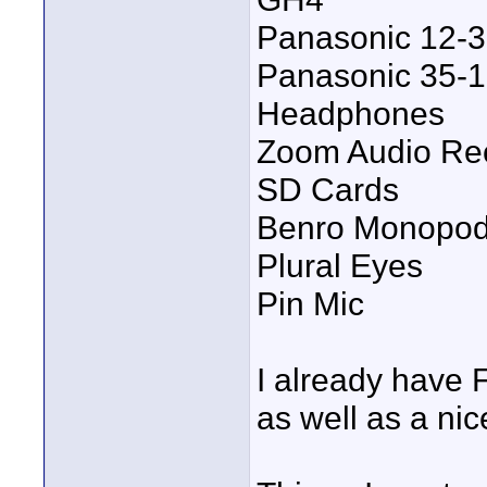
Panasonic 12
Panasonic 35
Headphones
Zoom Audio Re
SD Cards
Benro Monopo
Plural Eyes
Pin Mic
I already have 
as well as a nic