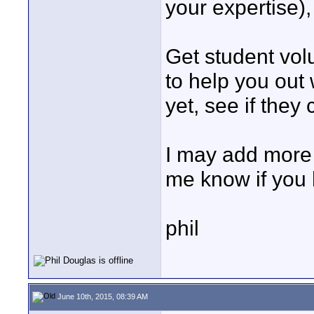
your expertise),
Get student vol
to help you out
yet, see if they
I may add more t
me know if you 
phil
June 10th, 2015, 08:39 AM