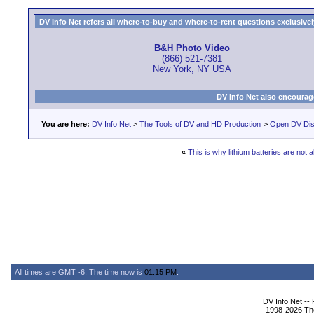
DV Info Net refers all where-to-buy and where-to-rent questions exclusively 
B&H Photo Video
(866) 521-7381
New York, NY USA
DV Info Net also encourag
You are here:
DV Info Net
>
The Tools of DV and HD Production
>
Open DV Dis
«
This is why lithium batteries are not 
All times are GMT -6. The time now is
01:15 PM
.
DV Info Net --
1998-2026 The