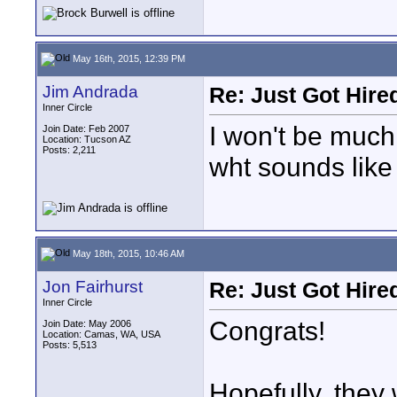
May 16th, 2015, 12:39 PM
Jim Andrada
Re: Just Got Hired
Inner Circle
I won't be much
Join Date: Feb 2007
Location: Tucson AZ
Posts: 2,211
wht sounds like 
May 18th, 2015, 10:46 AM
Jon Fairhurst
Re: Just Got Hired
Inner Circle
Congrats!
Join Date: May 2006
Location: Camas, WA, USA
Posts: 5,513
Hopefully, they 