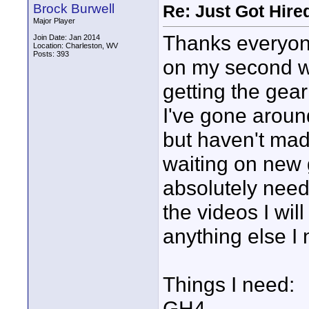
Brock Burwell
Re: Just Got Hired
Major Player
Thanks everyone
Join Date: Jan 2014
Location: Charleston, WV
Posts: 393
on my second w
getting the gea
I've gone arou
but haven't made
waiting on new g
absolutely need 
the videos I will 
anything else I 
Things I need:
GH4