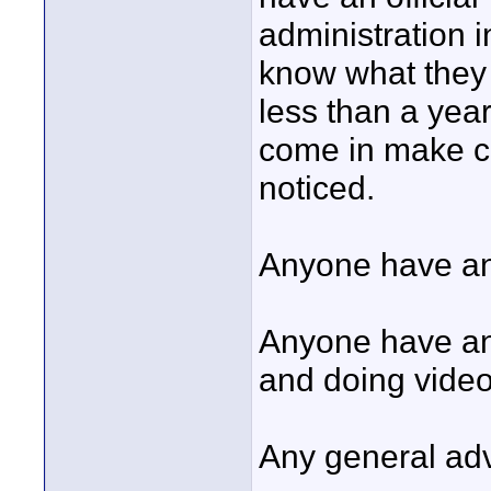
administration i
know what they 
less than a yea
come in make co
noticed.
Anyone have an
Anyone have any
and doing video
Any general ad