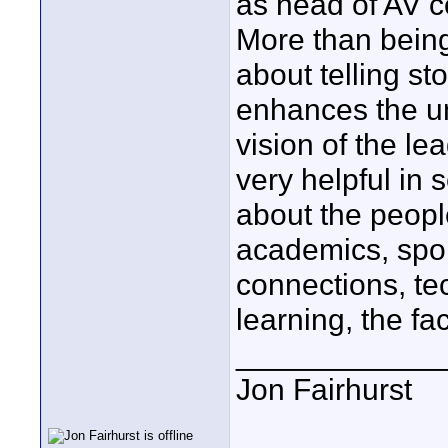
as head of AV c
More than being
about telling st
enhances the un
vision of the l
very helpful in s
about the peopl
academics, spor
connections, tec
learning, the fac
____________
Jon Fairhurst