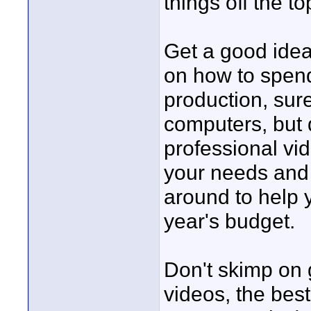
things off the t
Get a good idea
on how to spend 
production, sur
computers, but do
professional vi
your needs and
around to help y
year's budget.
Don't skimp on 
videos, the best