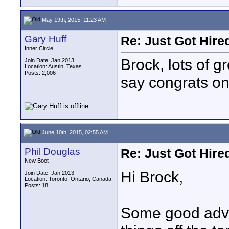
May 19th, 2015, 11:23 AM
Gary Huff
Re: Just Got Hired
Inner Circle
Brock, lots of g
Join Date: Jan 2013
Location: Austin, Texas
Posts: 2,006
say congrats on
June 10th, 2015, 02:55 AM
Phil Douglas
Re: Just Got Hired
New Boot
Hi Brock,
Join Date: Jan 2013
Location: Toronto, Ontario, Canada
Posts: 18
Some good advic