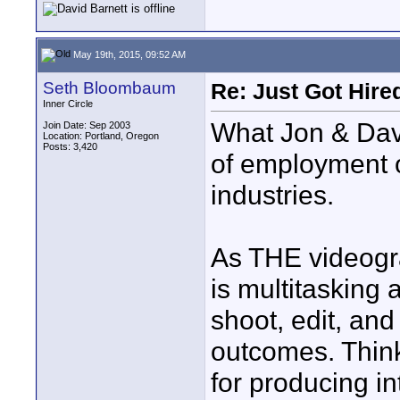
May 19th, 2015, 09:52 AM
Seth Bloombaum
Re: Just Got Hired
Inner Circle
What Jon & David
Join Date: Sep 2003
Location: Portland, Oregon
Posts: 3,420
of employment o
industries.
As THE videogra
is multitasking a
shoot, edit, an
outcomes. Think
for producing i