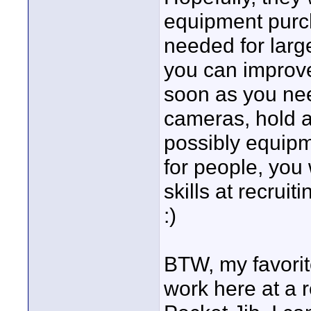
equipment purch
needed for large
you can improve 
soon as you need
cameras, hold a
possibly equipm
for people, you 
skills at recruit
:)
BTW, my favorit
work here at a 