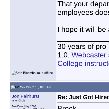
That your depar
employees does
I hope it will be
____________
30 years of pro
1.0.
Webcaster
College instruct
May 19th, 2015, 10:16 AM
Jon Fairhurst
Re: Just Got Hired
Inner Circle
Brock,
Join Date: May 2006