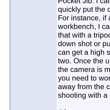
Pocket Jib. I ca
quickly put the
For instance, if
workbench, I can
that with a trip
down shot or pu
can get a high 
two. Once the un
the camera is mu
you need to work
away from the c
shooting with a