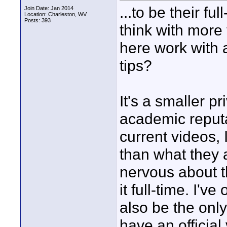
...to be their f
Join Date: Jan 2014
Location: Charleston, WV
Posts: 393
think with more
here work with 
tips?
It's a smaller p
academic reputa
current videos, I
than what they a
nervous about t
it full-time. I'v
also be the only
have an official 