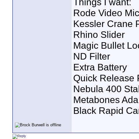
Things I want:
Rode Video Mic
Kessler Crane P
Rhino Slider
Magic Bullet Lo
ND Filter
Extra Battery
Quick Release 
Nebula 400 Stab
Metabones Ada
Black Rapid Ca