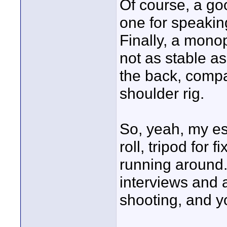
Of course, a goo
one for speaking
Finally, a monop
not as stable as 
the back, comp
shoulder rig.
So, yeah, my ess
roll, tripod for
running around.
interviews and 
shooting, and yo