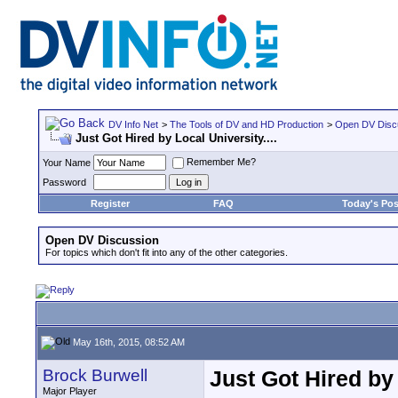
DV Info Net
>
The Tools of DV and HD Production
>
Open DV Disc
Just Got Hired by Local University....
Remember Me?
Your Name
Password
Register
FAQ
Today's Pos
Open DV Discussion
For topics which don't fit into any of the other categories.
May 16th, 2015, 08:52 AM
Brock Burwell
Just Got Hired by 
Major Player