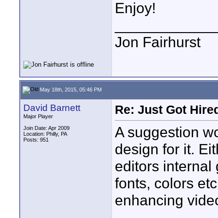
Enjoy!
____________
Jon Fairhurst
May 18th, 2015, 05:46 PM
David Barnett
Re: Just Got Hired
Major Player
A suggestion wo
Join Date: Apr 2009
Location: Philly, PA
Posts: 951
design for it. E
editors internal
fonts, colors et
enhancing video