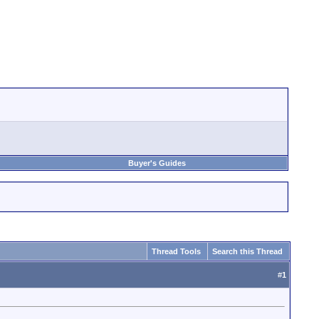
Buyer's Guides
Thread Tools
Search this Thread
#
1