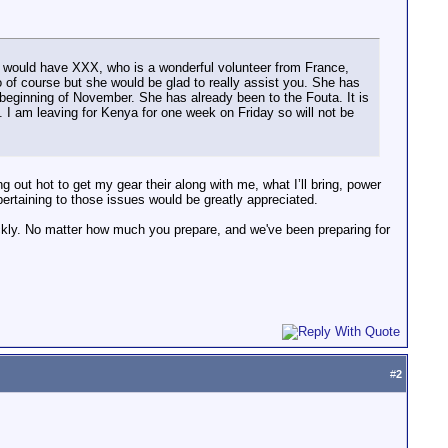
I would have XXX, who is a wonderful volunteer from France,
lso of course but she would be glad to really assist you. She has
beginning of November. She has already been to the Fouta. It is
I am leaving for Kenya for one week on Friday so will not be
ng out hot to get my gear their along with me, what I’ll bring, power
pertaining to those issues would be greatly appreciated.
quickly. No matter how much you prepare, and we've been preparing for
#
2