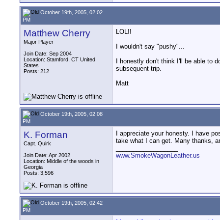
October 19th, 2005, 02:02
PM
Matthew Cherry
LOL!!
Major Player
I wouldn't say "pushy"...
Join Date: Sep 2004
Location: Stamford, CT United
I honestly don't think I'll be able to 
States
subsequent trip.
Posts: 212
Matt
October 19th, 2005, 02:08
PM
K. Forman
I appreciate your honesty. I have po
take what I can get. Many thanks, an
Capt. Quirk
__________________
www.SmokeWagonLeather.us
Join Date: Apr 2002
Location: Middle of the woods in
Georgia
Posts: 3,596
October 19th, 2005, 02:42
PM