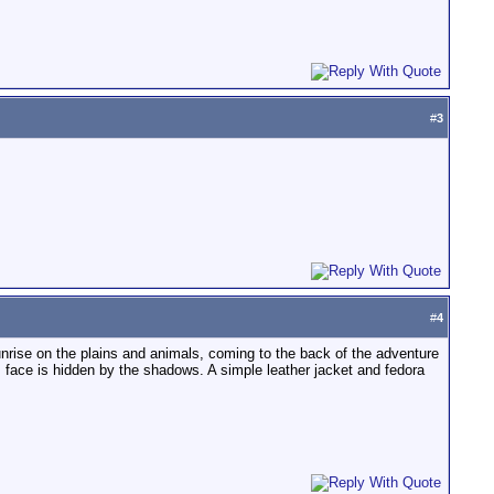
#
3
#
4
nrise on the plains and animals, coming to the back of the adventure
s face is hidden by the shadows. A simple leather jacket and fedora