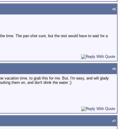
#
5
 of the time. The pan shot sure, but the rest would have to wait for a
#
6
 vacation time, to grab this for me. But, I'm easy, and will glady
tting them on, and don't drink the water ;)
#
7