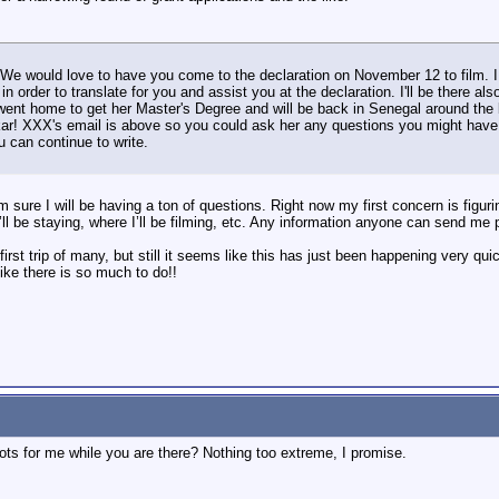
 We would love to have you come to the declaration on November 12 to film. 
in order to translate for you and assist you at the declaration. I'll be there a
went home to get her Master's Degree and will be back in Senegal around the 
ar! XXX's email is above so you could ask her any questions you might have. 
u can continue to write.
'm sure I will be having a ton of questions. Right now my first concern is figuri
ll be staying, where I’ll be filming, etc. Any information anyone can send me 
first trip of many, but still it seems like this has just been happening very 
like there is so much to do!!
ts for me while you are there? Nothing too extreme, I promise.