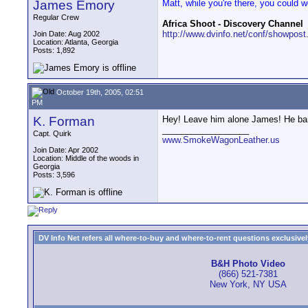
James Emory
Matt, while you're there, you could 
Regular Crew
Africa Shoot - Discovery Channel
http://www.dvinfo.net/conf/showpost
Join Date: Aug 2002
Location: Atlanta, Georgia
Posts: 1,892
October 19th, 2005, 02:51
PM
K. Forman
Hey! Leave him alone James! He barel
__________________
Capt. Quirk
www.SmokeWagonLeather.us
Join Date: Apr 2002
Location: Middle of the woods in
Georgia
Posts: 3,596
DV Info Net refers all where-to-buy and where-to-rent questions exclusively 
B&H Photo Video
(866) 521-7381
New York, NY USA