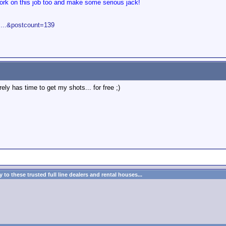
work on this job too and make some serious jack!
....&postcount=139
y has time to get my shots... for free ;)
to these trusted full line dealers and rental houses...