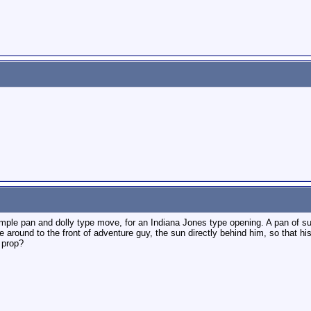
mple pan and dolly type move, for an Indiana Jones type opening. A pan of su
 around to the front of adventure guy, the sun directly behind him, so that hi
 prop?