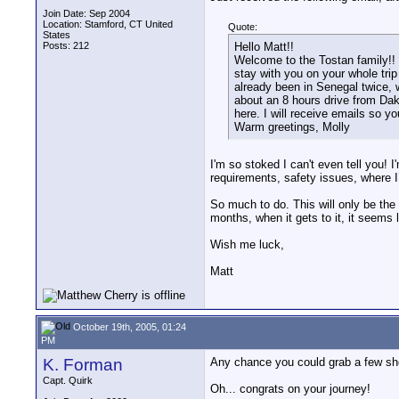
Join Date: Sep 2004
Location: Stamford, CT United
Quote:
States
Posts: 212
Hello Matt!!
Welcome to the Tostan family!!
stay with you on your whole trip 
already been in Senegal twice, 
about an 8 hours drive from Dak
here. I will receive emails so yo
Warm greetings, Molly
I'm so stoked I can't even tell you! I
requirements, safety issues, where I’
So much to do. This will only be the 
months, when it gets to it, it seems 
Wish me luck,
Matt
October 19th, 2005, 01:24
PM
K. Forman
Any chance you could grab a few sho
Capt. Quirk
Oh... congrats on your journey!