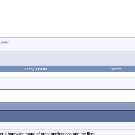
ussion
Today's Posts
Search
ter a harrowing round of grant applications and the like: