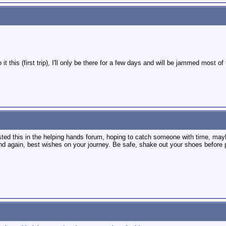
do it this (first trip), I'll only be there for a few days and will be jammed most
sted this in the helping hands forum, hoping to catch someone with time, maybe
d again, best wishes on your journey. Be safe, shake out your shoes before pu