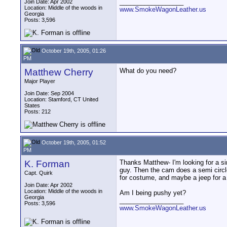
__________________
Join Date: Apr 2002
Location: Middle of the woods in
www.SmokeWagonLeather.us
Georgia
Posts: 3,596
October 19th, 2005, 01:26
PM
Matthew Cherry
What do you need?
Major Player
Join Date: Sep 2004
Location: Stamford, CT United
States
Posts: 212
October 19th, 2005, 01:52
PM
K. Forman
Thanks Matthew- I'm looking for a si
guy. Then the cam does a semi circle
Capt. Quirk
for costume, and maybe a jeep for a
Join Date: Apr 2002
Location: Middle of the woods in
Am I being pushy yet?
Georgia
__________________
Posts: 3,596
www.SmokeWagonLeather.us