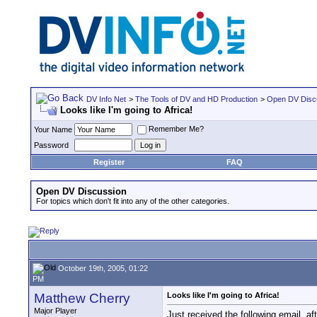
DV Info Net
>
The Tools of DV and HD Production
>
Open DV Disc
Looks like I'm going to Africa!
Remember Me?
Your Name
Password
Register
FAQ
Open DV Discussion
For topics which don't fit into any of the other categories.
October 19th, 2005, 01:22
PM
Matthew Cherry
Looks like I'm going to Africa!
Major Player
Just received the following email, af