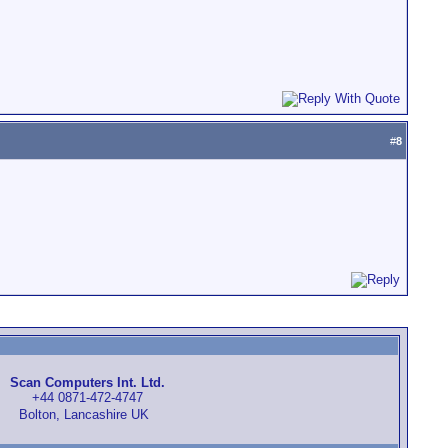
#
8
Scan Computers Int. Ltd.
+44 0871-472-4747
Bolton, Lancashire UK