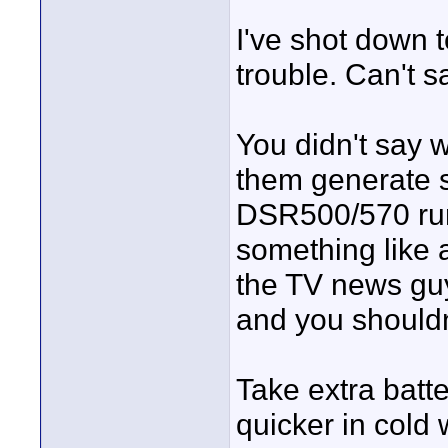
I've shot down 
trouble. Can't 
You didn't say w
them generate s
DSR500/570 runs
something like 
the TV news guys
and you shouldn
Take extra batte
quicker in cold