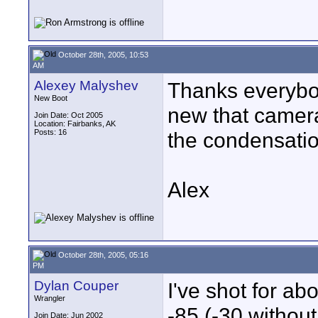
October 28th, 2005, 10:53
AM
Alexey Malyshev
Thanks everybod
New Boot
new that camera 
Join Date: Oct 2005
Location: Fairbanks, AK
Posts: 16
the condensatio
Alex
October 28th, 2005, 05:16
PM
Dylan Couper
I've shot for a
Wrangler
-85 (-30 without
Join Date: Jun 2002