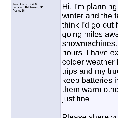
Hi, I'm plannin
Join Date: Oct 2005
Location: Fairbanks, AK
Posts: 16
winter and the t
think I'd go out 
going miles awa
snowmachines. O
hours. I have ex
colder weather 
trips and my tr
keep batteries i
them warm othe
just fine.
Please share yo