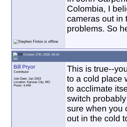
Colombia, I beli
cameras out in 
problems. So he
October 27th, 2005, 09:43
AM
Bill Pryor
This is true--y
Contributor
to a cold place 
Join Date: Jan 2003
Location: Kansas City, MO
Posts: 4,449
to acclimate it
switch probably
sure when you 
out in the cold t