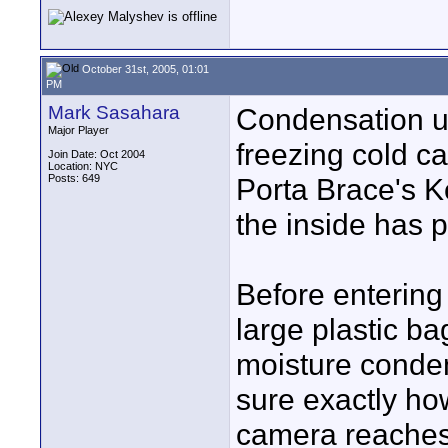
October 31st, 2005, 01:01
PM
Mark Sasahara
Condensation u
Major Player
freezing cold ca
Join Date: Oct 2004
Location: NYC
Posts: 649
Porta Brace's K
the inside has 
Before entering
large plastic ba
moisture conden
sure exactly how
camera reaches 