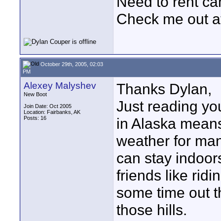
Need to rent c
Check me out a
October 29th, 2005, 02:03
PM
Alexey Malyshev
Thanks Dylan,
New Boot
Just reading yo
Join Date: Oct 2005
Location: Fairbanks, AK
Posts: 16
in Alaska means
weather for man
can stay indoor
friends like ri
some time out t
those hills.