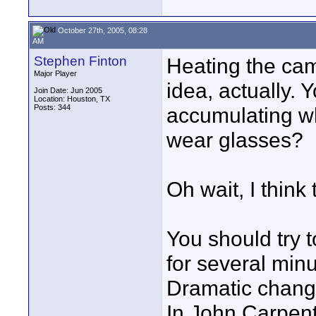
October 27th, 2005, 08:28
AM
Stephen Finton
Heating the ca
Major Player
idea, actually.
Join Date: Jun 2005
Location: Houston, TX
Posts: 344
accumulating wh
wear glasses?
Oh wait, I think
You should try t
for several min
Dramatic change
In John Carpent