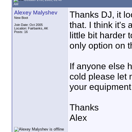
AM
Alexey Malyshev
Thanks DJ, it lo
New Boot
that. I think it's
Join Date: Oct 2005
Location: Fairbanks, AK
Posts: 16
little bit harder
only option on t
If anyone else 
cold please let
your equipment 
Thanks
Alex