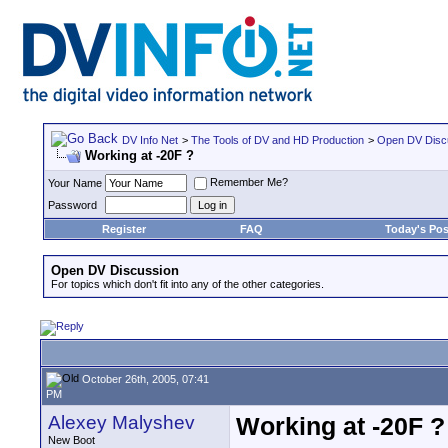
DV Info Net
>
The Tools of DV and HD Production
>
Open DV Disc
Working at -20F ?
Remember Me?
Your Name
Password
Register
FAQ
Today's Pos
Open DV Discussion
For topics which don't fit into any of the other categories.
October 26th, 2005, 07:41
PM
Alexey Malyshev
Working at -20F ?
New Boot