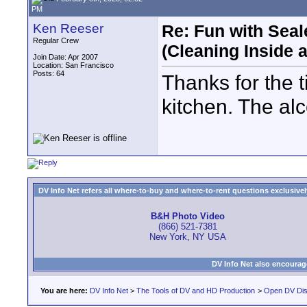
PM
Ken Reeser
Re: Fun with Sea
Regular Crew
(Cleaning Inside 
Join Date: Apr 2007
Location: San Francisco
Posts: 64
Thanks for the ti
kitchen. The al
DV Info Net refers all where-to-buy and where-to-rent questions exclusively 
B&H Photo Video
(866) 521-7381
New York, NY USA
DV Info Net also encourag
You are here:
DV Info Net
>
The Tools of DV and HD Production
>
Open DV Dis