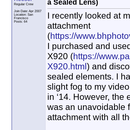
a Sealed Lens)
Regular Crew
Join Date: Apr 2007
I recently looked at
Location: San
Francisco
Posts: 64
attachment
(
https://www.bhphoto
I purchased and use
X920 (
https://www.p
X920.html
) and disco
sealed elements. I ha
slight fog to my vide
in ‘14. However, the e
was an unavoidable fe
attachment with all th