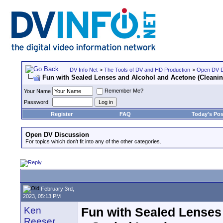
DV Info Net
>
The Tools of DV and HD Production
>
Open DV D
Fun with Sealed Lenses and Alcohol and Acetone (Cleanin
Remember Me?
Your Name
Password
Register
FAQ
Today's Pos
Open DV Discussion
For topics which don't fit into any of the other categories.
February 3rd,
2023, 05:13 PM
Ken
Fun with Sealed Lenses
Reeser