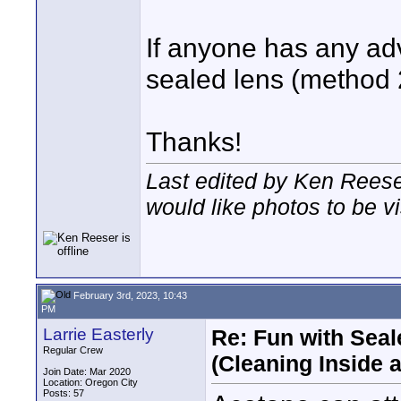
If anyone has any ad
sealed lens (method 2)
Thanks!
Last edited by Ken Reese
would like photos to be vi
February 3rd, 2023, 10:43
PM
Larrie Easterly
Re: Fun with Sea
Regular Crew
(Cleaning Inside 
Join Date: Mar 2020
Location: Oregon City
Posts: 57