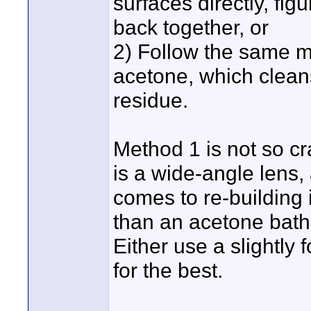
surfaces directly, fig
back together, or
2) Follow the same m
acetone, which clean
residue.
Method 1 is not so cr
is a wide-angle lens, 
comes to re-building 
than an acetone bath,
Either use a slightly
for the best.