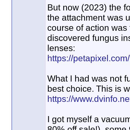
But now (2023) the f
the attachment was un
course of action was
discovered fungus ins
lenses:
https://petapixel.com
What I had was not fu
best choice. This is w
https://www.dvinfo.n
I got myself a vacu
80% off sale!), some