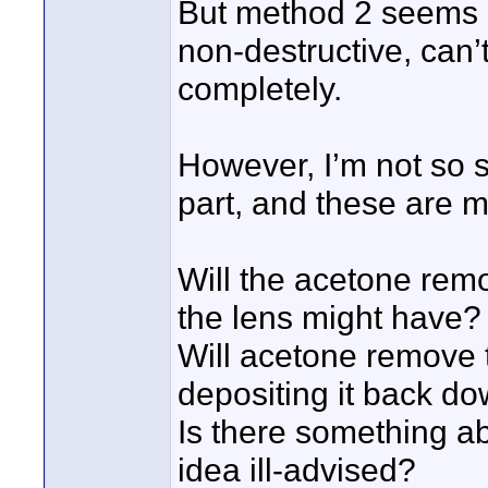
But method 2 seems lik
non-destructive, can’
completely.
However, I’m not so s
part, and these are m
Will the acetone remo
the lens might have?
Will acetone remove t
depositing it back do
Is there something a
idea ill-advised?