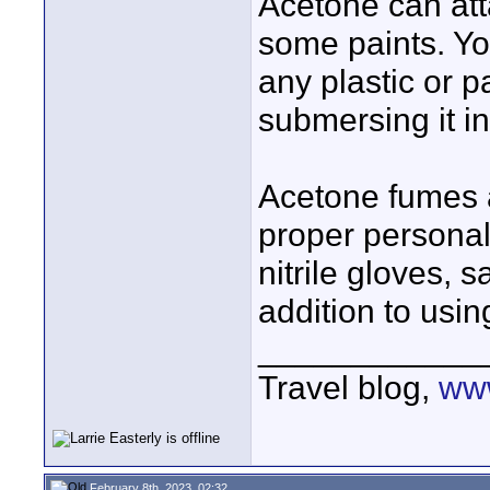
Acetone can att
some paints. Yo
any plastic or 
submersing it i
Acetone fumes a
proper personal
nitrile gloves, 
addition to using
____________
Travel blog,
www
February 8th, 2023, 02:32