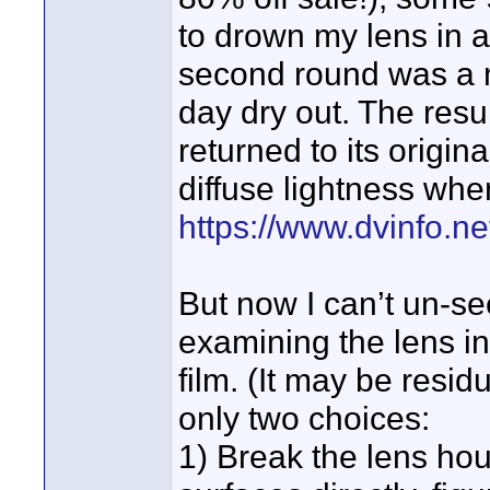
to drown my lens in 
second round was a m
day dry out. The resu
returned to its origina
diffuse lightness when
https://www.dvinfo.n
But now I can’t un-s
examining the lens in 
film. (It may be resid
only two choices:
1) Break the lens ho