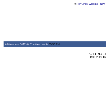
«
RIP Cindy Williams
|
New 
All times are GMT -6. The time now is
03:55 PM
.
DV Info Net --
1998-2026 The