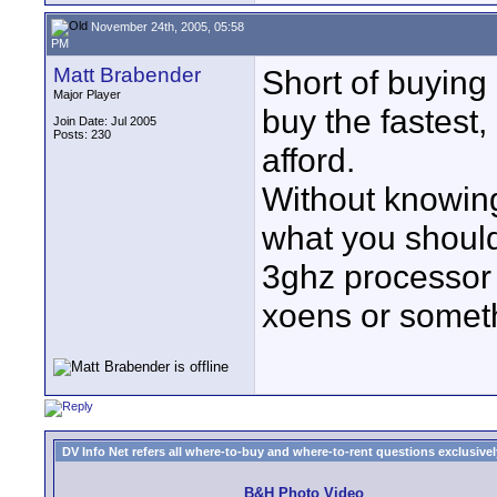
November 24th, 2005, 05:58
PM
Matt Brabender
Short of buying
Major Player
buy the fastest
Join Date: Jul 2005
Posts: 230
afford.
Without knowing
what you should 
3ghz processor i
xoens or somethi
DV Info Net refers all where-to-buy and where-to-rent questions exclusively 
B&H Photo Video