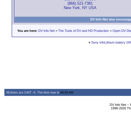
(866) 521-7381
New York, NY USA
DV Info Net also encourag
You are here:
DV Info Net
>
The Tools of DV and HD Production
>
Open DV Dis
«
Sony InfoLithium battery (
All times are GMT -6. The time now is
06:06 AM
.
DV Info Net --
1998-2026 The