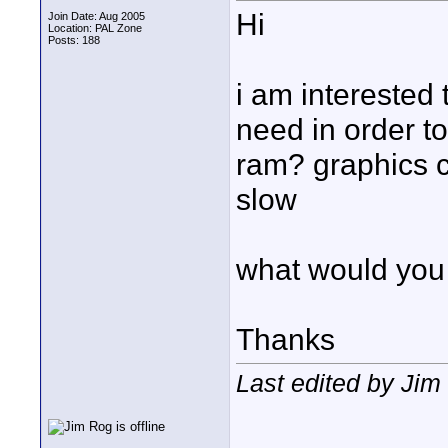
Hi
Join Date: Aug 2005
Location: PAL Zone
Posts: 188
i am interested
need in order t
ram? graphics c
slow
what would you
Thanks
Last edited by Ji