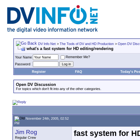
DV Info Net
>
The Tools of DV and HD Production
>
Open DV Disc
what's a fast system for HD editing/rendering
Remember Me?
Your Name
Password
Register
FAQ
Today's Pos
Open DV Discussion
For topics which don't fit into any of the other categories.
November 24th, 2005, 02:52
PM
Jim Rog
fast system for H
Regular Crew