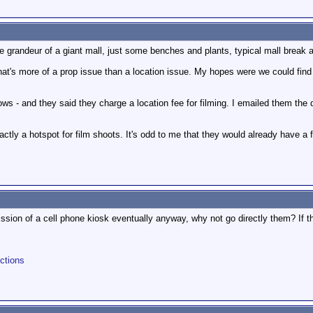
e grandeur of a giant mall, just some benches and plants, typical mall break a
at's more of a prop issue than a location issue. My hopes were we could find 
dows - and they said they charge a location fee for filming. I emailed them the
ctly a hotspot for film shoots. It's odd to me that they would already have a f
ission of a cell phone kiosk eventually anyway, why not go directly them? If 
ctions