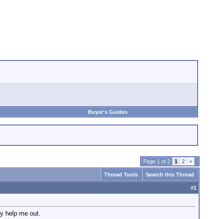
Buyer's Guides
Page 1 of 2
1
2
>
Thread Tools
Search this Thread
#
1
ly help me out.