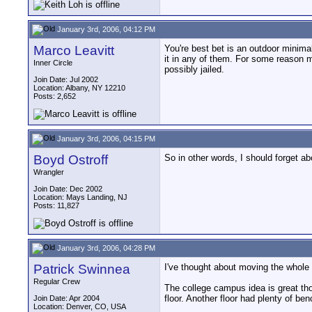
January 3rd, 2006, 04:12 PM
Marco Leavitt
You're best bet is an outdoor minimal
it in any of them. For some reason m
Inner Circle
possibly jailed.
Join Date: Jul 2002
Location: Albany, NY 12210
Posts: 2,652
January 3rd, 2006, 04:15 PM
Boyd Ostroff
So in other words, I should forget a
Wrangler
Join Date: Dec 2002
Location: Mays Landing, NJ
Posts: 11,827
January 3rd, 2006, 04:28 PM
Patrick Swinnea
I've thought about moving the whole c
Regular Crew
The college campus idea is great th
floor. Another floor had plenty of be
Join Date: Apr 2004
Location: Denver, CO, USA