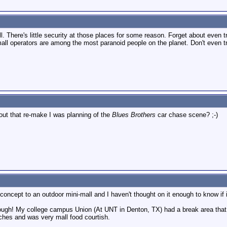
l. There's little security at those places for some reason. Forget about even t
all operators are among the most paranoid people on the planet. Don't even try
bout that re-make I was planning of the
Blues Brothers
car chase scene? ;-)
oncept to an outdoor mini-mall and I haven't thought on it enough to know if it
ough! My college campus Union (At UNT in Denton, TX) had a break area that w
nches and was very mall food courtish.