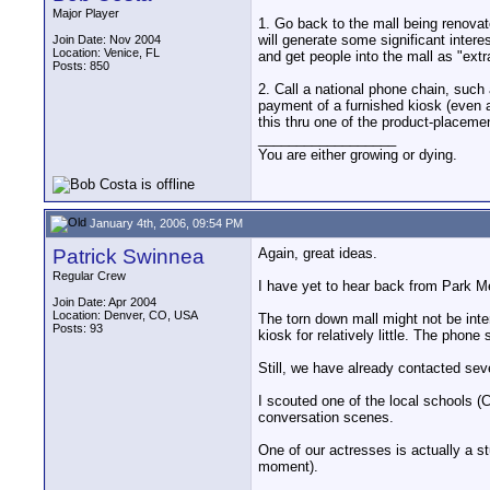
Major Player
1. Go back to the mall being renovat
will generate some significant interes
Join Date: Nov 2004
Location: Venice, FL
and get people into the mall as "extr
Posts: 850
2. Call a national phone chain, such 
payment of a furnished kiosk (even a
this thru one of the product-placem
__________________
You are either growing or dying.
January 4th, 2006, 09:54 PM
Patrick Swinnea
Again, great ideas.
Regular Crew
I have yet to hear back from Park Mea
Join Date: Apr 2004
Location: Denver, CO, USA
The torn down mall might not be inter
Posts: 93
kiosk for relatively little. The phon
Still, we have already contacted sev
I scouted one of the local schools (
conversation scenes.
One of our actresses is actually a s
moment).