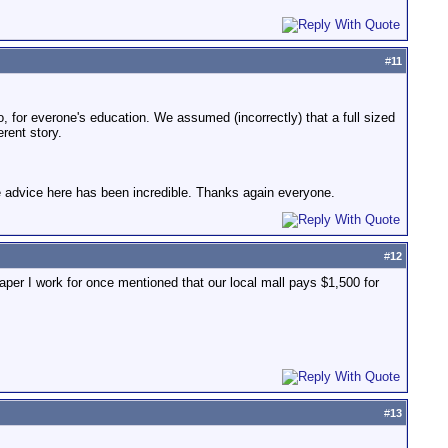
#
11
do, for everone's education. We assumed (incorrectly) that a full sized
erent story.
he advice here has been incredible. Thanks again everyone.
#
12
aper I work for once mentioned that our local mall pays $1,500 for
#
13