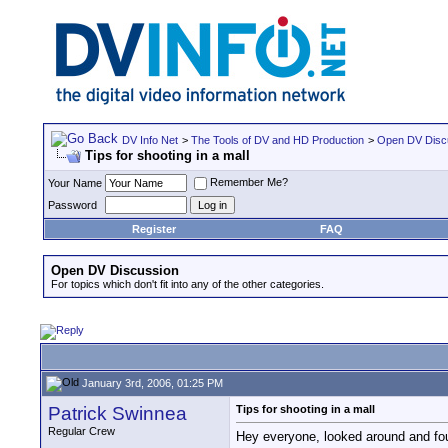
DV Info Net
>
The Tools of DV and HD Production
>
Open DV Disc
Tips for shooting in a mall
Remember Me?
Your Name
Password
Register
FAQ
Open DV Discussion
For topics which don't fit into any of the other categories.
January 3rd, 2006, 01:25 PM
Patrick Swinnea
Tips for shooting in a mall
Regular Crew
Hey everyone, looked around and fou