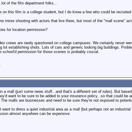
 lot of the film department folks...
on this film is a college student, but I do know a few who could be recruited 
e minor shooting with actors that live there, but most of the "mall scene" act
ties for location permission?
ideo crews are rarely questioned on college campuses. We certainly never wer
ng lot establishing shots. Lots of cars and generic looking big buildings. Probl
e school'd permission for those scenes is probably crucial.
.
 in a mall (just some news stuff...and that's a different set of rules). But bas
hey'd want to be sure to be added to your insurance policy...so that could be
The malls are businesses and need to be sure they're not exposed to potential 
ant to dress a quiet industrial area as a mall (but perhaps not an industrial 
mission almost anywhere can be expensive.