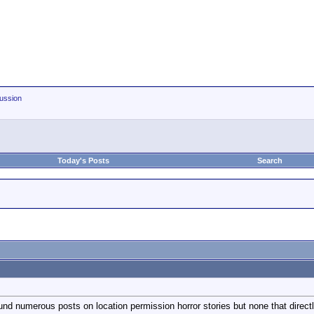
ussion
Today's Posts
Search
nd numerous posts on location permission horror stories but none that direct