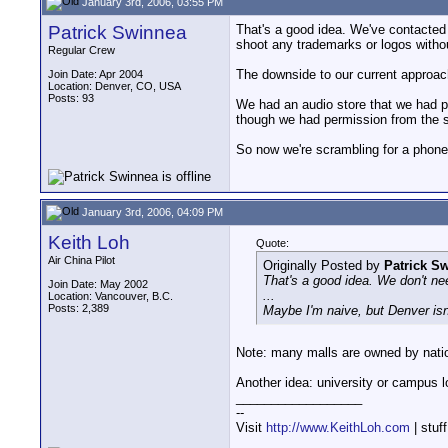
January 3rd, 2006, 03:55 PM
Patrick Swinnea
That's a good idea. We've contacted 
shoot any trademarks or logos witho
Regular Crew
The downside to our current approach 
Join Date: Apr 2004
Location: Denver, CO, USA
Posts: 93
We had an audio store that we had pe
though we had permission from the s
So now we're scrambling for a phone
January 3rd, 2006, 04:09 PM
Keith Loh
Quote:
Air China Pilot
Originally Posted by
Patrick S
That's a good idea. We don't nee
Join Date: May 2002
...
Location: Vancouver, B.C.
Posts: 2,389
Maybe I'm naive, but Denver isn'
Note: many malls are owned by natio
Another idea: university or campus l
__________________
--
Visit
http://www.KeithLoh.com
| stuf