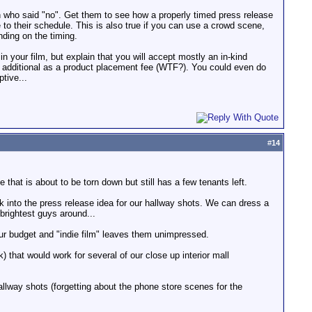
son who said "no". Get them to see how a properly timed press release
se to their schedule. This is also true if you can use a crowd scene,
nding on the timing.
in your film, but explain that you will accept mostly an in-kind
$1 additional as a product placement fee (WTF?). You could even do
tive...
#
14
that is about to be torn down but still has a few tenants left.
ook into the press release idea for our hallway shots. We can dress a
 brightest guys around...
our budget and "indie film" leaves them unimpressed.
 that would work for several of our close up interior mall
allway shots (forgetting about the phone store scenes for the