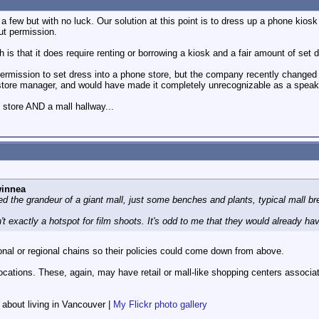
a few but with no luck. Our solution at this point is to dress up a phone kio
ut permission.
is that it does require renting or borrowing a kiosk and a fair amount of set d
rmission to set dress into a phone store, but the company recently changed t
tore manager, and would have made it completely unrecognizable as a speaker
 store AND a mall hallway...
winnea
d the grandeur of a giant mall, just some benches and plants, typical mall bre
t exactly a hotspot for film shoots. It's odd to me that they would already have
nal or regional chains so their policies could come down from above.
ocations. These, again, may have retail or mall-like shopping centers associa
f about living in Vancouver |
My Flickr photo gallery