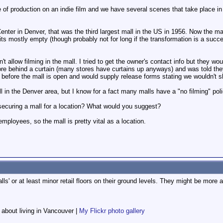
e of production on an indie film and we have several scenes that take place in
enter in Denver, that was the third largest mall in the US in 1956. Now the ma
ts mostly empty (though probably not for long if the transformation is a succes
't allow filming in the mall. I tried to get the owner's contact info but they wo
ore behind a curtain (many stores have curtains up anyways) and was told they 
before the mall is open and would supply release forms stating we wouldn't 
l in the Denver area, but I know for a fact many malls have a "no filming" pol
ecuring a mall for a location? What would you suggest?
employees, so the mall is pretty vital as a location.
malls' or at least minor retail floors on their ground levels. They might be mor
f about living in Vancouver |
My Flickr photo gallery