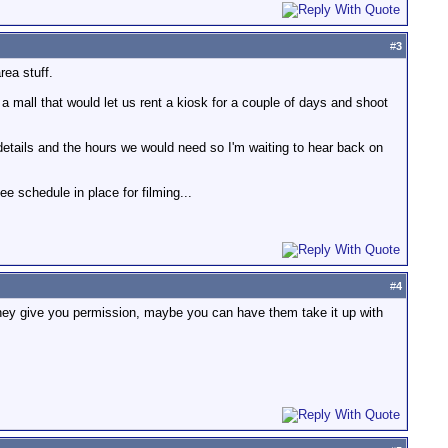
#
3
rea stuff.
a mall that would let us rent a kiosk for a couple of days and shoot
 details and the hours we would need so I'm waiting to hear back on
ee schedule in place for filming...
#
4
they give you permission, maybe you can have them take it up with