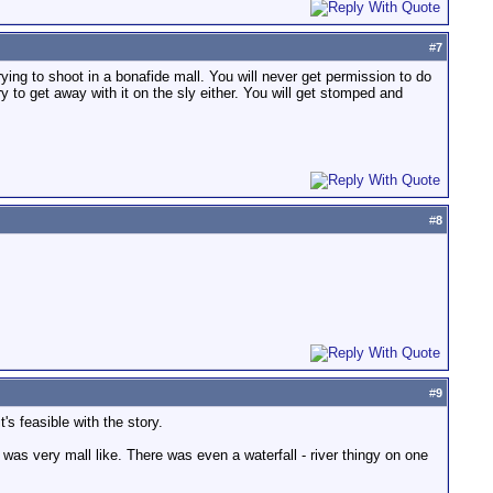
#
7
rying to shoot in a bonafide mall. You will never get permission to do
 to get away with it on the sly either. You will get stomped and
#
8
#
9
's feasible with the story.
as very mall like. There was even a waterfall - river thingy on one