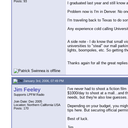
Posts: 93
I graduated last year and still know a
Problem now is I'm in Denver. No one 
I'm traveling back to Texas to do som
Any experience cold calling Universi
A side note - I do know that small v
universities to "steal" our mall parki
lights, boompoles, etc. So getting th
Thanks again for all the great replies
January 3rd, 2006, 07:49 PM
Jim Feeley
I've never had to shoot a fiction film
$1000/day to shoot at a mall...and t
Supports LPFM Radio
needs, but they're also low guesses. 
Join Date: Dec 2005
Location: Northern California USA
Depending on your budget, you might w
Posts: 170
tips here. But securing official per
Best of luck.
Jim