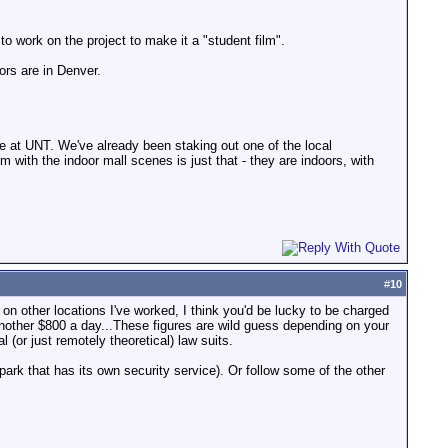
to work on the project to make it a "student film".
ors are in Denver.
e at UNT. We've already been staking out one of the local
em with the indoor mall scenes is just that - they are indoors, with
#
10
ed on other locations I've worked, I think you'd be lucky to be charged
 another $800 a day...These figures are wild guess depending on your
(or just remotely theoretical) law suits.
park that has its own security service). Or follow some of the other