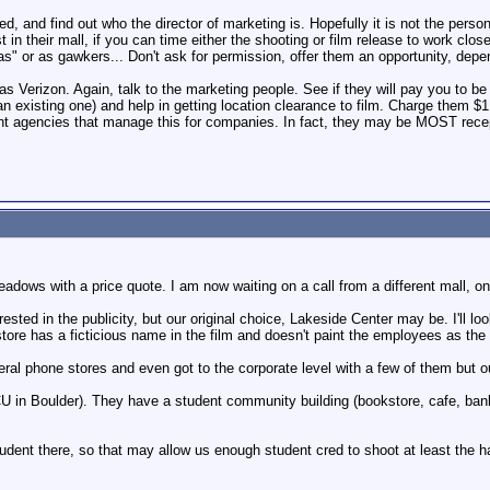
ed, and find out who the director of marketing is. Hopefully it is not the per
t in their mall, if you can time either the shooting or film release to work clo
as" or as gawkers... Don't ask for permission, offer them an opportunity, depe
as Verizon. Again, talk to the marketing people. See if they will pay you to be 
n existing one) and help in getting location clearance to film. Charge them 
ent agencies that manage this for companies. In fact, they may be MOST recep
dows with a price quote. I am now waiting on a call from a different mall, one 
ested in the publicity, but our original choice, Lakeside Center may be. I'll l
e store has a ficticious name in the film and doesn't paint the employees as the
eral phone stores and even got to the corporate level with a few of them but 
CU in Boulder). They have a student community building (bookstore, cafe, bank)
tudent there, so that may allow us enough student cred to shoot at least the h