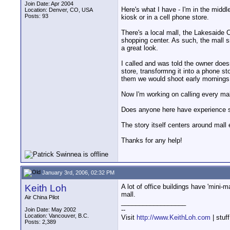
Join Date: Apr 2004
Here's what I have - I'm in the middl
Location: Denver, CO, USA
Posts: 93
kiosk or in a cell phone store.
There's a local mall, the Lakesaide C
shopping center. As such, the mall si
a great look.
I called and was told the owner doesn
store, transformng it into a phone st
them we would shoot early mornings 
Now I'm working on calling every mal
Does anyone here have experience s
The story itself centers around mall 
Thanks for any help!
January 3rd, 2006, 02:32 PM
Keith Loh
A lot of office buildings have 'mini-
mall.
Air China Pilot
__________________
--
Join Date: May 2002
Location: Vancouver, B.C.
Visit
http://www.KeithLoh.com
| stuf
Posts: 2,389