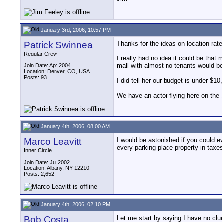
January 3rd, 2006, 10:57 PM
Patrick Swinnea
Thanks for the ideas on location rate
Regular Crew
I really had no idea it could be that
mall with almost no tenants would be 
Join Date: Apr 2004
Location: Denver, CO, USA
Posts: 93
I did tell her our budget is under $10
We have an actor flying here on the 
January 4th, 2006, 08:00 AM
Marco Leavitt
I would be astonished if you could e
every parking place property in taxe
Inner Circle
Join Date: Jul 2002
Location: Albany, NY 12210
Posts: 2,652
January 4th, 2006, 02:10 PM
Bob Costa
Let me start by saying I have no clue