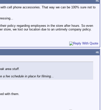
#
5
sk with cell phone accessories. That way we can be 100% sure not to
ressing...
heir policy regarding employees in the store after hours. So even
 store, we lost our location due to an untimely company policy.
#
6
ak area stuff.
 a fee schedule in place for filming...
ted with them.