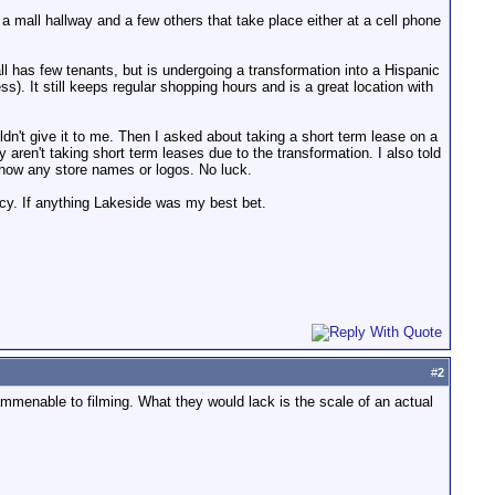
 a mall hallway and a few others that take place either at a cell phone
ll has few tenants, but is undergoing a transformation into a Hispanic
s). It still keeps regular shopping hours and is a great location with
uldn't give it to me. Then I asked about taking a short term lease on a
aren't taking short term leases due to the transformation. I also told
show any store names or logos. No luck.
icy. If anything Lakeside was my best bet.
#
2
e ammenable to filming. What they would lack is the scale of an actual