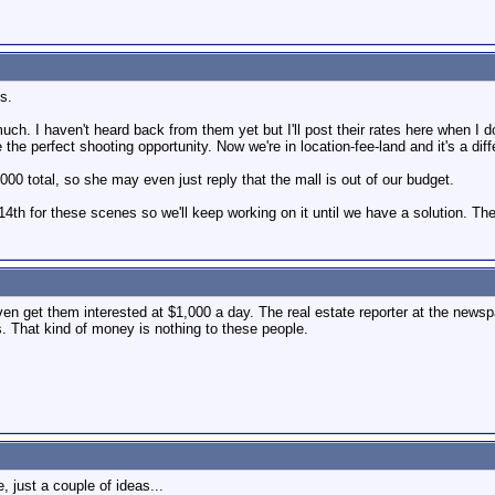
s.
 much. I haven't heard back from them yet but I'll post their rates here when I 
the perfect shooting opportunity. Now we're in location-fee-land and it's a diff
,000 total, so she may even just reply that the mall is out of our budget.
14th for these scenes so we'll keep working on it until we have a solution. T
ven get them interested at $1,000 a day. The real estate reporter at the newsp
s. That kind of money is nothing to these people.
, just a couple of ideas...