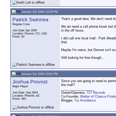
January 3rd, 2006, 03:29 PM
Patrick Swinnea
That's a good idea. We don't need th
Regular Crew
We do need a cell phone kiosk but th
in the off hours.
Join Date: Apr 2004
Location: Denver, CO, USA
Posts: 93
I did call one local mall - Park Mea
that.
Maybe I'm naive, but Denver isn't exa
Still looking for free though...
January 3rd, 2006, 03:41 PM
Joshua Provost
Since you are going to need to perm
the mall?
Major Player
__________________
Owner/Operator,
727 Records
Join Date: Sep 2004
Location: Phoenix, AZ
Co-Founder,
Matter of Chance Produ
Posts: 493
Blogger,
Try Avoidance