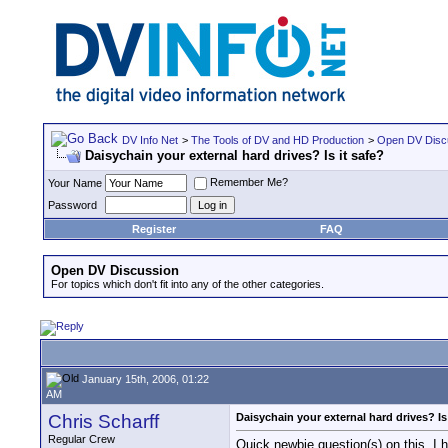
DV Info Net
>
The Tools of DV and HD Production
>
Open DV Disc
Daisychain your external hard drives? Is it safe?
Remember Me?
Your Name
Password
Register
FAQ
Open DV Discussion
For topics which don't fit into any of the other categories.
January 15th, 2006, 01:22
AM
Chris Scharff
Daisychain your external hard drives? Is 
Regular Crew
Quick newbie question(s) on this, I 