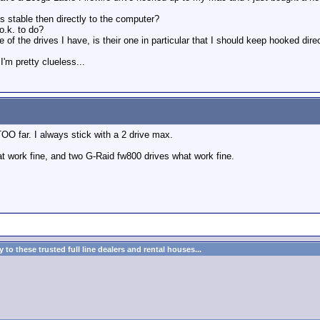
 less stable then directly to the computer?
o.k. to do?
 of the drives I have, is their one in particular that I should keep hooked dire
'm pretty clueless...
 TOO far. I always stick with a 2 drive max.
t work fine, and two G-Raid fw800 drives what work fine.
to these trusted full line dealers and rental houses...