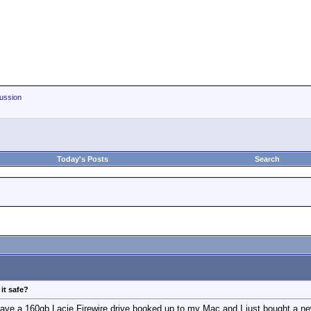
ussion
Today's Posts
Search
it safe?
have a 160gb Lacie Firewire drive hooked up to my Mac and I just bought a new