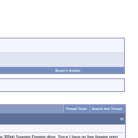
Buyer's Guides
Thread Tools
Search this Thread
#
1
 300gb Seagate Firewire drive. Since I have no free firewire ports