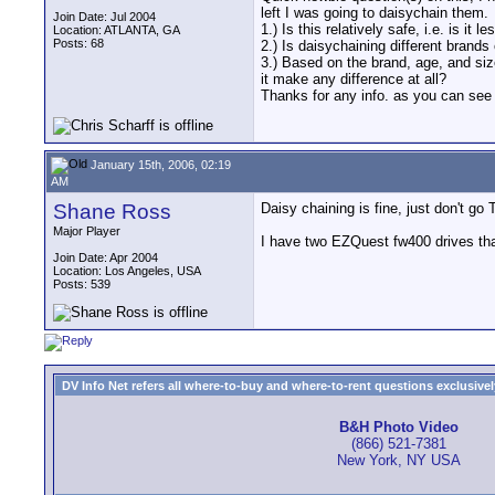
left I was going to daisychain them.
Join Date: Jul 2004
1.) Is this relatively safe, i.e. is it
Location: ATLANTA, GA
Posts: 68
2.) Is daisychaining different brands 
3.) Based on the brand, age, and size
it make any difference at all?
Thanks for any info. as you can see I
January 15th, 2006, 02:19
AM
Shane Ross
Daisy chaining is fine, just don't go
Major Player
I have two EZQuest fw400 drives tha
Join Date: Apr 2004
Location: Los Angeles, USA
Posts: 539
DV Info Net refers all where-to-buy and where-to-rent questions exclusively 
B&H Photo Video
(866) 521-7381
New York, NY USA