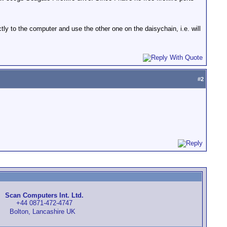
ctly to the computer and use the other one on the daisychain, i.e. will
#
2
Scan Computers Int. Ltd.
+44 0871-472-4747
Bolton, Lancashire UK