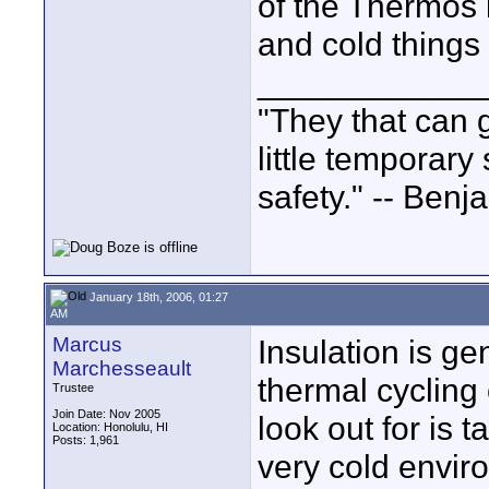
of the Thermos b
and cold things
____________
"They that can g
little temporary
safety." -- Benj
January 18th, 2006, 01:27
AM
Marcus
Insulation is ge
Marchesseault
thermal cycling
Trustee
Join Date: Nov 2005
look out for is 
Location: Honolulu, HI
Posts: 1,961
very cold envir