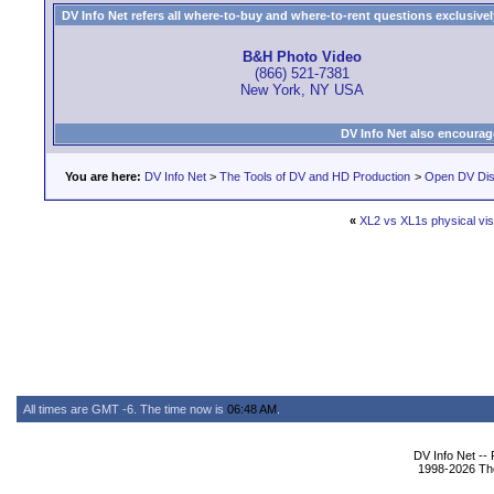
DV Info Net refers all where-to-buy and where-to-rent questions exclusively 
B&H Photo Video
(866) 521-7381
New York, NY USA
DV Info Net also encourag
You are here:
DV Info Net
>
The Tools of DV and HD Production
>
Open DV Dis
«
XL2 vs XL1s physical vis
All times are GMT -6. The time now is
06:48 AM
.
DV Info Net --
1998-2026 The