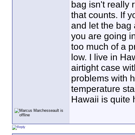
bag isn't really
that counts. If
and let the bag 
you are going in
too much of a p
low. I live in 
airtight case wi
problems with h
temperature sta
Hawaii is quite