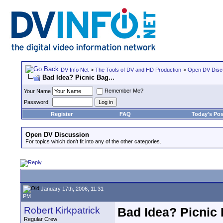
DV Info Net
>
The Tools of DV and HD Production
>
Open DV Disc
Bad Idea? Picnic Bag...
Remember Me?
Your Name
Password
Register
FAQ
Today's Pos
Open DV Discussion
For topics which don't fit into any of the other categories.
January 17th, 2006, 11:31
PM
Robert Kirkpatrick
Bad Idea? Picnic 
Regular Crew