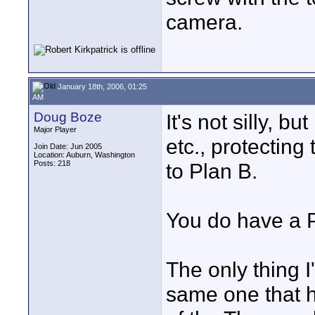
camera.
January 18th, 2006, 01:25
AM
Doug Boze
It's not silly, b
Major Player
etc., protecting
Join Date: Jun 2005
Location: Auburn, Washington
Posts: 218
to Plan B.
You do have a P
The only thing I
same one that h