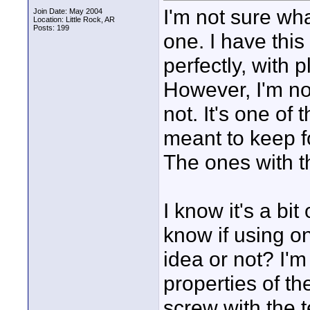
I'm not sure what
Join Date: May 2004
Location: Little Rock, AR
Posts: 199
one. I have this
perfectly, with 
However, I'm not
not. It's one of
meant to keep fo
The ones with th
I know it's a bi
know if using o
idea or not? I'm 
properties of t
screw with the