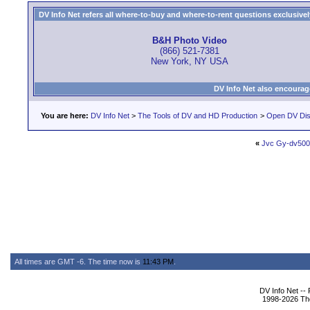
DV Info Net refers all where-to-buy and where-to-rent questions exclusively 
B&H Photo Video
(866) 521-7381
New York, NY USA
DV Info Net also encourag
You are here:
DV Info Net
>
The Tools of DV and HD Production
>
Open DV Dis
«
Jvc Gy-dv50
All times are GMT -6. The time now is
11:43 PM
.
DV Info Net --
1998-2026 The