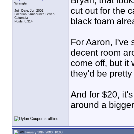
Bryan, that loo
Wrangler
cut out for the 
Join Date: Jun 2002
Location: Vancouver, British
Columbia
black foam alrea
Posts: 8,314
For Aaron, I've
decent room aro
come off, but it
they'd be pretty
And for $20, it'
around a bigger
January 30th, 2003, 10:03