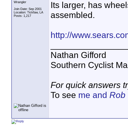
Its larger, has whee
Wrangler
Join Date: Sep 2001
assembled.
Location: Tickfaw, LA
Posts: 1,217
http://www.sears.c
_______________
Nathan Gifford
Southern Cyclist Ma
For quick answers t
To see
me and
Rob