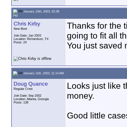
January 10th, 2003, 02:08
PM
Chris Kirby
Thanks for the 
New Boot
going to fit all 
Join Date: Jan 2003
Location: Richardson, TX
Posts: 24
You just saved 
January 11th, 2003, 11:14 AM
Doug Quance
Looks just like 
Regular Crew
money.
Join Date: Sep 2002
Location: Atlanta, Georgia
Posts: 138
Good little case
____________