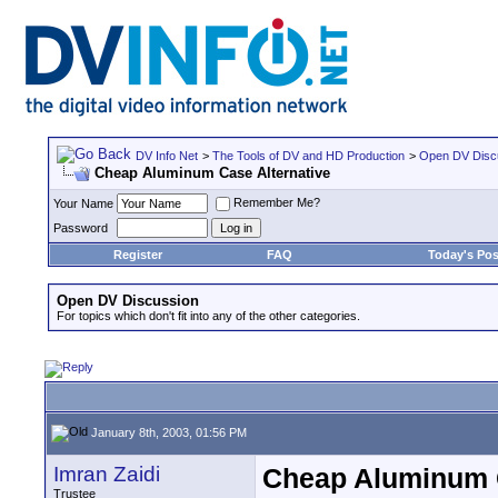
DV Info Net
>
The Tools of DV and HD Production
>
Open DV Disc
Cheap Aluminum Case Alternative
Remember Me?
Your Name
Password
Register
FAQ
Today's Pos
Open DV Discussion
For topics which don't fit into any of the other categories.
January 8th, 2003, 01:56 PM
Imran Zaidi
Cheap Aluminum C
Trustee