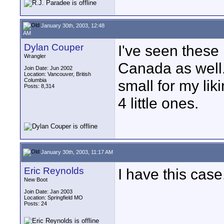
January 30th, 2003, 12:48
AM
Dylan Couper
I've seen these
Wrangler
Canada as well.
Join Date: Jun 2002
Location: Vancouver, British
Columbia
small for my lik
Posts: 8,314
4 little ones.
January 30th, 2003, 11:17 AM
Eric Reynolds
I have this case
New Boot
Join Date: Jan 2003
Location: Springfield MO
Posts: 24