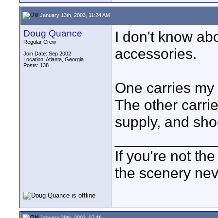
January 13th, 2003, 11:24 AM
Doug Quance
I don't know abo
Regular Crew
accessories.
Join Date: Sep 2002
Location: Atlanta, Georgia
Posts: 138
One carries my v
The other carr
supply, and sh
____________
If you're not the
the scenery ne
January 29th, 2003, 07:16