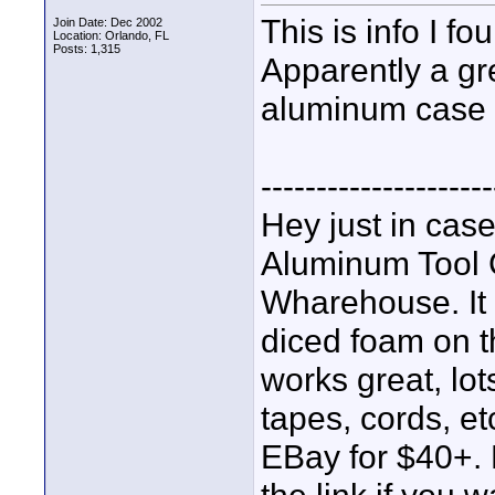
This is info I f
Join Date: Dec 2002
Location: Orlando, FL
Posts: 1,315
Apparently a gre
aluminum case f
---------------------
Hey just in case
Aluminum Tool
Wharehouse. It 
diced foam on th
works great, lot
tapes, cords, et
EBay for $40+. B