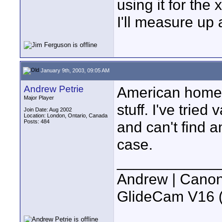
using it for the x
I'll measure up
January 9th, 2003, 09:05 AM
Andrew Petrie
American home 
Major Player
stuff. I've trie
Join Date: Aug 2002
Location: London, Ontario, Canada
Posts: 484
and can't find 
case.
____________
Andrew | Canon
GlideCam V16 (f