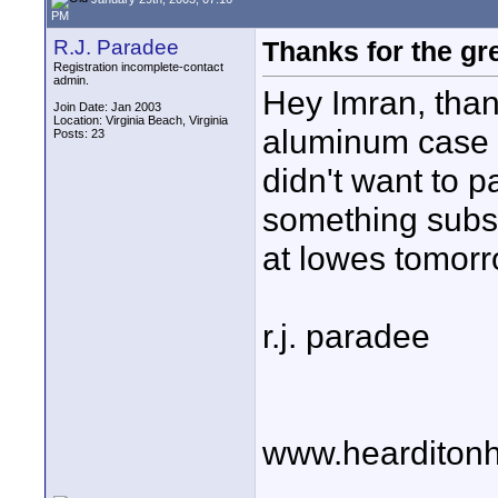
PM
R.J. Paradee
Thanks for the gre
Registration incomplete-contact
admin.
Hey Imran, than
Join Date: Jan 2003
Location: Virginia Beach, Virginia
aluminum case a
Posts: 23
didn't want to p
something substa
at lowes tomorr
r.j. paradee
www.hearditonh