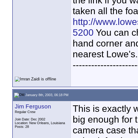
the link if you 
taken all the fo
http://www.low
5200
You can ch
hand corner and
nearest Lowe's.
---------------------
January 8th, 2003, 06:18 PM
Jim Ferguson
This is exactly 
Regular Crew
big enough for t
Join Date: Dec 2002
Location: New Orleans, Louisiana
Posts: 28
camera case that