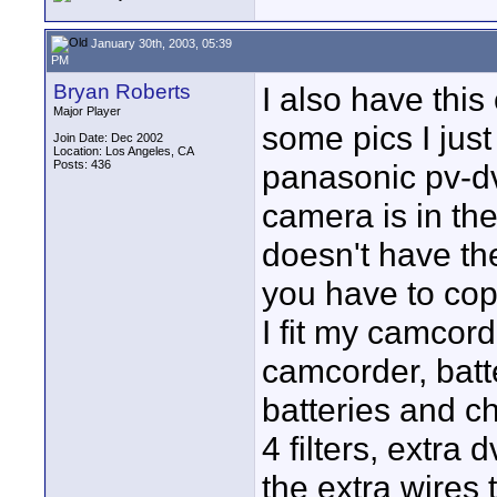
January 30th, 2003, 05:39
PM
Bryan Roberts
I also have this
Major Player
some pics I jus
Join Date: Dec 2002
Location: Los Angeles, CA
Posts: 436
panasonic pv-dv
camera is in the
doesn't have th
you have to cop
I fit my camcord
camcorder, batt
batteries and c
4 filters, extra
the extra wires