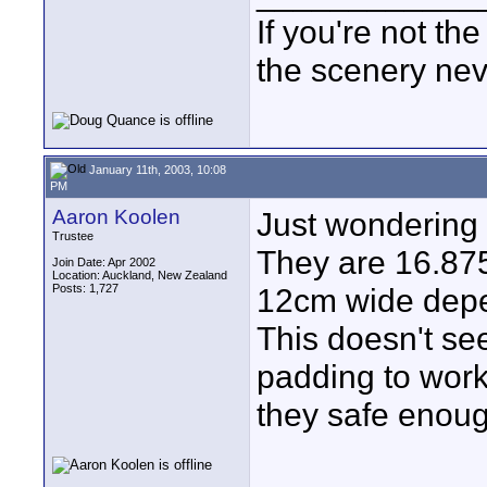
If you're not the
the scenery ne
January 11th, 2003, 10:08
PM
Aaron Koolen
Just wondering
Trustee
They are 16.87
Join Date: Apr 2002
Location: Auckland, New Zealand
Posts: 1,727
12cm wide depe
This doesn't se
padding to work
they safe enou