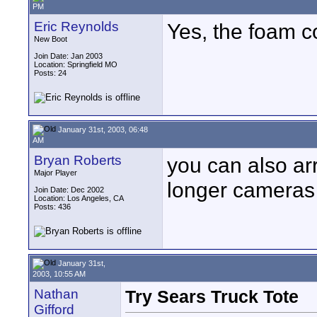
PM
Eric Reynolds
Yes, the foam co
New Boot
Join Date: Jan 2003
Location: Springfield MO
Posts: 24
January 31st, 2003, 06:48
AM
Bryan Roberts
you can also ar
Major Player
longer cameras 
Join Date: Dec 2002
Location: Los Angeles, CA
Posts: 436
January 31st,
2003, 10:55 AM
Nathan
Try Sears Truck Tote
Gifford