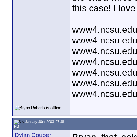
this case! I love i
www4.ncsu.edu/
www4.ncsu.edu/
www4.ncsu.edu/
www4.ncsu.edu/
www4.ncsu.edu/
www4.ncsu.edu/
www4.ncsu.edu/
January 30th, 2003, 07:38
PM
Dylan Couper