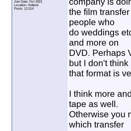
company is doi
Join Date: Oct 2001
Location: Holland
Posts: 12,514
the film transfe
people who
do weddings et
and more on
DVD. Perhaps V
but I don't think
that format is v
I think more a
tape as well.
Otherwise you n
which transfer