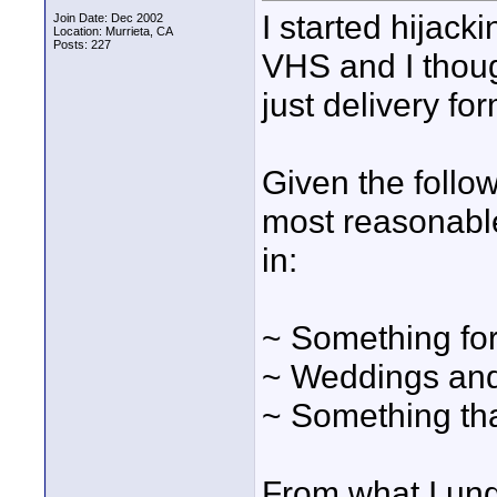
I started hijack
Join Date: Dec 2002
Location: Murrieta, CA
Posts: 227
VHS and I though
just delivery fo
Given the follo
most reasonable
in:
~ Something for
~ Weddings and
~ Something tha
From what I und