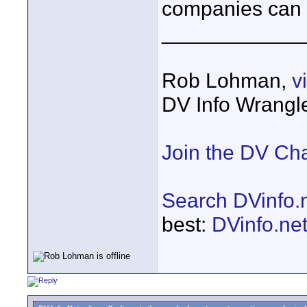
companies can 
____________
Rob Lohman,
v
DV Info Wrangl
Join the DV Ch
Search DVinfo.
best:
DVinfo.ne