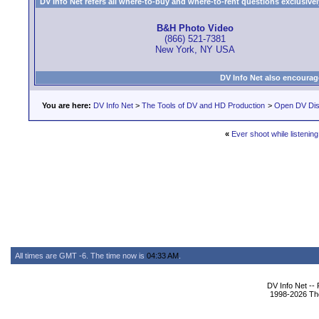
DV Info Net refers all where-to-buy and where-to-rent questions exclusively 
B&H Photo Video
(866) 521-7381
New York, NY USA
DV Info Net also encourag
You are here:
DV Info Net
>
The Tools of DV and HD Production
>
Open DV Dis
«
Ever shoot while listenin
All times are GMT -6. The time now is
04:33 AM
.
DV Info Net --
1998-2026 The