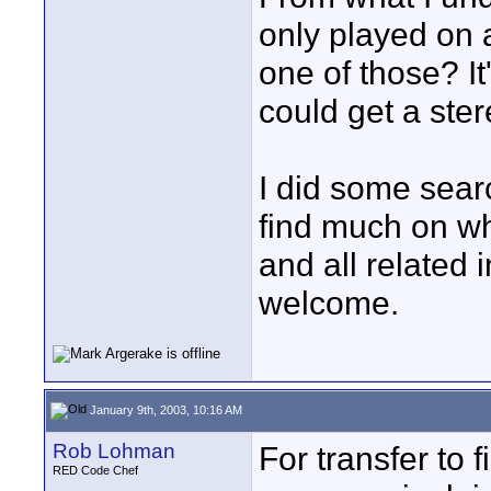
only played on
one of those? It
could get a ster
I did some sear
find much on wh
and all related 
welcome.
January 9th, 2003, 10:16 AM
Rob Lohman
For transfer to 
RED Code Chef