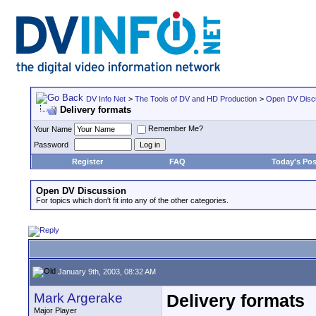
DV Info Net
>
The Tools of DV and HD Production
>
Open DV Disc
Delivery formats
Remember Me?
Your Name
Password
Register
FAQ
Today's Pos
Open DV Discussion
For topics which don't fit into any of the other categories.
January 9th, 2003, 08:32 AM
Mark Argerake
Delivery formats
Major Player