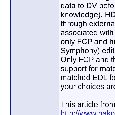
data to DV befor
knowledge). HD 
through externa
associated with
only FCP and h
Symphony) edit 
Only FCP and th
support for matc
matched EDL for 
your choices are
This article fr
http://www.pak