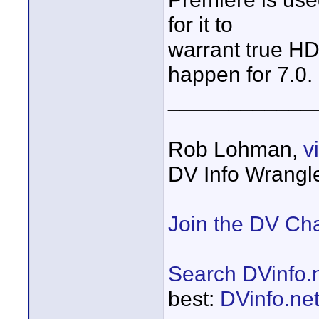
for it to
warrant true HD
happen for 7.0.
____________
Rob Lohman,
v
DV Info Wrangl
Join the DV Ch
Search DVinfo.
best:
DVinfo.ne