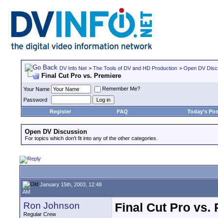
DV Info Net
>
The Tools of DV and HD Production
>
Open DV Disc
Final Cut Pro vs. Premiere
Remember Me?
Your Name
Password
Register
FAQ
Today's Pos
Open DV Discussion
For topics which don't fit into any of the other categories.
January 15th, 2003, 12:48
AM
Ron Johnson
Final Cut Pro vs.
Regular Crew