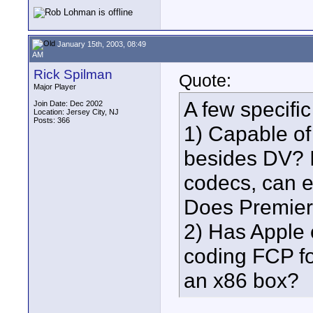
January 15th, 2003, 08:49
AM
Rick Spilman
Quote:
Major Player
A few specific
Join Date: Dec 2002
Location: Jersey City, NJ
Posts: 366
1) Capable of 
besides DV? I'
codecs, can 
Does Premier
2) Has Apple e
coding FCP fo
an x86 box?