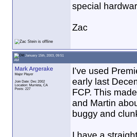
special hardwa
Zac
January 15th, 2003, 09:51
AM
Mark Argerake
I've used Premi
Major Player
early last Dece
Join Date: Dec 2002
Location: Murrieta, CA
Posts: 227
FCP. This made 
and Martin abou
buggy and clun
I have a straig