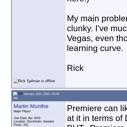
My main problem
clunky. I've muc
Vegas, even thou
learning curve.
Rick
January 15th, 2003, 09:04
AM
Martin Munthe
Premiere can li
Major Player
at it in terms 
Join Date: Apr 2002
Location: Stockholm, Sweden
Posts: 331