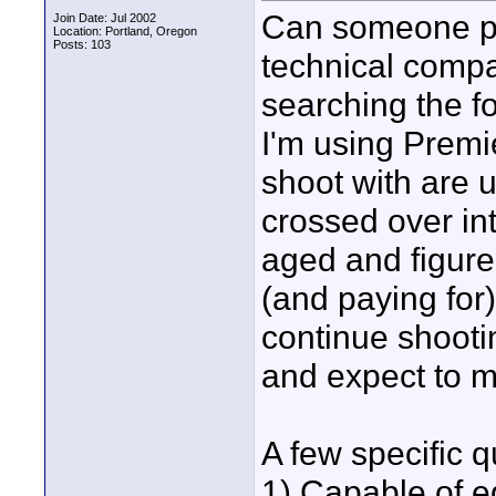
Can someone po
Join Date: Jul 2002
Location: Portland, Oregon
Posts: 103
technical compa
searching the f
I'm using Premi
shoot with are 
crossed over in
aged and figure
(and paying for)
continue shooti
and expect to m
A few specific q
1) Capable of ed