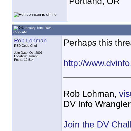
Portland, OR
January 15th, 2003,
05:27 AM
Rob Lohman
Perhaps this threa
RED Code Chef
Join Date: Oct 2001
Location: Holland
Posts: 12,514
http://www.dvinf
_____________
Rob Lohman,
vi
DV Info Wrangle
Join the DV Chal