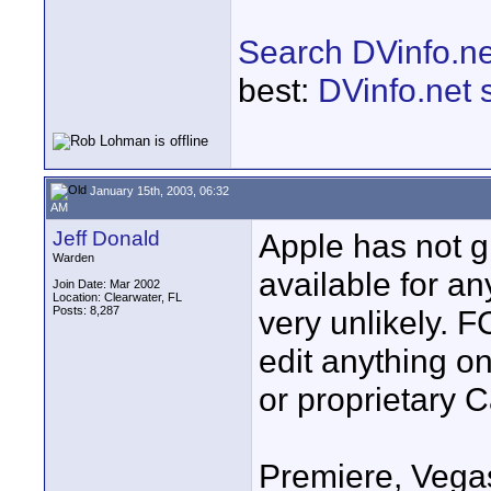
Search DVinfo.ne
best:
DVinfo.net 
January 15th, 2003, 06:32
AM
Jeff Donald
Apple has not g
Warden
available for an
Join Date: Mar 2002
Location: Clearwater, FL
Posts: 8,287
very unlikely. 
edit anything o
or proprietary C
Premiere, Vegas