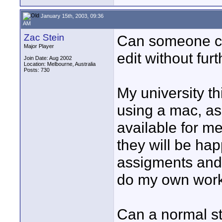
January 15th, 2003, 09:36
AM
Zac Stein
Can someone cl
Major Player
edit without fur
Join Date: Aug 2002
Location: Melbourne, Australia
Posts: 730
My university t
using a mac, as 
available for me 
they will be hap
assigments and 
do my own work
Can a normal s