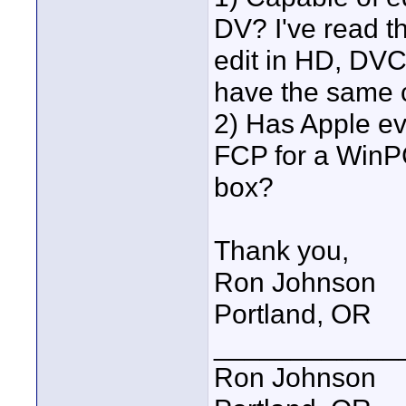
DV? I've read th
edit in HD, DV
have the same c
2) Has Apple eve
FCP for a WinPC
box?
Thank you,
Ron Johnson
Portland, OR
____________
Ron Johnson