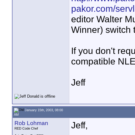
pakor.com/serv
editor Walter M
Winner) switch 
If you don't req
compatible NLEs
Jeff
January 15th, 2003, 08:00
AM
Rob Lohman
Jeff,
RED Code Chef