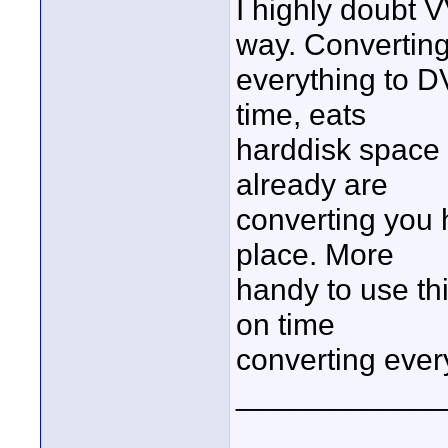
I highly doubt 
way. Convertin
everything to DV
time, eats
harddisk space 
already are
converting you 
place. More
handy to use thi
on time
converting ever
____________