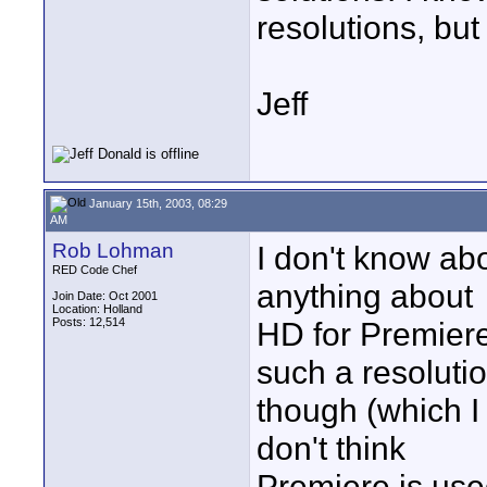
resolutions, but 
Jeff
January 15th, 2003, 08:29
AM
Rob Lohman
I don't know a
RED Code Chef
anything about
Join Date: Oct 2001
Location: Holland
Posts: 12,514
HD for Premiere.
such a resoluti
though (which I c
don't think
Premiere is use