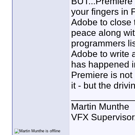
BUT...Premiere f
your fingers in F
Adobe to close t
peace along wit
programmers list
Adobe to write 
has happened in
Premiere is not 
it - but the driv
____________
Martin Munthe
VFX Supervisor