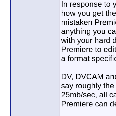
In response to y
how you get the 
mistaken Premie
anything you ca
with your hard d
Premiere to edit
a format specif
DV, DVCAM and 
say roughly the 
25mb/sec, all ca
Premiere can de