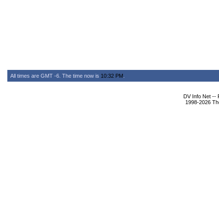
All times are GMT -6. The time now is
10:32 PM
.
DV Info Net --
1998-2026 The