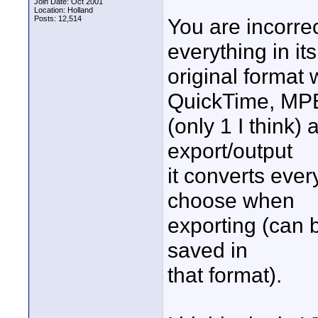
Join Date: Oct 2001
Location: Holland
Posts: 12,514
You are incorrec
everything in its
original format 
QuickTime, M
(only 1 I think
export/output
it converts ever
choose when
exporting (can b
saved in
that format).