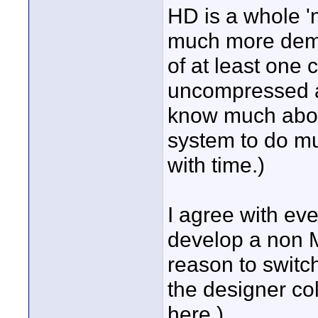
HD is a whole '
much more dema
of at least one
uncompressed an
know much abou
system to do muc
with time.)
I agree with ev
develop a non M
reason to switch
the designer co
here.)