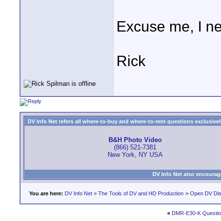
Excuse me, I ne
Rick
DV Info Net refers all where-to-buy and where-to-rent questions exclusively 
B&H Photo Video
(866) 521-7381
New York, NY USA
DV Info Net also encourag
You are here:
DV Info Net
>
The Tools of DV and HD Production
>
Open DV Dis
«
DMR-E30-K Questio