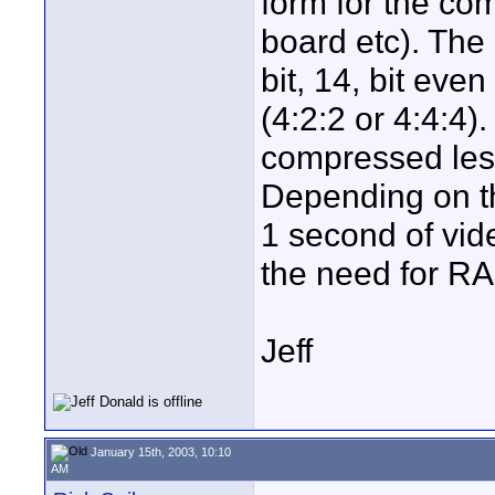
form for the co
board etc). The 
bit, 14, bit even
(4:2:2 or 4:4:4)
compressed less
Depending on t
1 second of vi
the need for RA
Jeff
January 15th, 2003, 10:10
AM