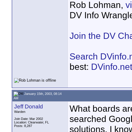
Rob Lohman,
v
DV Info Wrangl
Join the DV Ch
Search DVinfo.
best:
DVinfo.ne
January 15th, 2003, 08:14
AM
Jeff Donald
What boards are
Warden
searched Google
Join Date: Mar 2002
Location: Clearwater, FL
Posts: 8,287
solutions. I kno