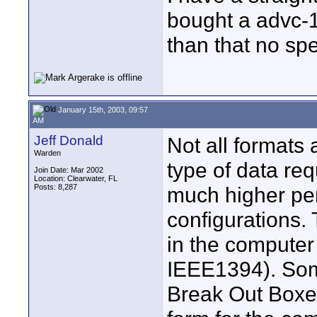
bought a advc-1
than that no spe
January 15th, 2003, 09:57
AM
Jeff Donald
Not all formats
Warden
type of data r
Join Date: Mar 2002
Location: Clearwater, FL
Posts: 8,287
much higher pe
configurations.
in the computer
IEEE1394). Som
Break Out Boxes