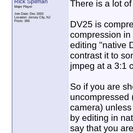
Rick Spilman
There is a lot o
Major Player
Join Date: Dec 2002
Location: Jersey City, NJ
Posts: 366
DV25 is compres
compression in 
editing "native
contrast it to s
jmpeg at a 3:1 
So if you are sh
uncompressed (
camera) unless
by editing in n
say that you ar