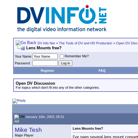
DV Info Net
>
The Tools of DV and HD Production
>
Open DV Disc
Lens Mounts free?
Remember Me?
Your Name
Password
Register
FAQ
Open DV Discussion
For topics which don't fit into any of the other categories.
January 16th, 2003, 05:51
AM
Mike Tesh
Lens Mounts free?
Major Player
I've seen several lens mount converto