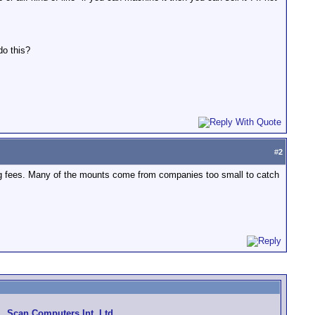
do this?
#
2
ing fees. Many of the mounts come from companies too small to catch
Scan Computers Int. Ltd.