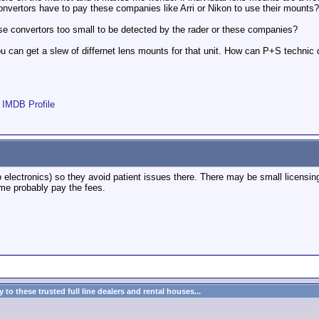
onvertors have to pay these companies like Arri or Nikon to use their mounts?
e convertors too small to be detected by the rader or these companies?
ou can get a slew of differnet lens mounts for that unit. How can P+S technic 
|
IMDB Profile
o electronics) so they avoid patient issues there. There may be small licens
ome probably pay the fees.
to these trusted full line dealers and rental houses...