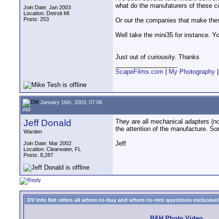
what do the manufaturers of these c
Join Date: Jan 2003
Location: Detroit MI
Posts: 253
Or our the companies that make thes
Well take the mini35 for instance. Y
Just out of curiousity. Thanks
__________________
ScapeFilms.com
|
My Photography
January 16th, 2003, 07:06
AM
Jeff Donald
They are all mechanical adapters (n
the attention of the manufacture. S
Warden
Jeff
Join Date: Mar 2002
Location: Clearwater, FL
Posts: 8,287
DV Info Net refers all where-to-buy and where-to-rent questions exclusively 
B&H Photo Video