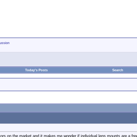
ussion
Today's Posts
Search
rs on the market and it makes me wonder if individual lens mounts are a free or 