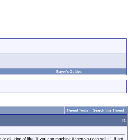
Buyer's Guides
Thread Tools
Search this Thread
#
1
all. kind of like "if you can machine it then you can sell it". If not