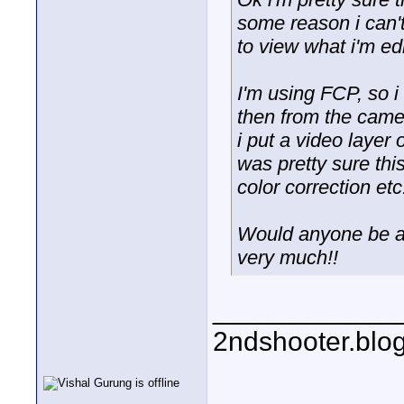
some reason i can't
to view what i'm ed
I'm using FCP, so 
then from the came
i put a video layer
was pretty sure thi
color correction etc
Would anyone be ab
very much!!
____________
2ndshooter.blo