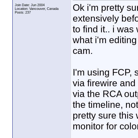
Ok i'm pretty s
Join Date: Jun 2004
Location: Vancouver, Canada
Posts: 237
extensively bef
to find it.. i wa
what i'm editing
cam.
I'm using FCP,
via firewire an
via the RCA outp
the timeline, n
pretty sure thi
monitor for colo