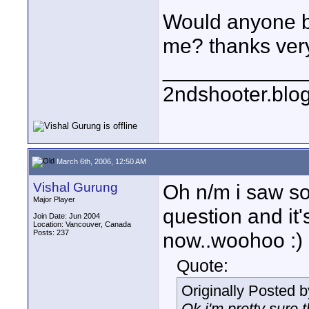
Would anyone be
me? thanks ver
____________
2ndshooter.blo
March 6th, 2006, 12:50 AM
Vishal Gurung
Oh n/m i saw s
Major Player
question and it
Join Date: Jun 2004
Location: Vancouver, Canada
Posts: 237
now..woohoo :)
Quote:
Originally Posted 
Ok i'm pretty sure 