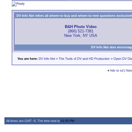
DV Info Net refers all where-to-buy and where-to-rent questions exclusively 
B&H Photo Video
(866) 521-7381
New York, NY USA
DV Info Net also encourag
You are here:
DV Info Net
>
The Tools of DV and HD Production
>
Open DV Dis
«
hdv to sd
|
New
All times are GMT -6. The time now is
01:55 PM
.