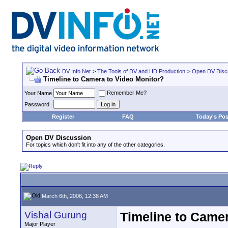
DV Info Net
>
The Tools of DV and HD Production
>
Open DV Disc
Timeline to Camera to Video Monitor?
Remember Me?
Your Name
Password
Register
FAQ
Today's Pos
Open DV Discussion
For topics which don't fit into any of the other categories.
March 6th, 2006, 12:38 AM
Vishal Gurung
Timeline to Camer
Major Player