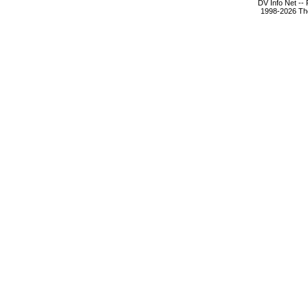
DV Info Net --
1998-2026 The