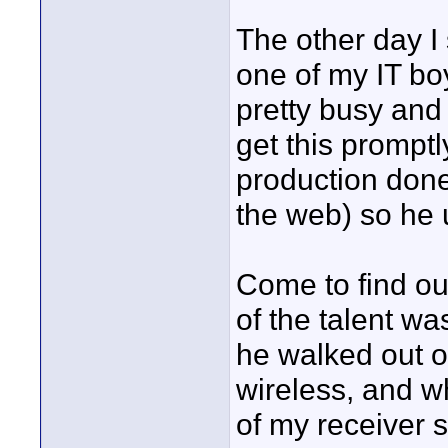
The other day I 
one of my IT boys
pretty busy and
get this promptl
production don
the web) so he 
Come to find ou
of the talent wa
he walked out of
wireless, and w
of my receiver st