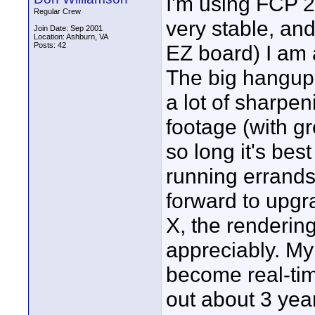
I'm using FCP 2
Regular Crew
very stable, an
Join Date: Sep 2001
Location: Ashburn, VA
Posts: 42
EZ board) I am a
The big hangup, 
a lot of sharpe
footage (with gr
so long it's best
running errands 
forward to upgr
X, the renderin
appreciably. My
become real-ti
out about 3 yea