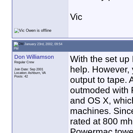
Vic
January 23rd, 2002, 09:54
PM
Don Williamson
With the set up
Regular Crew
help. However, y
Join Date: Sep 2001
Location: Ashburn, VA
Posts: 42
output to tape. 
outmoded with 
and OS X, which
machines. Since
rated at 800 mh
Powermac tower,