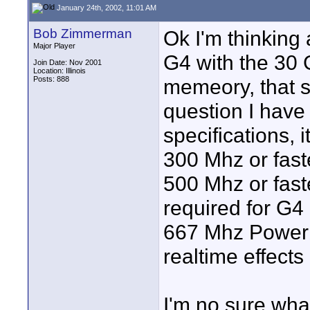
January 24th, 2002, 11:01 AM
Bob Zimmerman
Ok I'm thinkin
Major Player
G4 with the 30
Join Date: Nov 2001
Location: Illinois
Posts: 888
memeory, that s
question I have 
specifications, 
300 Mhz or fast
500 Mhz or fast
required for G4 
667 Mhz Powerb
realtime effects
I'm no sure wha