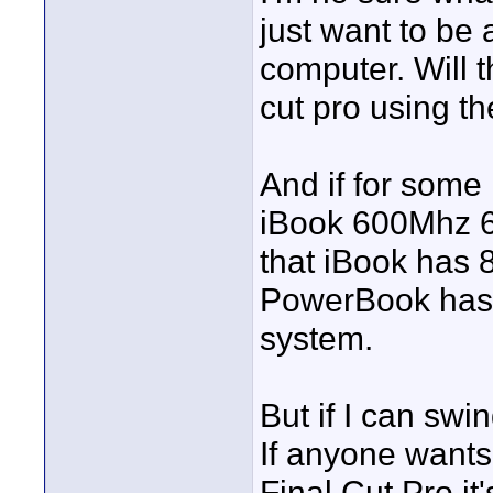
just want to be 
computer. Will 
cut pro using t
And if for some
iBook 600Mhz 64
that iBook has
PowerBook has 1
system.
But if I can swi
If anyone wants
Final Cut Pro it'