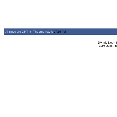
All times are GMT -6. The time now is
07:16 PM
.
DV Info Net --
1998-2026 The