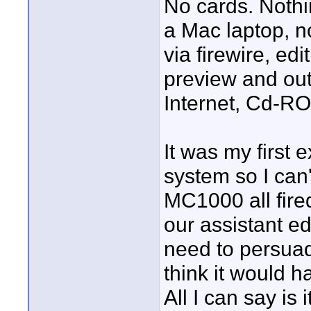
No cards. Nothin
a Mac laptop, n
via firewire, edi
preview and out
Internet, Cd-R
It was my first 
system so I can'
MC1000 all fired
our assistant ed
need to persuad
think it would 
All I can say is 