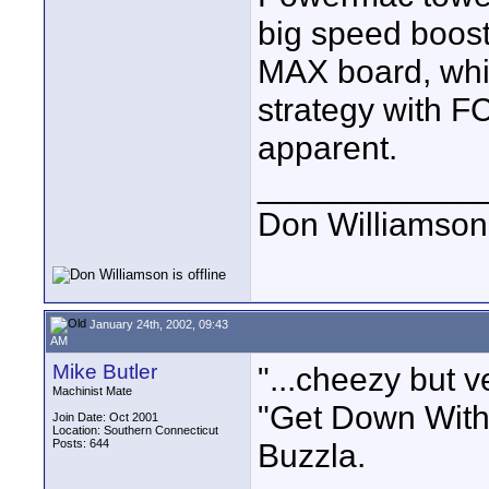
big speed boost
MAX board, whi
strategy with 
apparent.
____________
Don Williamson
January 24th, 2002, 09:43
AM
Mike Butler
"...cheezy but v
Machinist Mate
"Get Down Wit
Join Date: Oct 2001
Location: Southern Connecticut
Posts: 644
Buzzla.