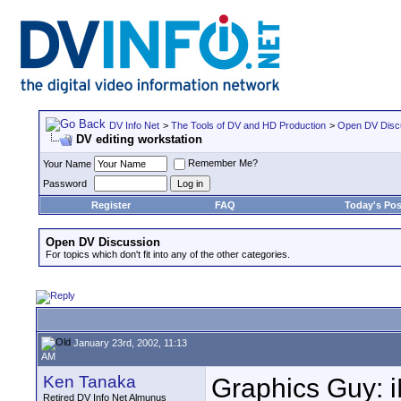
DV Info Net
>
The Tools of DV and HD Production
>
Open DV Disc
DV editing workstation
Remember Me?
Your Name
Password
Register
FAQ
Today's Pos
Open DV Discussion
For topics which don't fit into any of the other categories.
January 23rd, 2002, 11:13
AM
Ken Tanaka
Graphics Guy: iM
Retired DV Info Net Almunus