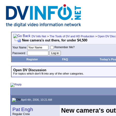
DV Info Net
>
The Tools of DV and HD Production
>
Open DV Disc
New camera's out there, for under $4,500
Remember Me?
Your Name
Password
Register
FAQ
Today's Pos
Open DV Discussion
For topics which don't fit into any of the other categories.
April 4th, 2006, 10:21 AM
Pat Engh
New camera's out 
Regular Crew