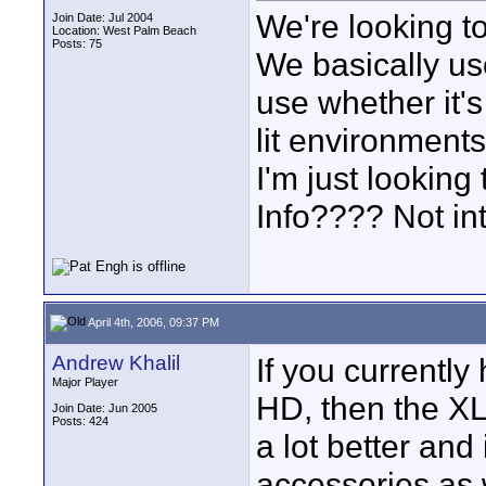
We're looking t
Join Date: Jul 2004
Location: West Palm Beach
Posts: 75
We basically us
use whether it'
lit environments.
I'm just lookin
Info???? Not in
April 4th, 2006, 09:37 PM
Andrew Khalil
If you currently
Major Player
HD, then the XL2
Join Date: Jun 2005
Posts: 424
a lot better and 
accessories as 