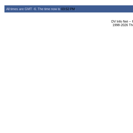
All times are GMT -6. The time now is
03:52 PM
.
DV Info Net --
1998-2026 The