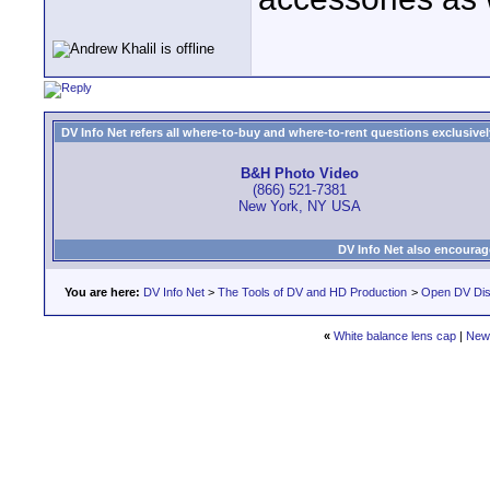
DV Info Net refers all where-to-buy and where-to-rent questions exclusively 
B&H Photo Video
(866) 521-7381
New York, NY USA
DV Info Net also encourag
You are here:
DV Info Net
>
The Tools of DV and HD Production
>
Open DV Dis
«
White balance lens cap
|
New