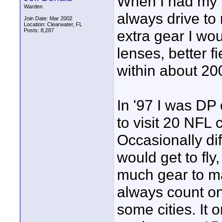
When I had my 
Warden
always drive to 
Join Date: Mar 2002
Location: Clearwater, FL
Posts: 8,287
extra gear I wou
lenses, better fi
within about 200
In '97 I was DP 
to visit 20 NFL 
Occasionally di
would get to fly
much gear to mak
always count on 
some cities. It 