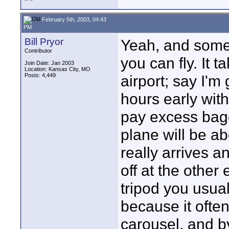
February 5th, 2003, 04:43
PM
Bill Pryor
Yeah, and somet
Contributor
you can fly. It
Join Date: Jan 2003
Location: Kansas City, MO
Posts: 4,449
airport; say I'm
hours early with
pay excess bagg
plane will be ab
really arrives 
off at the other 
tripod you usua
because it ofte
carousel, and by