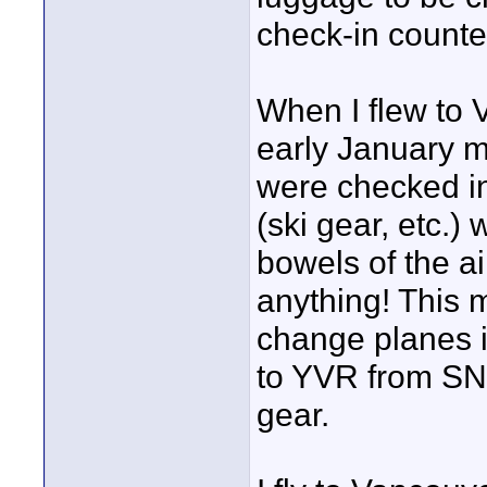
check-in counte
When I flew to
early January m
were checked i
(ski gear, etc.
bowels of the ai
anything! This 
change planes in
to YVR from SN
gear.