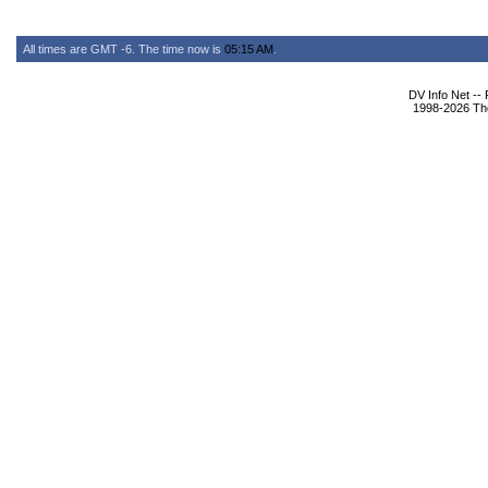
All times are GMT -6. The time now is
05:15 AM
.
DV Info Net --
1998-2026 The