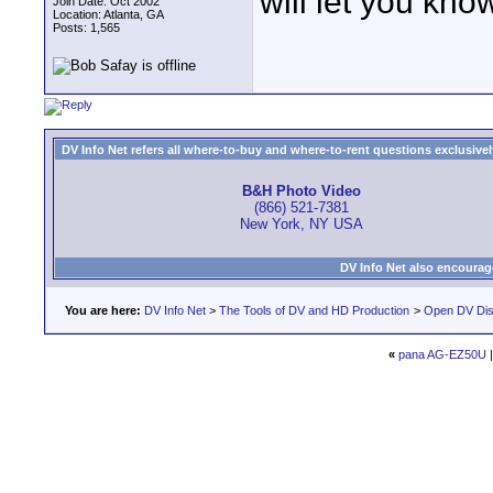
will let you kno
Join Date: Oct 2002
Location: Atlanta, GA
Posts: 1,565
DV Info Net refers all where-to-buy and where-to-rent questions exclusively 
B&H Photo Video
(866) 521-7381
New York, NY USA
DV Info Net also encourag
You are here:
DV Info Net
>
The Tools of DV and HD Production
>
Open DV Dis
«
pana AG-EZ50U