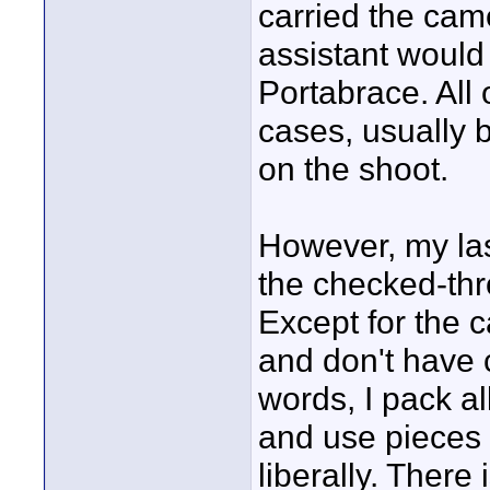
carried the cam
assistant would
Portabrace. All
cases, usually
on the shoot.
However, my last
the checked-thr
Except for the c
and don't have cu
words, I pack al
and use pieces 
liberally. There