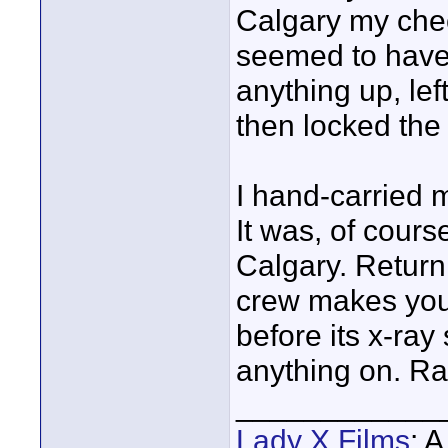
Calgary my che
seemed to have 
anything up, lef
then locked the 
I hand-carried 
It was, of cour
Calgary. Return
crew makes you 
before its x-ray
anything on. Ra
____________
Lady X Films
: 