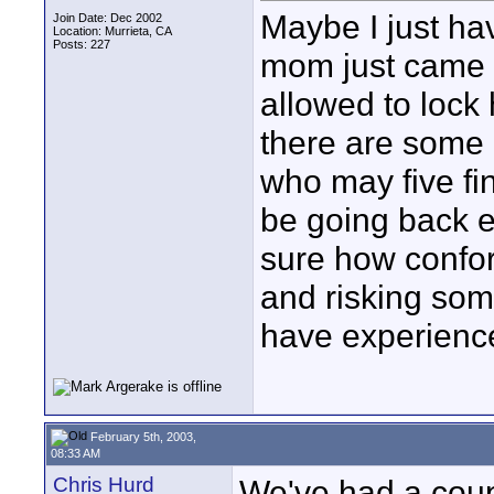
Maybe I just ha
Join Date: Dec 2002
Location: Murrieta, CA
Posts: 227
mom just came f
allowed to lock 
there are some 
who may five fi
be going back e
sure how confor
and risking som
have experience
February 5th, 2003,
08:33 AM
Chris Hurd
We've had a coupl