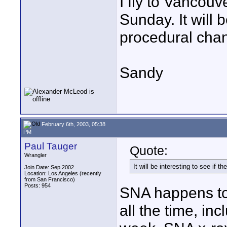
I fly to Vancou
Sunday. It will b
procedural chan
Sandy
February 6th, 2003, 05:38
PM
Paul Tauger
Quote:
Wrangler
It will be interesting to see if 
Join Date: Sep 2002
Location: Los Angeles (recently
from San Francisco)
Posts: 954
SNA happens to 
all the time, in