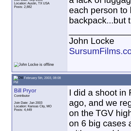
Location: Austin, TX USA
Posts: 2,882
each person to 
backpack...but t
____________
John Locke
SursumFilms.c
February 5th, 2003, 08:08
PM
Bill Pryor
I did a shoot in
Contributor
ago, and we re
Join Date: Jan 2003
Location: Kansas City, MO
Posts: 4,449
on the TGV high
on 6 big cases 