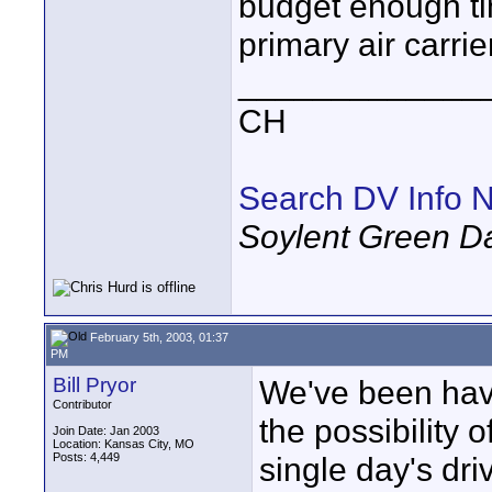
budget enough tim
primary air carrier
_____________
CH
Search DV Info N
Soylent Green D
February 5th, 2003, 01:37
PM
Bill Pryor
We've been hav
Contributor
the possibility 
Join Date: Jan 2003
Location: Kansas City, MO
Posts: 4,449
single day's dri