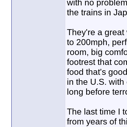
with no problem
the trains in J
They're a great 
to 200mph, perfe
room, big comfo
footrest that co
food that's good
in the U.S. with
long before terr
The last time I
from years of t