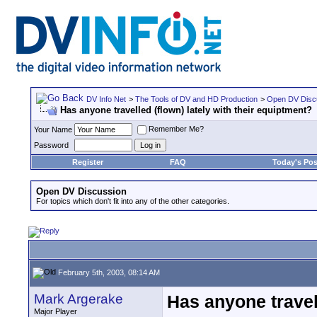
DV Info Net
>
The Tools of DV and HD Production
>
Open DV Disc
Has anyone travelled (flown) lately with their equiptment?
Remember Me?
Your Name
Password
Register
FAQ
Today's Pos
Open DV Discussion
For topics which don't fit into any of the other categories.
February 5th, 2003, 08:14 AM
Mark Argerake
Has anyone travell
Major Player