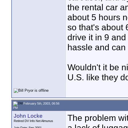
the rental car a
about 5 hours n
so that's about 
drive it in 9 an
hassle and can 
Wouldn't it be n
U.S. like they 
February 5th, 2003, 06:56
PM
John Locke
The problem wit
Retired DV Info Net Almunus
a lack of lugga
Join Date: Sep 2001