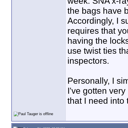
week. SNA x-ray
the bags have b
Accordingly, I s
requires that yo
having the locks
use twist ties 
inspectors.
Personally, I s
I've gotten ver
that I need into