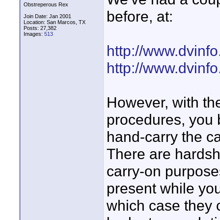
Obstreperous Rex
before, at:
Join Date: Jan 2001
Location: San Marcos, TX
Posts: 27,382
Images:
513
http://www.dvinf
http://www.dvinf
However, with th
procedures, you b
hand-carry the ca
There are hardshe
carry-on purposes
present while yo
which case they c