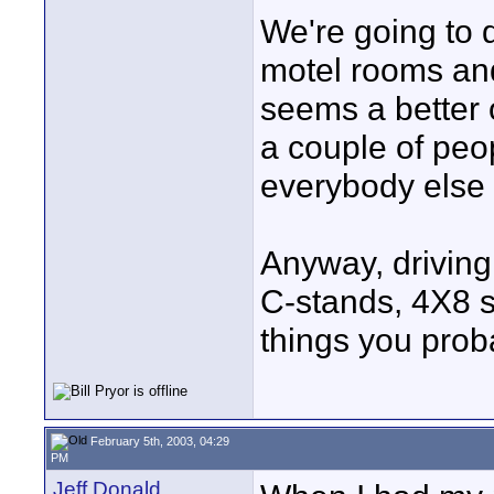
We're going to d
motel rooms and
seems a better o
a couple of peop
everybody else f
Anyway, driving 
C-stands, 4X8 s
things you proba
February 5th, 2003, 04:29
PM
Jeff Donald