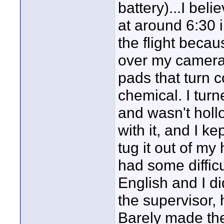
battery)...I bel
at around 6:30 
the flight becau
over my camera w
pads that turn c
chemical. I tur
and wasn't hollo
with it, and I ke
tug it out of my
had some diffic
English and I di
the supervisor, 
Barely made the 