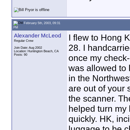
February 5th, 2003, 09:31
PM
Alexander McLeod
I flew to Hong 
Regular Crew
28. I handcarri
Join Date: Aug 2002
Location: Huntington Beach, CA
Posts: 90
once my check-
was allowed to l
in the Northwes
are out of your 
the scanner. Th
helped turn my 
quickly. HK, inc
luggage to be ch