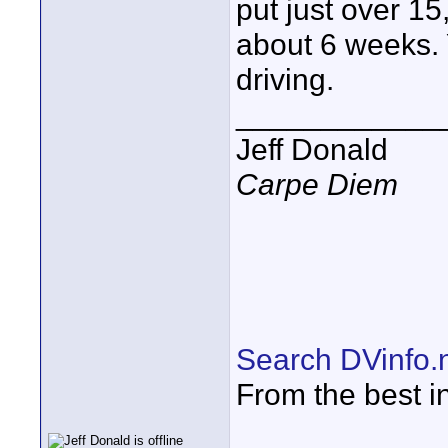
put just over 15
about 6 weeks. Y
driving.
____________
Jeff Donald
Carpe Diem
Search DVinfo.
From the best i