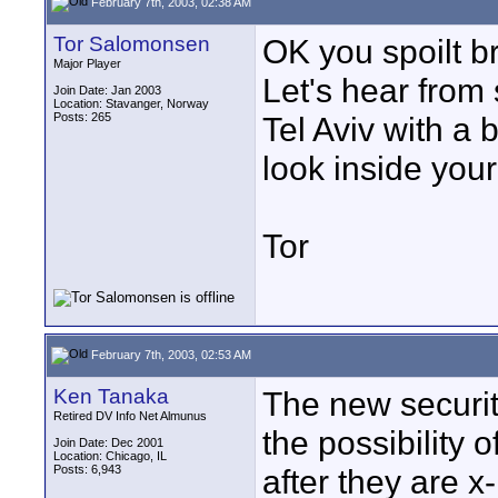
February 7th, 2003, 02:38 AM
Tor Salomonsen
OK you spoilt br
Major Player
Let's hear from
Join Date: Jan 2003
Location: Stavanger, Norway
Posts: 265
Tel Aviv with a 
look inside your
Tor
February 7th, 2003, 02:53 AM
Ken Tanaka
The new securit
Retired DV Info Net Almunus
the possibility
Join Date: Dec 2001
Location: Chicago, IL
Posts: 6,943
after they are x