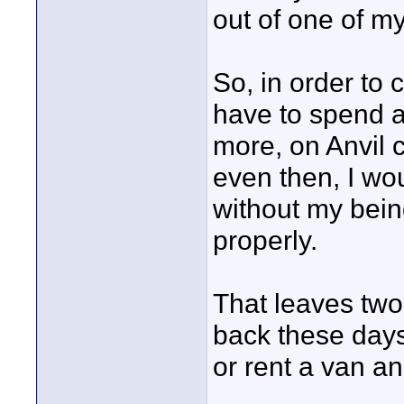
out of one of my
So, in order to
have to spend a
more, on Anvil 
even then, I wou
without my bein
properly.
That leaves two
back these days
or rent a van an