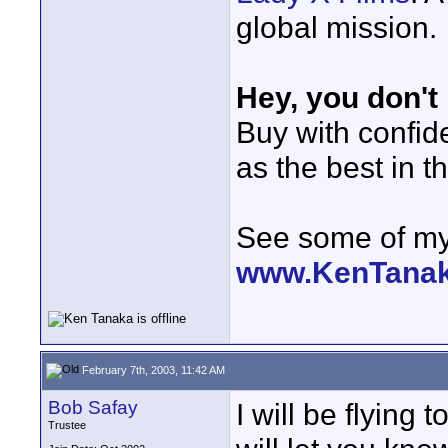
global mission.
Hey, you don't
Buy with confi
as the best in t
See some of my 
www.KenTana
February 7th, 2003, 11:42 AM
Bob Safay
I will be flying
Trustee