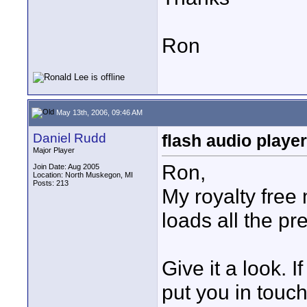
Ron
May 13th, 2006, 09:46 AM
Daniel Rudd
flash audio player
Major Player
Ron,
Join Date: Aug 2005
Location: North Muskegon, MI
Posts: 213
My royalty free
loads all the pr
Give it a look. If
put you in touc