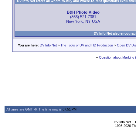
DV Info Net refers all where-to-buy and where-to-rent questions exclusively 
B&H Photo Video
(866) 521-7381
New York, NY USA
DV Info Net also encourag
You are here:
DV Info Net
>
The Tools of DV and HD Production
>
Open DV Dis
«
Question about Marking 
All times are GMT -6. The time now is
07:51 PM
.
DV Info Net --
1998-2026 The