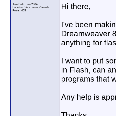
Hi there,
Join Date: Jan 2004
Location: Vancouver, Canada
Posts: 435
I've been makin
Dreamweaver 8, 
anything for fla
I want to put so
in Flash, can a
programs that wi
Any help is appr
Thanks