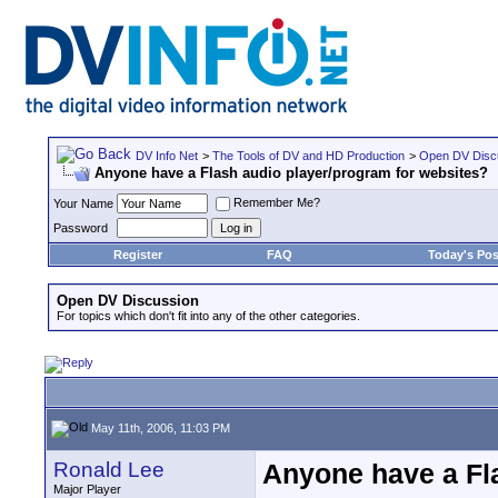
DV Info Net
>
The Tools of DV and HD Production
>
Open DV Disc
Anyone have a Flash audio player/program for websites?
Remember Me?
Your Name
Password
Register
FAQ
Today's Pos
Open DV Discussion
For topics which don't fit into any of the other categories.
May 11th, 2006, 11:03 PM
Ronald Lee
Anyone have a Fl
Major Player