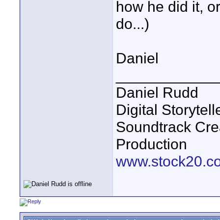
how he did it, o
do...)
Daniel
____________
Daniel Rudd
Digital Storyte
Soundtrack Cre
Production
www.stock20.c