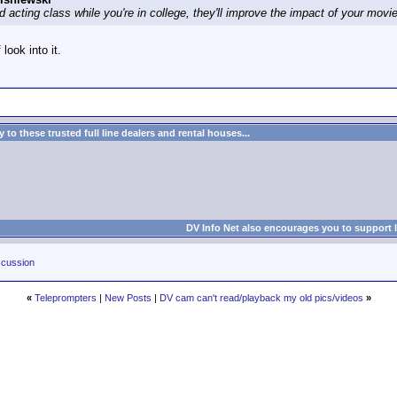
d acting class while you're in college, they'll improve the impact of your mov
 look into it.
to these trusted full line dealers and rental houses...
DV Info Net also encourages you to support 
cussion
«
Teleprompters
|
New Posts
|
DV cam can't read/playback my old pics/videos
»