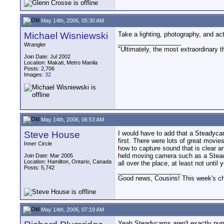
May 14th, 2006, 05:30 AM
Michael Wisniewski
Take a lighting, photography, and act
__________________
Wrangler
"Ultimately, the most extraordinary t
Join Date: Jul 2002
Location: Makati, Metro Manila
Posts: 2,706
Images:
32
May 14th, 2006, 06:53 AM
Steve House
I would have to add that a Steadycam
first. There were lots of great movi
Inner Circle
how to capture sound that is clear a
held moving camera such as a Steady
Join Date: Mar 2005
Location: Hamilton, Ontario, Canada
all over the place, at least not until
Posts: 5,742
__________________
Good news, Cousins! This week's cho
May 14th, 2006, 07:19 AM
Yeah Steadycams aren't exactly numb