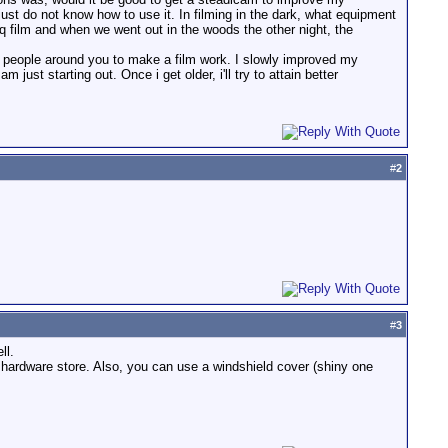
ust do not know how to use it. In filming in the dark, what equipment
esq film and when we went out in the woods the other night, the
e people around you to make a film work. I slowly improved my
ust starting out. Once i get older, i'll try to attain better
#
2
#
3
ll.
 hardware store. Also, you can use a windshield cover (shiny one