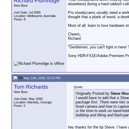
Richard Plumridge
elsewhere) during a hard rubbish coll
New Boot
Pro steadycams usually need a work
Join Date: Jul 2005
Location: Melbourne, Australia
thought that a plank of wood, a doo
Posts: 8
Most of all, learn to love hardware s
Cheers,
Richard
__________________
"Gentlemen, you can't fight in here!
Sony HDR-FX1E/Adobe Premiere Pro
May 14th, 2006, 03:16 PM
Tom Richards
Quote:
New Boot
Originally Posted by
Steve Hou
I would have to add that a Stea
Join Date: May 2006
package first. There were lots 
Location: Marietta, Georgia
Posts: 5
fixed camera and how to capture
is the time to work on hand-hel
bobbing and tilting and flash-pan
hey thanks for the tip Steve. I have