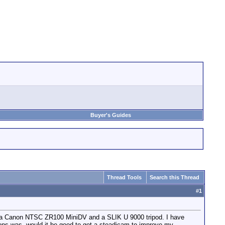
Buyer's Guides
Thread Tools
Search this Thread
#
1
have a Canon NTSC ZR100 MiniDV and a SLIK U 9000 tripod. I have
ons was, would it be good to get a steadicam to improve my