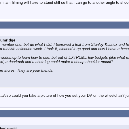
n i am filming will have to stand still so that i can go to another angle to sho
lumridge
number one, but do what I did, I borrowed a leaf from Stanley Kubrick and f
d rubbish collection week. I took it, cleaned it up good and now I have a beauti
workshop to learn how to use, but out of EXTREME low budgets (like what m
ood, a doorknob and a chair leg could make a cheap shoulder mount?
are stores. They are your friends.
..Also could you take a picture of how you set your DV on the wheelchair? ju
isniewski