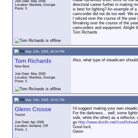
Join Date: May 2006
directoral career further in making 
Location: Marietta, Georgia
Posts: 5
is best for lighting? An example of a
camcorder did not do too well. We ev
I relized over the course of the yea
filmaking over the course of the year
camcorders and equipment. Alright t
Tom Richards
May 13th, 2006, 08:34 PM
Tom Richards
Also, what type of steadicam should
New Boot
Join Date: May 2006
Location: Marietta, Georgia
Posts: 5
May 13th, 2006, 10:41 PM
Glenn Crosse
I'd suggest making your own steadica
For the darkness... well, some light
Tourist
side, white the other) as a reflector, 
go
http://www.dvinfo.net//conf/show
Join Date: Apr 2006
Location: Ashland, OR
Good luck,
Posts: 1
Glenn