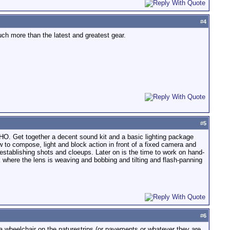
#
4
uch more than the latest and greatest gear.
#
5
MHO. Get together a decent sound kit and a basic lighting package
 to compose, light and block action in front of a fixed camera and
establishing shots and cloeups. Later on is the time to work on hand-
where the lens is weaving and bobbing and tilting and flash-panning
#
6
a wheelchair on the naturestrips (or pavements or whatever they are