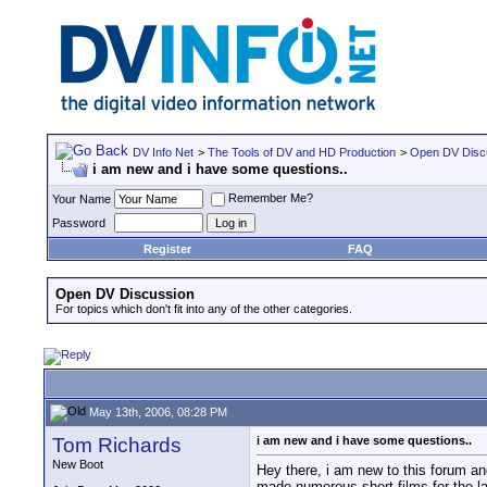
DV Info Net
>
The Tools of DV and HD Production
>
Open DV Disc
i am new and i have some questions..
Remember Me?
Your Name
Password
Register
FAQ
Open DV Discussion
For topics which don't fit into any of the other categories.
May 13th, 2006, 08:28 PM
Tom Richards
i am new and i have some questions..
New Boot
Hey there, i am new to this forum a
made numerous short films for the l