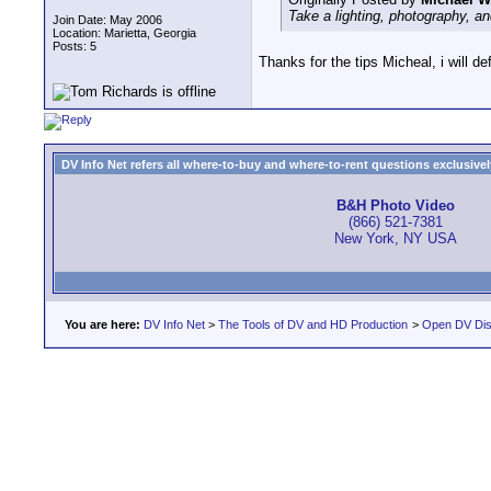
Take a lighting, photography, an
Join Date: May 2006
Location: Marietta, Georgia
Posts: 5
Thanks for the tips Micheal, i will def
DV Info Net refers all where-to-buy and where-to-rent questions exclusively 
B&H Photo Video
(866) 521-7381
New York, NY USA
You are here:
DV Info Net
>
The Tools of DV and HD Production
>
Open DV Dis