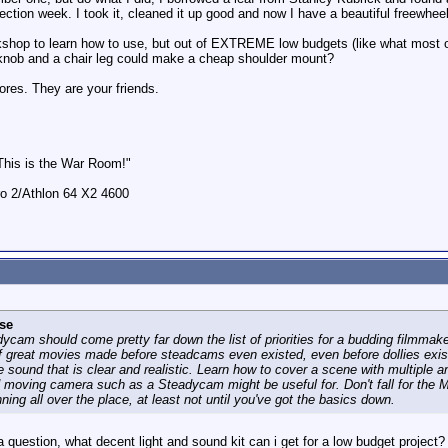
ection week. I took it, cleaned it up good and now I have a beautiful freewheeli
shop to learn how to use, but out of EXTREME low budgets (like what most 
rknob and a chair leg could make a cheap shoulder mount?
tores. They are your friends.
 This is the War Room!"
 2/Athlon 64 X2 4600
se
dycam should come pretty far down the list of priorities for a budding filmmak
of great movies made before steadcams even existed, even before dollies exist
 sound that is clear and realistic. Learn how to cover a scene with multiple 
d moving camera such as a Steadycam might be useful for. Don't fall for the
ning all over the place, at least not until you've got the basics down.
 a question, what decent light and sound kit can i get for a low budget proje