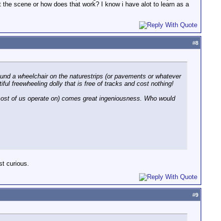
ot the scene or how does that work? I know i have alot to learn as a
#
8
ound a wheelchair on the naturestrips (or pavements or whatever
ful freewheeling dolly that is free of tracks and cost nothing!
ost of us operate on) comes great ingeniousness. Who would
st curious.
#
9