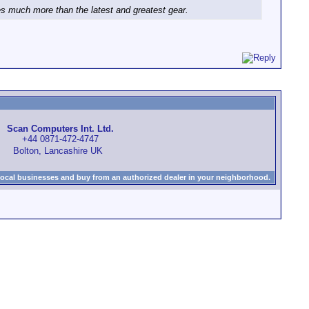
ies much more than the latest and greatest gear.
Scan Computers Int. Ltd.
+44 0871-472-4747
Bolton, Lancashire UK
local businesses and buy from an authorized dealer in your neighborhood.