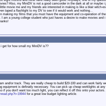
movies? Also, my MiniDV is not a good camcorder in the dark at all or maybe i j
 little movie me and my friends are interested in making is like a blair witch-
en taped a flashlight to my DV to see if it would work and nothing...
r in making my films that you must have the equipment and co-operation of th
. I am a young college student who just haves a desire to make movies and i am j
hanks!
 i get for how small my MiniDV is??
m and/or track. They are really cheap to build $20-100 and can work fairly we
ing equipment is definatly necessary. You can pick up cheap worklights at any
so if you don't want too much light, you can reflect it off this onto your actors.
thread.php?t=19944
for a great low budget lighting article.