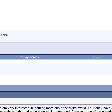
ussion
Today's Posts
Search
nd am very interested in learning more about the digital world. I currently 
ast eight months and none have really been good. Anyways, one of my questi