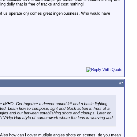
ng dolly that is free of tracks and cost nothing!
of us operate on) comes great ingeniousness. Who would have
#
7
er IMHO. Get together a decent sound kit and a basic lighting
ed. Learn how to compose, light and block action in front of a
angles and cut between establishing shots and cloeups. Later on
 MTV/Hip-Hop style of camerawork where the lens is weaving and
ct? Also how can i cover mutliple angles shots on scenes, do you mean