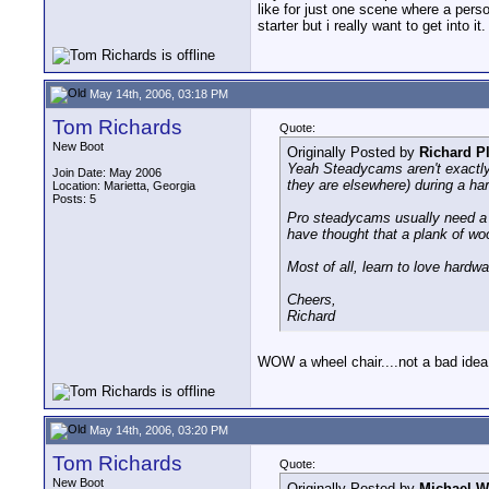
like for just one scene where a perso
starter but i really want to get into it.
May 14th, 2006, 03:18 PM
Tom Richards
Quote:
New Boot
Originally Posted by
Richard P
Yeah Steadycams aren't exactly 
Join Date: May 2006
they are elsewhere) during a har
Location: Marietta, Georgia
Posts: 5
Pro steadycams usually need a 
have thought that a plank of w
Most of all, learn to love hardw
Cheers,
Richard
WOW a wheel chair....not a bad idea.
May 14th, 2006, 03:20 PM
Tom Richards
Quote:
New Boot
Originally Posted by
Michael W