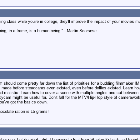
ing class while you're in college, they'll improve the impact of your movies m
hing, in a frame, is a human being." - Martin Scorsese
 should come pretty far down the list of priorities for a budding filmmaker I
es made before steadcams even existed, even before dollies existed. Learn how
nd realistic. Learn how to cover a scene with multiple angles and cut between 
cam might be useful for. Don't fall for the MTV/Hip-Hop style of camerawork 
 you've got the basics down.
colate ration is 15 grams!
er one, but do what I did, I borrowed a leaf from Stanley Kubrick and found 