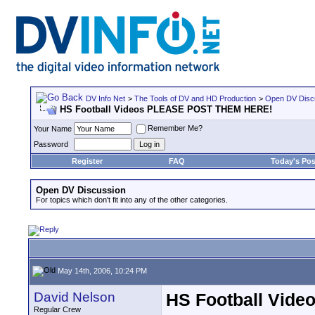
DV Info Net
>
The Tools of DV and HD Production
>
Open DV Disc
HS Football Videos PLEASE POST THEM HERE!
Remember Me?
Your Name
Password
Register
FAQ
Today's Pos
Open DV Discussion
For topics which don't fit into any of the other categories.
May 14th, 2006, 10:24 PM
David Nelson
HS Football Vid
Regular Crew