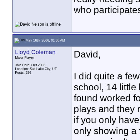
who participate
May 16th, 2006, 01:36 AM
Lloyd Coleman
David,
Major Player
Join Date: Oct 2003
Location: Salt Lake City, UT
Posts: 256
I did quite a few
school, 14 little
found worked fo
plays and they 
if you only have
only showing a 