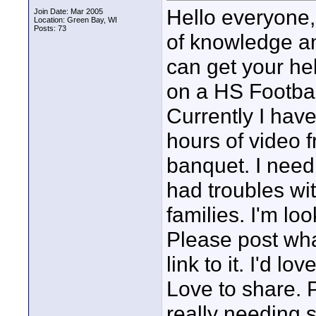
Hello everyone,
Join Date: Mar 2005
Location: Green Bay, WI
Posts: 73
of knowledge an
can get your he
on a HS Footbal
Currently I have
hours of video 
banquet. I need 
had troubles wi
families. I'm lo
Please post wha
link to it. I'd l
Love to share. 
really needing