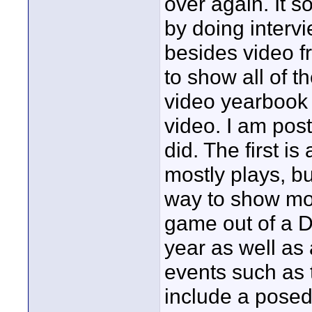
over again. It s
by doing interv
besides video f
to show all of t
video yearbook 
video. I am post
did. The first is
mostly plays, bu
way to show mor
game out of a D
year as well as
events such as 
include a posed 