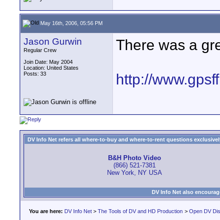
May 16th, 2006, 05:56 PM
Jason Gurwin
There was a grea
Regular Crew
Join Date: May 2004
Location: United States
Posts: 33
http://www.gpsff
DV Info Net refers all where-to-buy and where-to-rent questions exclusively 
B&H Photo Video
(866) 521-7381
New York, NY USA
DV Info Net also encourag
You are here:
DV Info Net
>
The Tools of DV and HD Production
>
Open DV Dis