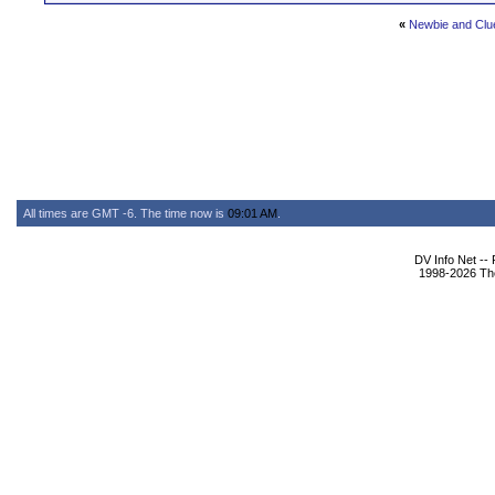
«
Newbie and Clu
All times are GMT -6. The time now is
09:01 AM
.
DV Info Net --
1998-2026 The