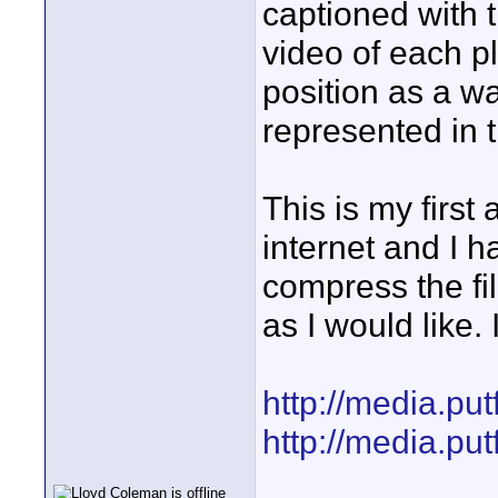
captioned with 
video of each p
position as a wa
represented in 
This is my first
internet and I 
compress the fil
as I would like. 
http://media.pu
http://media.pu