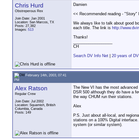
Chris Hurd
Damien
Obstreperous Rex
<< Recommended reading - "Story" b
Join Date: Jan 2001
Location: San Marcos, TX
We always like to talk about good bo
Posts: 27,382
each title. The link is
http://www.dvi
Images:
513
Thanks!
__________________
CH
Search DV Info Net
|
20 years of DV
February 14th, 2003, 07:41
PM
Alex Ratson
The New VI has the most advanced stu
DSR 500 although they do have a fe
Regular Crew
the way CHUM run their stations.
Join Date: Jul 2002
Location: Squamish, British
Alex
Columbia, Canada
Posts: 149
P.S. Just about all-local, and regi
stations on a 100% Digital interfac
system (or similar system).