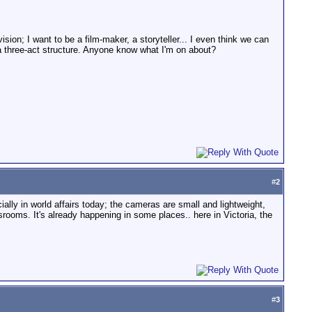
sion; I want to be a film-maker, a storyteller... I even think we can
n a three-act structure. Anyone know what I'm on about?
#
2
ally in world affairs today; the cameras are small and lightweight,
rooms. It's already happening in some places.. here in Victoria, the
#
3