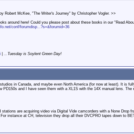
y Robert McKee, "The Writer's Journey" by Christopher Vogler. >>
oks around here! Could you please post about these books in our "Read About It
nfo.net/conf/forumdisp...?s=&forumid=36
i
|
...Tuesday is Soylent Green Day!
dios in Canada, and maybe even North America (for now at least). It is fully
w PD150s and I have seen them with a XL1S with the 14X manual lens. The me
onal stations are acquiring video via Digital Vide camcorders with a None Dr
e. For instance at CH, television they drop all their DVCPRO tapes down to B