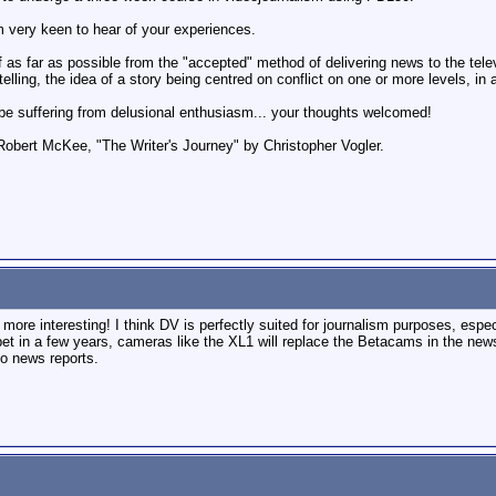
m very keen to hear of your experiences.
 as far as possible from the "accepted" method of delivering news to the televi
ytelling, the idea of a story being centred on conflict on one or more levels, i
t be suffering from delusional enthusiasm... your thoughts welcomed!
obert McKee, "The Writer's Journey" by Christopher Vogler.
ore interesting! I think DV is perfectly suited for journalism purposes, especi
bet in a few years, cameras like the XL1 will replace the Betacams in the news
o news reports.