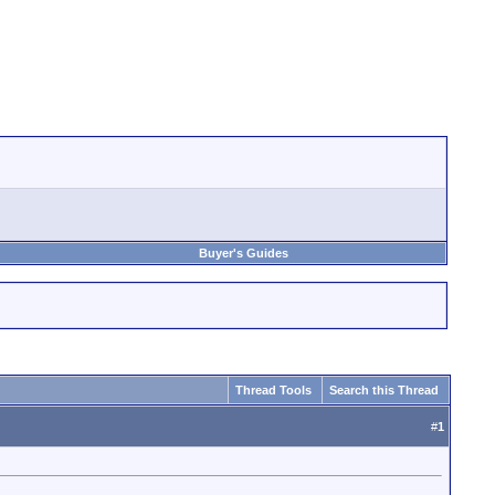
Buyer's Guides
Thread Tools
Search this Thread
#
1