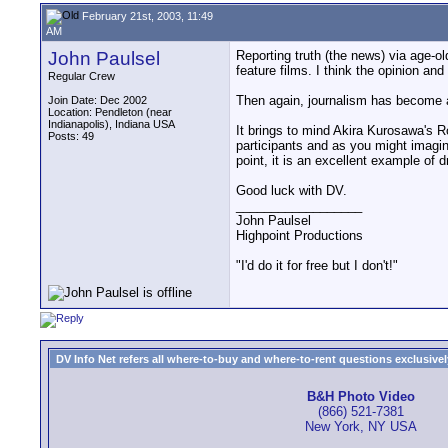
February 21st, 2003, 11:49
AM
John Paulsel
Reporting truth (the news) via age-o
feature films. I think the opinion and
Regular Crew
Then again, journalism has become al
Join Date: Dec 2002
Location: Pendleton (near
Indianapolis), Indiana USA
It brings to mind Akira Kurosawa's R
Posts: 49
participants and as you might imagine
point, it is an excellent example of d
Good luck with DV.
__________________
John Paulsel
Highpoint Productions
"I'd do it for free but I don't!"
DV Info Net refers all where-to-buy and where-to-rent questions exclusively 
B&H Photo Video
(866) 521-7381
New York, NY USA