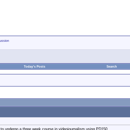
ussion
Today's Posts
Search
t to undergo a three week course in videojournalism using PD150.