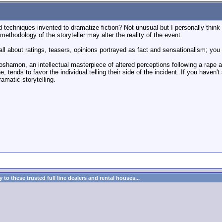
ld techniques invented to dramatize fiction? Not unusual but I personally think
 methodology of the storyteller may alter the reality of the event.
l about ratings, teasers, opinions portrayed as fact and sensationalism; you m
oshamon, an intellectual masterpiece of altered perceptions following a rape a
, tends to favor the individual telling their side of the incident. If you haven'
ramatic storytelling.
to these trusted full line dealers and rental houses...