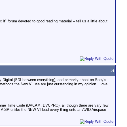
" forum devoted to good reading material -- tell us a little about
#
4
 Digital (SDI between everything), and primarily shoot on Sony’s
thods the New VI use are just outstanding in my opinion. I love
op frame Time Code (DVCAM, DVCPRO), all though there are vary few
ETA SP unlike the NEW VI load every thing onto an AVID Airspace