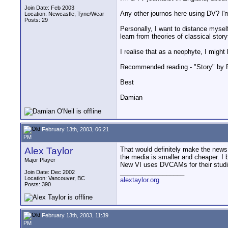
Join Date: Feb 2003
Any other journos here using DV? I'
Location: Newcastle, Tyne/Wear
Posts: 29
Personally, I want to distance myself
learn from theories of classical stor
I realise that as a neophyte, I migh
Recommended reading - "Story" by R
Best
Damian
February 13th, 2003, 06:21
PM
Alex Taylor
That would definitely make the news m
the media is smaller and cheaper. I 
Major Player
New VI uses DVCAMs for their studi
__________________
Join Date: Dec 2002
Location: Vancouver, BC
alextaylor.org
Posts: 390
February 13th, 2003, 11:39
PM