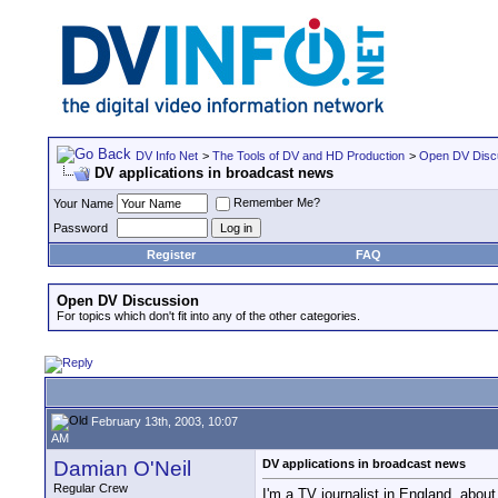
DV Info Net
>
The Tools of DV and HD Production
>
Open DV Disc
DV applications in broadcast news
Remember Me?
Your Name
Password
Register
FAQ
Open DV Discussion
For topics which don't fit into any of the other categories.
February 13th, 2003, 10:07
AM
Damian O'Neil
DV applications in broadcast news
Regular Crew
I'm a TV journalist in England, abou