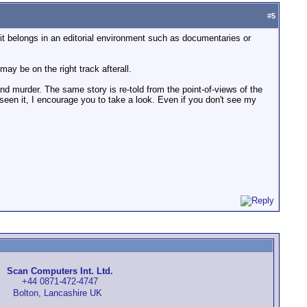
#
5
 it belongs in an editorial environment such as documentaries or
ay be on the right track afterall.
nd murder. The same story is re-told from the point-of-views of the
t seen it, I encourage you to take a look. Even if you don't see my
Scan Computers Int. Ltd.
+44 0871-472-4747
Bolton, Lancashire UK