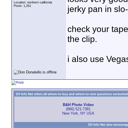
Location: northern cailfornia
Posts: 1,261
jerky pan in slo-
check your tape
the clip.
i also use Vegas
DV Info Net refers all where-to-buy and where-to-rent questions exclusively 
B&H Photo Video
(866) 521-7381
New York, NY USA
DV Info Net also encourag