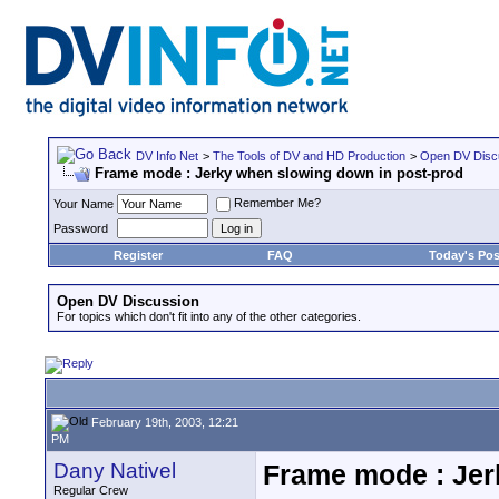
DV Info Net
>
The Tools of DV and HD Production
>
Open DV Disc
Frame mode : Jerky when slowing down in post-prod
Remember Me?
Your Name
Password
Register
FAQ
Today's Pos
Open DV Discussion
For topics which don't fit into any of the other categories.
February 19th, 2003, 12:21
PM
Dany Nativel
Frame mode : Jer
Regular Crew