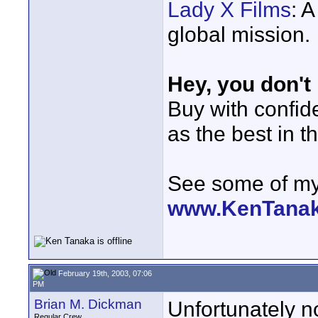
Lady X Films
: 
global mission.
Hey, you don't
Buy with confi
as the best in t
See some of my 
www.KenTana
February 19th, 2003, 07:06
PM
Brian M. Dickman
Unfortunately n
Regular Crew