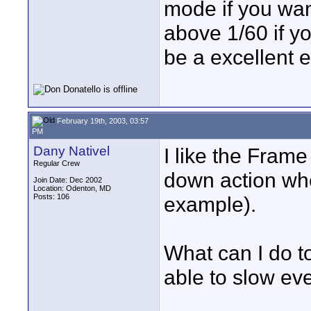
mode if you wan
above 1/60 if yo
be a excellent ef
February 19th, 2003, 03:57
PM
Dany Nativel
I like the Frame
Regular Crew
down action wh
Join Date: Dec 2002
Location: Odenton, MD
Posts: 106
example).
What can I do t
able to slow ev