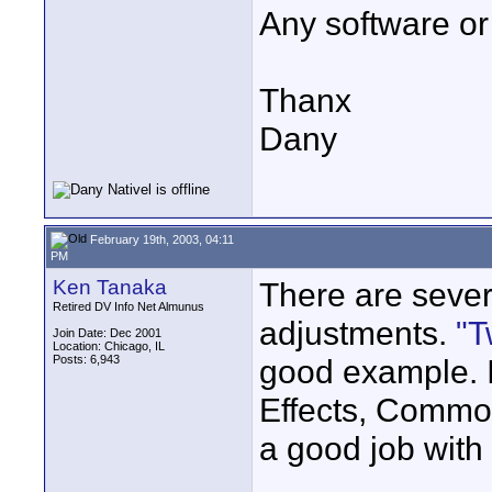
Any software or 
Thanx
Dany
February 19th, 2003, 04:11
PM
Ken Tanaka
There are severa
Retired DV Info Net Almunus
adjustments.
"T
Join Date: Dec 2001
Location: Chicago, IL
Posts: 6,943
good example. It
Effects, Commo
a good job with
____________