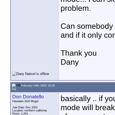
problem.
Can somebody ex
and if it only 
Thank you
Dany
February 19th, 2003, 02:30
PM
Don Donatello
basically .. if 
Hawaiian Shirt Mogul
mode will break
Join Date: Nov 2001
Location: northern cailfornia
Posts: 1,261