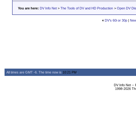
You are here:
DV Info Net
>
The Tools of DV and HD Production
>
Open DV Dis
«
DV's 60i or 30p
|
New
All times are GMT -6. The time now is
10:21 PM
.
DV Info Net --
1998-2026 The