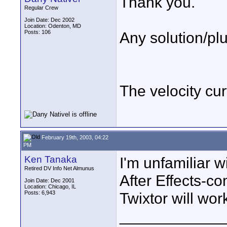
Thank you.
Regular Crew
Join Date: Dec 2002
Location: Odenton, MD
Posts: 106
Any solution/plu
The velocity cur
February 19th, 2003, 04:22
PM
Ken Tanaka
I'm unfamiliar w
Retired DV Info Net Almunus
After Effects-co
Join Date: Dec 2001
Location: Chicago, IL
Posts: 6,943
Twixtor will work 
____________