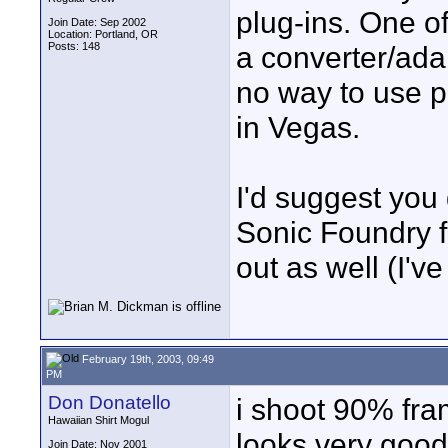
plug-ins. One of
Join Date: Sep 2002
Location: Portland, OR
Posts: 148
a converter/adap
no way to use p
in Vegas.
I'd suggest you 
Sonic Foundry for
out as well (I'v
February 19th, 2003, 09:49
PM
Don Donatello
i shoot 90% fram
Hawaiian Shirt Mogul
looks very good 
Join Date: Nov 2001