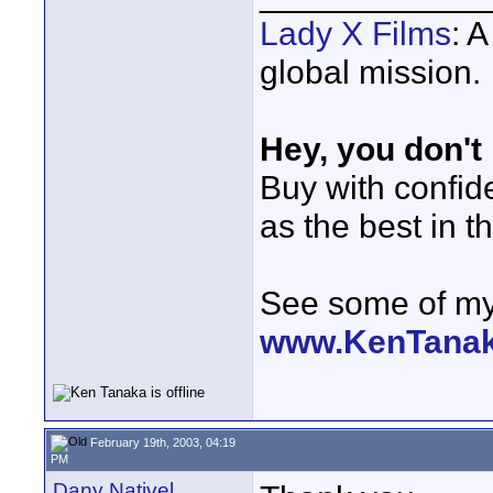
Lady X Films
: 
global mission.
Hey, you don't
Buy with confi
as the best in t
See some of my 
www.KenTana
February 19th, 2003, 04:19
PM
Dany Nativel