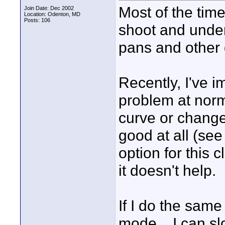
Most of the tim
Join Date: Dec 2002
Location: Odenton, MD
Posts: 106
shoot and under
pans and other
Recently, I've 
problem at norma
curve or change 
good at all (see
option for this 
it doesn't help.
If I do the same
mode... I can s