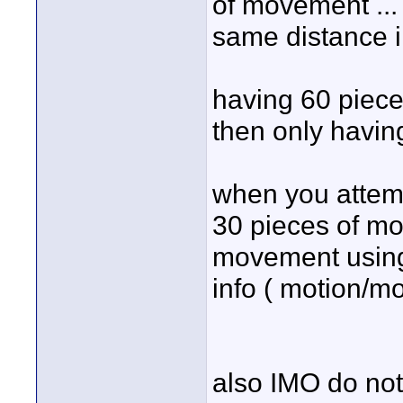
of movement ...
same distance i
having 60 piece
then only having
when you attemp
30 pieces of mo
movement using
info ( motion/mo
also IMO do not