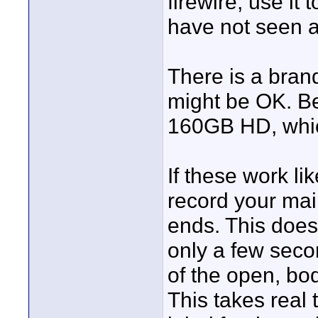
firewire, use it
have not seen a 
There is a bra
might be OK. B
160GB HD, which
If these work l
record your mai
ends. This does
only a few seco
of the open, bod
This takes real