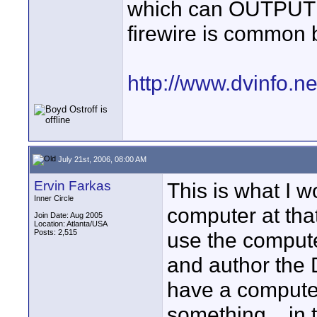
which can OUTPUT D
firewire is common
http://www.dvinfo.
July 21st, 2006, 08:00 AM
Ervin Farkas
This is what I w
Inner Circle
computer at tha
Join Date: Aug 2005
Location: Atlanta/USA
Posts: 2,515
use the compute
and author the 
have a computer 
something... in 