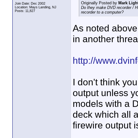
Originally Posted by
Mark Ligh
Join Date: Dec 2002
Location: Mays Landing, NJ
Do they make DVD recorder / HD 
Posts: 11,827
recorder to a computer?
As noted above,
in another threa
http://www.dvi
I don't think yo
output unless y
models with a D
deck which all a
firewire output 