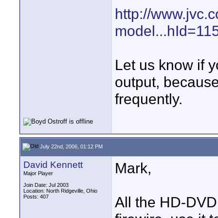
http://www.jvc.
model...hId=1
Let us know if y
output, because
frequently.
July 22nd, 2006, 01:12 PM
David Kennett
Mark,
Major Player
Join Date: Jul 2003
Location: North Ridgeville, Ohio
Posts: 407
All the HD-DVD 