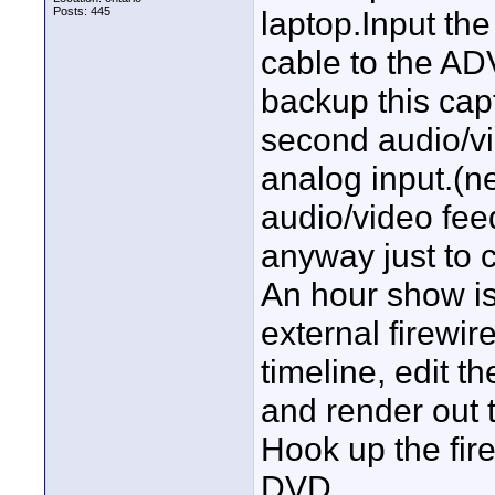
Posts: 445
laptop.Input the
cable to the AD
backup this capt
second audio/vi
analog input.(ne
audio/video feed 
anyway just to 
An hour show i
external firewir
timeline, edit th
and render out
Hook up the fir
DVD.