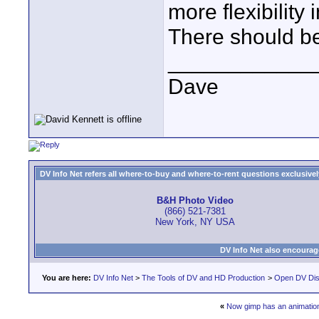
more flexibility
There should be 
____________
Dave
DV Info Net refers all where-to-buy and where-to-rent questions exclusively 
B&H Photo Video
(866) 521-7381
New York, NY USA
DV Info Net also encourag
You are here:
DV Info Net
>
The Tools of DV and HD Production
>
Open DV Dis
«
Now gimp has an animation 