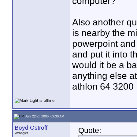
computer?
Also another qu
is nearby the mi
powerpoint and w
and put it into 
would it be a b
anything else at
athlon 64 3200 
July 22nd, 2006, 09:38 AM
Boyd Ostroff
Quote:
Wrangler