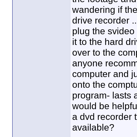
wandering if the
drive recorder 
plug the svideo 
it to the hard dr
over to the com
anyone recommen
computer and ju
onto the comptu
program- lasts 
would be helpful
a dvd recorder t
available?