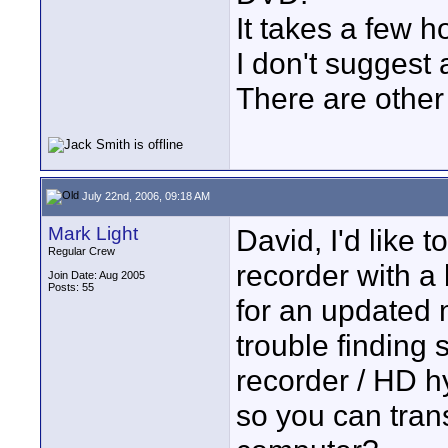
It takes a few h
I don't suggest 
There are other 
July 22nd, 2006, 09:18 AM
Mark Light
David, I'd like 
Regular Crew
recorder with a 
Join Date: Aug 2005
Posts: 55
for an updated 
trouble finding
recorder / HD hy
so you can trans