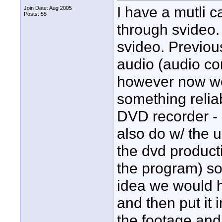
I have a mutli 
Join Date: Aug 2005
Posts: 55
through svideo.
svideo. Previou
audio (audio co
however now we 
something relia
DVD recorder - 
also do w/ the 
the dvd producti
the program) so
idea we would h
and then put it 
the footage and 