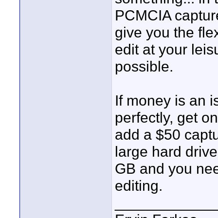
PCMCIA capture 
give you the fle
edit at your lei
possible.
If money is an 
perfectly, get o
add a $50 captur
large hard driv
GB and you need
editing.
____________