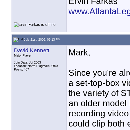
Ervin Farkas
www.AtlantaLe
July 21st, 2006, 05:13 PM
David Kennett
Mark,
Major Player
Join Date: Jul 2003
Location: North Ridgeville, Ohio
Posts: 407
Since you're alr
a set-top-box v
the variety of S
an older model
recording video
could clip both