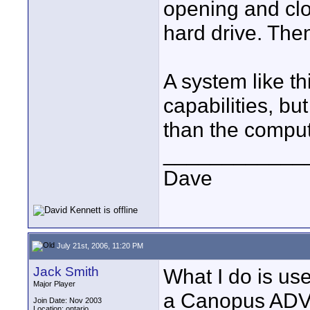
opening and clo
hard drive. The
A system like t
capabilities, b
than the comput
____________
Dave
July 21st, 2006, 11:20 PM
Jack Smith
What I do is us
Major Player
a Canopus ADVC
Join Date: Nov 2003
Location: ontario