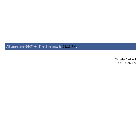
All times are GMT -6. The time now is
09:11 PM
.
DV Info Net --
1998-2026 The