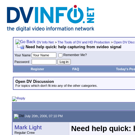
DV Info Net
>
The Tools of DV and HD Production
>
Open DV Disc
Need help quick: help capturing from svideo signal
Remember Me?
Your Name
Password
Register
FAQ
Today's Pos
Open DV Discussion
For topics which don't fit into any of the other categories.
July 20th, 2006, 07:10 PM
Mark Light
Need help quick: 
Regular Crew