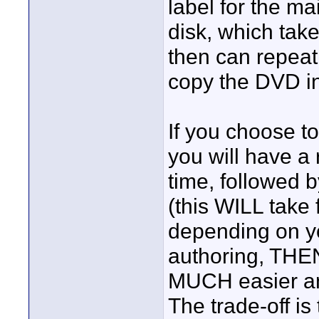
label for the ma
disk, which tak
then can repeat
copy the DVD i
If you choose t
you will have a 
time, followed 
(this WILL take 
depending on yo
authoring, THEN
MUCH easier an
The trade-off is