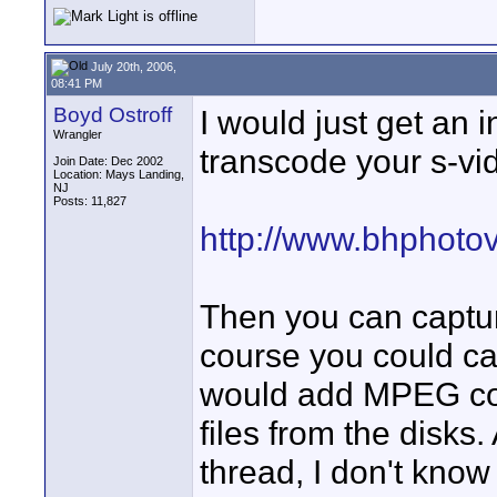
July 20th, 2006,
08:41 PM
Boyd Ostroff
I would just get an 
Wrangler
transcode your s-vid
Join Date: Dec 2002
Location: Mays Landing,
NJ
Posts: 11,827
http://www.bhphoto
Then you can captur
course you could ca
would add MPEG com
files from the disks
thread, I don't kno