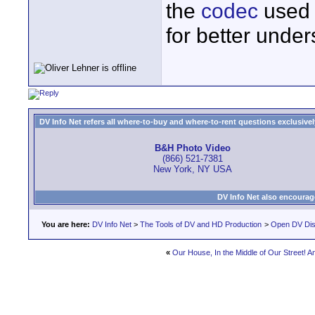
the
codec
used 
for better under
DV Info Net refers all where-to-buy and where-to-rent questions exclusively 
B&H Photo Video
(866) 521-7381
New York, NY USA
DV Info Net also encourag
You are here:
DV Info Net
>
The Tools of DV and HD Production
>
Open DV Dis
«
Our House, In the Middle of Our Street! 