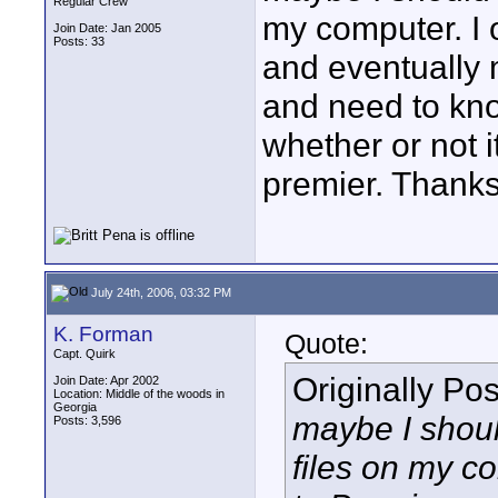
Regular Crew
my computer. I 
Join Date: Jan 2005
Posts: 33
and eventually 
and need to kno
whether or not i
premier. Thank
July 24th, 2006, 03:32 PM
K. Forman
Quote:
Capt. Quirk
Originally Po
Join Date: Apr 2002
Location: Middle of the woods in
Georgia
maybe I should
Posts: 3,596
files on my c