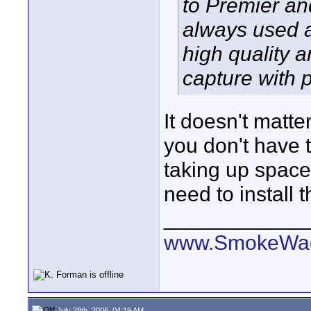
to Premier an
always used a
high quality a
capture with 
It doesn't matte
you don't have t
taking up space
need to install 
____________
www.SmokeWag
July 28th, 2006, 04:19 AM