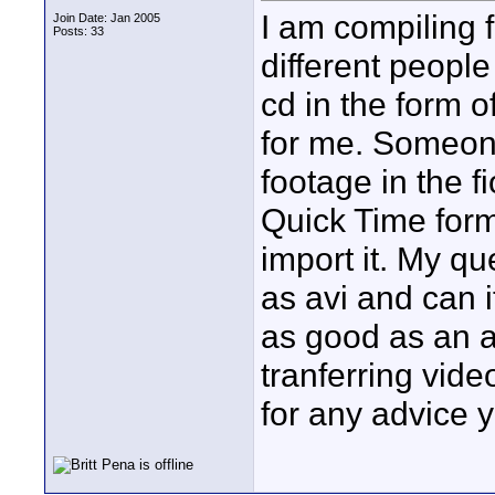
I am compiling 
Join Date: Jan 2005
Posts: 33
different people
cd in the form o
for me. Someone
footage in the f
Quick Time form
import it. My qu
as avi and can i
as good as an av
tranferring vid
for any advice y