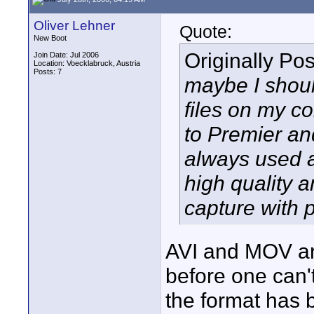
Oliver Lehner
Quote:
New Boot
Originally Po
Join Date: Jul 2006
Location: Voecklabruck, Austria
Posts: 7
maybe I should
files on my c
to Premier an
always used a
high quality a
capture with 
AVI and MOV a
before one can'
the format has 