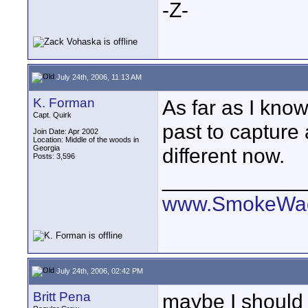
-Z-
July 24th, 2006, 11:13 AM
K. Forman
As far as I know
Capt. Quirk
past to capture 
Join Date: Apr 2002
Location: Middle of the woods in
Georgia
different now.
Posts: 3,596
____________
www.SmokeWag
July 24th, 2006, 02:42 PM
Britt Pena
maybe I should cl