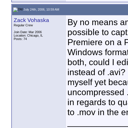
July 24th, 2006, 10:59 AM
Zack Vohaska
By no means am I
Regular Crew
possible to cap
Join Date: Mar 2006
Location: Chicago, IL
Posts: 74
Premiere on a PC
Windows format,
both, could I e
instead of .avi?
myself yet beca
uncompressed .a
in regards to qu
to .mov in the 
____________