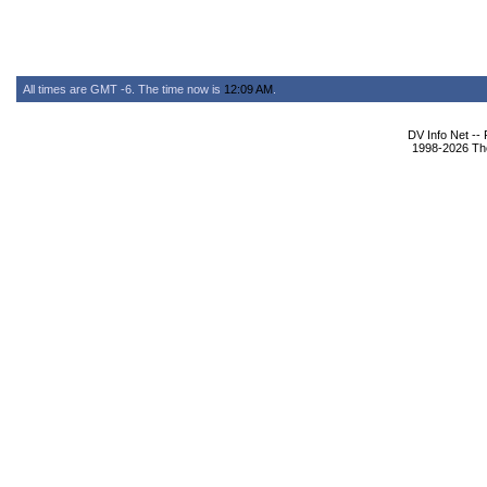
All times are GMT -6. The time now is
12:09 AM
.
DV Info Net --
1998-2026 The