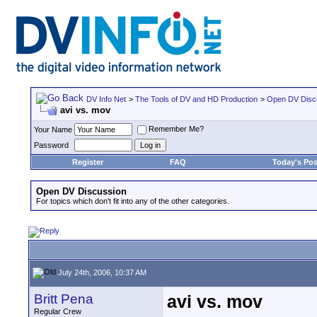
DV Info Net
>
The Tools of DV and HD Production
>
Open DV Disc
avi vs. mov
Remember Me?
Your Name
Password
Register
FAQ
Today's Pos
Open DV Discussion
For topics which don't fit into any of the other categories.
July 24th, 2006, 10:37 AM
Britt Pena
avi vs. mov
Regular Crew