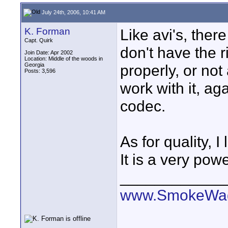
July 24th, 2006, 10:41 AM
K. Forman
Like avi's, there
Capt. Quirk
don't have the ri
Join Date: Apr 2002
Location: Middle of the woods in
Georgia
properly, or not
Posts: 3,596
work with it, ag
codec.
As for quality, 
It is a very powe
____________
www.SmokeWag